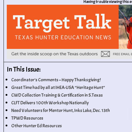
Having trouble viewing this 
In This Issue:
Coordinator’s Comments – Happy Thanksgiving!
Great Time had by all at IHEA-USA “Heritage Hunt”
CWD Collection Training & Certification in S.Texas
CLFT Delivers 100th Workshop Nationally
Need Volunteers for Mentor Hunt, Inks Lake, Dec. 13th
TPWD Resources
Other Hunter Ed Resources