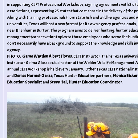
in supporting CLFT Professional Workshops, signing agreements with 3 of t
associations, representing 25 states that cost share in the delivery of the 
Along with training professionals from state fish and wildlife agencies and 
universities, Texas will host a new format for its own agency professionals,
near Brenham in Burton. The program aims to deliver hunting, hunter educat
management/conservation topics to those employees who serve the huntin
don’t necessarily have a background to support the knowledge and skills inv
agency.
PHOTO:
Game Warden Albert Flores
, CLFT Instructor, trains Texas univers
instructor Selma Glasscock, director at the Welder Wildlife Management A
annual CLFT workshop is held every January. Other Texas CLFT national inst
and
Denise Harmel-Garza
, Texas Hunter Education partners,
Monica Bickers
Education Specialist
and
Steve Hall, Hunter Education Coordinator
.