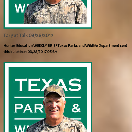
Target Talk 03/28/2017
Hunter Education WEEKLY BRIEF Texas Parks and Wildlife Department sent
this bulletin at 03/28/2017 05:39