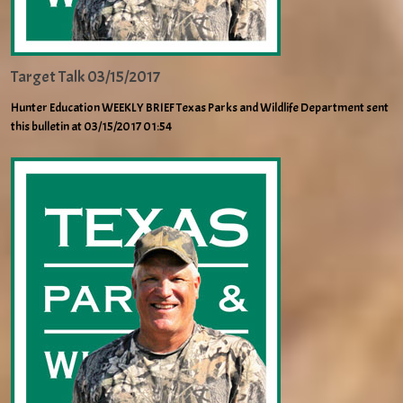
Target Talk 03/15/2017
Hunter Education WEEKLY BRIEF Texas Parks and Wildlife Department sent
this bulletin at 03/15/2017 01:54