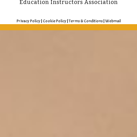
Education Instructors Association
Privacy Policy
|
Cookie Policy
|
Terms & Conditions
|
Webmail