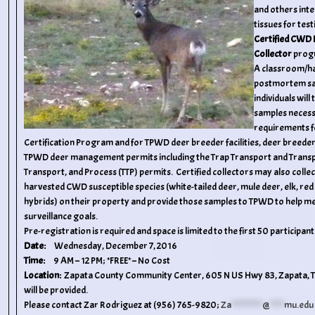
and others inte
tissues for tes
Certified CWD
Collector
prog
A classroom/ha
postmortem sam
individuals will
samples neces
requirements f
Certification Program and for TPWD deer breeder facilities, deer breeder 
TPWD deer management permits including the Trap Transport and Transpla
Transport, and Process (TTP) permits. Certified collectors may also colle
harvested CWD susceptible species (white-tailed deer, mule deer, elk, red 
hybrids) on their property and provide those samples to TPWD to help 
surveillance goals.
Pre-registration is required and space is limited to the first 50 participant
Date:
Wednesday, December 7, 2016
Time:
9 AM – 12 PM; *FREE* – No Cost
Location:
Zapata County Community Center, 605 N US Hwy 83, Zapata, 
will be provided.
Please contact Zar Rodriguez at (956) 765-9820;
Za
***********
@
*****
mu.edu