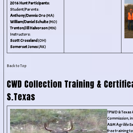
2016 Hunt Participants:
Student/Parents:
Anthony/Dennis Oro
(MA)
William/Daniel Schulte
(MO)
Trenton/Jill Halvorson
(MN)
Instructors:
Scott Crossland
(OH)
Somerset Jones
(AK)
Back to Top
CWD Collection Training & Certific
S.Texas
TPWD & Texas 
Commission, in
A&M Agrilife Ex
free training 