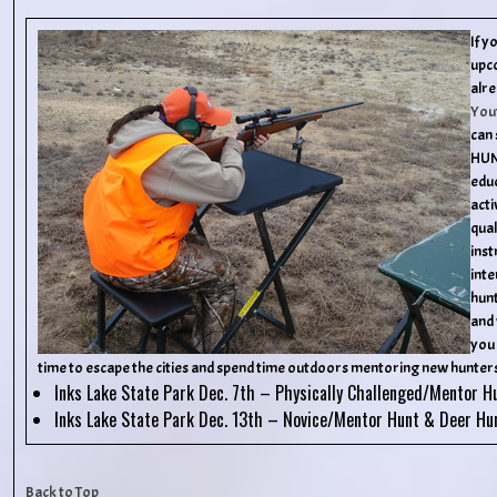
If y
upc
alre
You
can 
HUN
educ
acti
qual
inst
inte
hunt
and 
you 
time to escape the cities and spend time outdoors mentoring new hunters
Inks Lake State Park Dec. 7th – Physically Challenged/Mentor H
Inks Lake State Park Dec. 13th – Novice/Mentor Hunt & Deer Hu
Back to Top