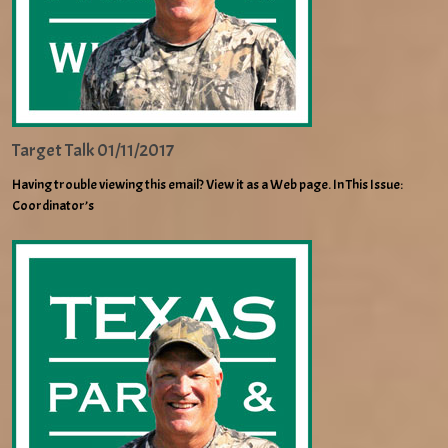
Target Talk 01/11/2017
Having trouble viewing this email? View it as a Web page. In This Issue:
Coordinator’s