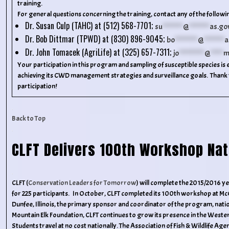
training.
For general questions concerning the training, contact any of the followin
Dr. Susan Culp (TAHC) at (512) 568-7701;
su
********
@
********
as.go
Dr. Bob Dittmar (TPWD) at (830) 896-9045;
bo
*********
@
********
a
Dr. John Tomacek (AgriLife) at (325) 657-7311;
jo
**********
@
*****
m
Your participation in this program and sampling of susceptible species is 
achieving its CWD management strategies and surveillance goals. Thank 
participation!
Back to Top
CLFT Delivers 100th Workshop Nat
CLFT (
Conservation Leaders for Tomorrow
) will complete the 2015/2016 
for 225 participants. In October, CLFT completed its 100th workshop at M
Dunfee, Illinois, the primary sponsor and coordinator of the program, nati
Mountain Elk Foundation, CLFT continues to grow its presence in the Wester
Students travel at no cost nationally. The Association of Fish & Wildlife Agen