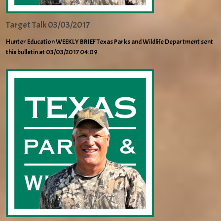
Target Talk 03/03/2017
Hunter Education WEEKLY BRIEF Texas Parks and Wildlife Department sent
this bulletin at 03/03/2017 04:09