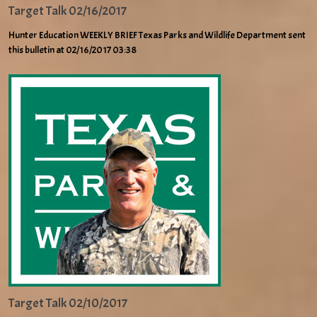
Target Talk 02/16/2017
Hunter Education WEEKLY BRIEF Texas Parks and Wildlife Department sent
this bulletin at 02/16/2017 03:38
Target Talk 02/10/2017