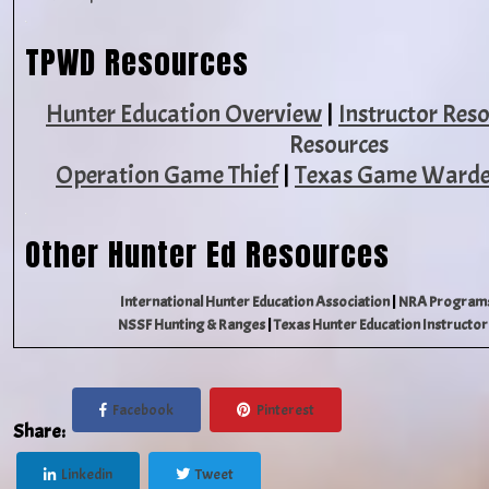
TPWD Resources
Hunter Education Overview
|
Instructor Res
Resources
Operation Game Thief
|
Texas Game Warde
Other Hunter Ed Resources
International Hunter Education Association
|
NRA Programs
NSSF Hunting & Ranges
|
Texas Hunter Education Instructor
Facebook
Pinterest
Share:
Linkedin
Tweet