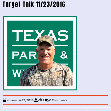
Target Talk 11/23/2016
cits
November 23, 2016
0 Comments