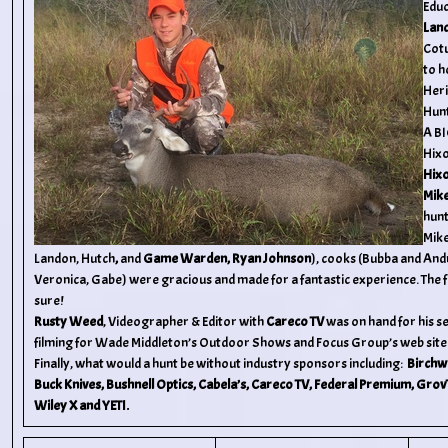
Educ
Land
Cotu
to h
Heri
Hunt
A B
Hixo
Hix
Mik
hunt
Mike
Landon, Hutch
,
and
Game Warden, Ryan Johnson
),
cooks (Bubba and Andr
Veronica, Gabe) were gracious and made for a fantastic experience. The f
sure!
Rusty Weed
, Videographer & Editor with
Careco TV
was on hand for his 
filming for Wade Middleton’s Outdoor Shows and Focus Group’s web site
Finally, what would a hunt be without industry sponsors including:
Birchw
Buck Knives, Bushnell Optics, Cabela’s, Careco TV, Federal Premium, GrovT
Wiley X and YETI.