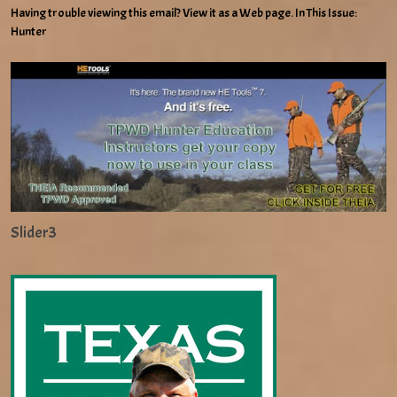
Having trouble viewing this email? View it as a Web page. In This Issue:
Hunter
Slider3