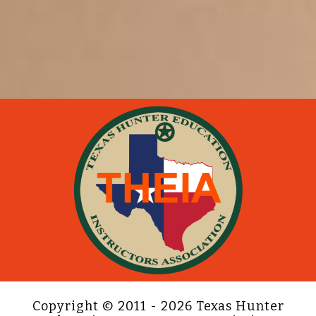
Copyright © 2011 - 2026 Texas Hunter