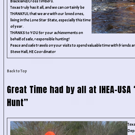
Blackland/Cross Timbers.
Texas truly has it all, and we can certainly be
THANKFUL that we are with our loved ones,
living in the Lone Star State, especially this time
of year.
THANKS to YOU for your achievements on
behalf of safe, responsible hunting!
Peace and safe travels on your visits to spend valuable time with friends an
Steve Hall, HE Coordinator
Back to Top
Great Time had by all at IHEA-USA
Hunt”
Texa
Dep