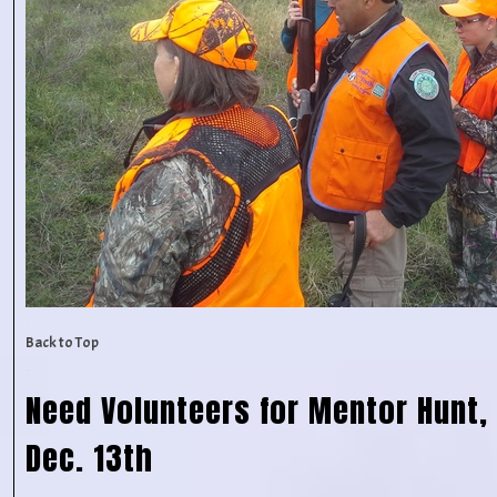
Back to Top
Need Volunteers for Mentor Hunt, 
Dec. 13th