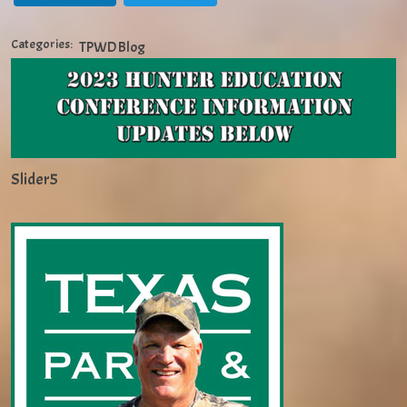
Categories:
TPWD Blog
Slider5