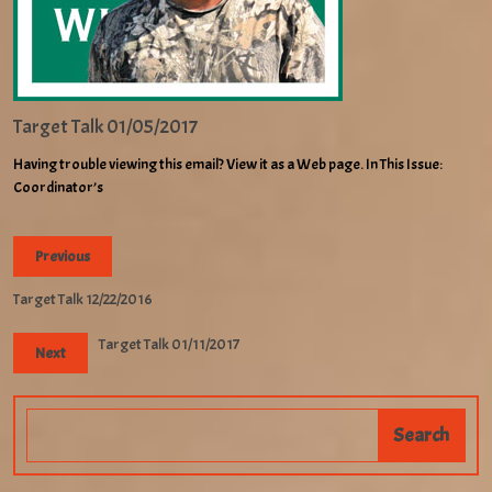
Target Talk 01/05/2017
Having trouble viewing this email? View it as a Web page. In This Issue:
Coordinator’s
Previous
Target Talk 12/22/2016
Target Talk 01/11/2017
Next