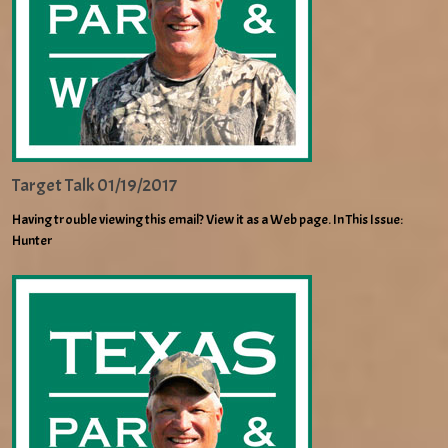
Target Talk 01/19/2017
Having trouble viewing this email? View it as a Web page. In This Issue:
Hunter