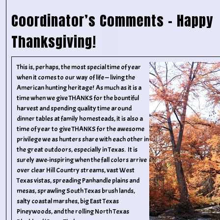
Coordinator’s Comments – Happy
Thanksgiving!
This is, perhaps, the most special time of year
when it comes to our way of life — living the
American hunting heritage! As much as it is a
time when we give THANKS for the bountiful
harvest and spending quality time around
dinner tables at family homesteads, it is also a
time of year to give THANKS for the awesome
privilege we as hunters share with each other in
the great outdoors, especially in Texas. It is
surely awe-inspiring when the fall colors arrive
over clear Hill Country streams, vast West
Texas vistas, spreading Panhandle plains and
mesas, sprawling South Texas brush lands,
salty coastal marshes, big East Texas
Pineywoods, and the rolling North Texas