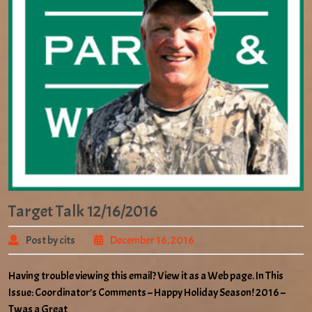
Target Talk 12/16/2016
Post by cits
December 16, 2016
Having trouble viewing this email? View it as a Web page. In This
Issue: Coordinator’s Comments – Happy Holiday Season! 2016 –
Twas a Great