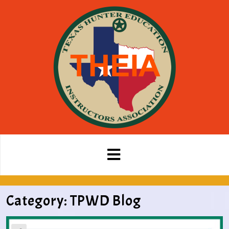
Category:
TPWD Blog