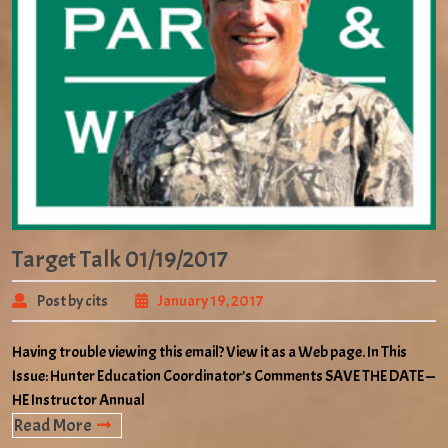
Target Talk 01/19/2017
Post by cits
January 19, 2017
Having trouble viewing this email? View it as a Web page. In This
Issue: Hunter Education Coordinator’s Comments SAVE THE DATE —
HE Instructor Annual
Read More