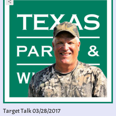
Target Talk 03/28/2017