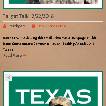
Target Talk 12/22/2016
Post by cits
December 23, 2016
Having trouble viewing this email? View it as a Web page. In This
Issue: Coordinator’s Comments – 2017 — Looking Ahead! 2016 –
Twas a
Read More