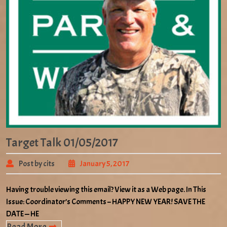
Target Talk 01/05/2017
Post by cits
January 5, 2017
Having trouble viewing this email? View it as a Web page. In This
Issue: Coordinator’s Comments – HAPPY NEW YEAR! SAVE THE
DATE — HE
Read More