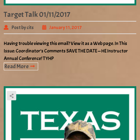
Target Talk 01/11/2017
Post by cits
January 11, 2017
Having trouble viewing this email? View it as a Web page. In This
Issue: Coordinator’s Comments SAVE THE DATE — HE Instructor
Annual Conference! TYHP
Read More