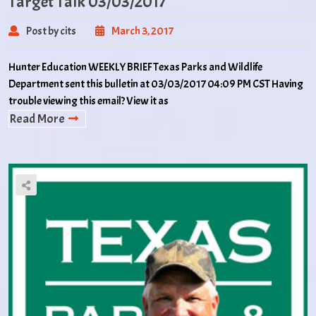
Target Talk 03/03/2017
Post by cits
March 3, 2017
Hunter Education WEEKLY BRIEF Texas Parks and Wildlife
Department sent this bulletin at 03/03/2017 04:09 PM CST Having
trouble viewing this email? View it as
Read More