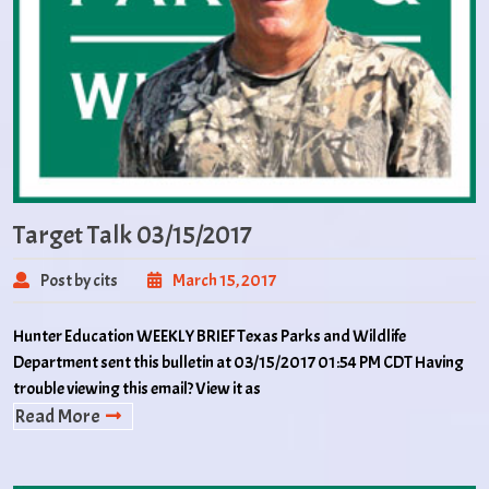
Target Talk 03/15/2017
Post by cits
March 15, 2017
Hunter Education WEEKLY BRIEF Texas Parks and Wildlife
Department sent this bulletin at 03/15/2017 01:54 PM CDT Having
trouble viewing this email? View it as
Read More