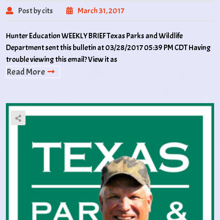
Post by cits
March 31, 2017
Hunter Education WEEKLY BRIEF Texas Parks and Wildlife
Department sent this bulletin at 03/28/2017 05:39 PM CDT Having
trouble viewing this email? View it as
Read More