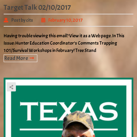
Target Talk 02/10/2017
Post by cits
February 10, 2017
Having trouble viewing this email? View it as a Web page. In This
Issue: Hunter Education Coordinator’s Comments Trapping
101/Survival Workshops in February! Tree Stand
Read More