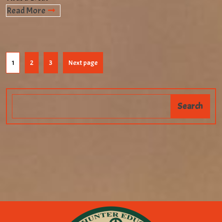
Read More
1
2
3
Next page