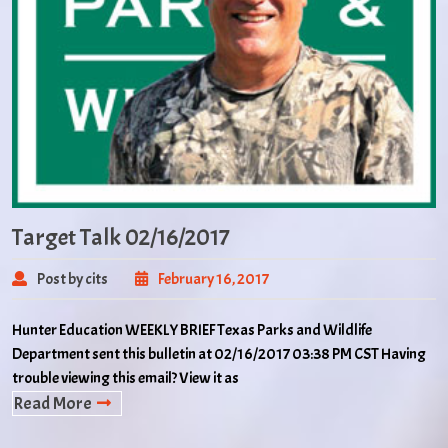
Target Talk 02/16/2017
Post by cits
February 16, 2017
Hunter Education WEEKLY BRIEF Texas Parks and Wildlife
Department sent this bulletin at 02/16/2017 03:38 PM CST Having
trouble viewing this email? View it as
Read More