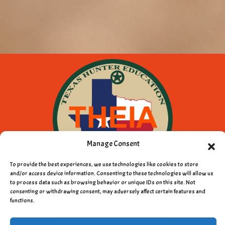
Manage Consent
To provide the best experiences, we use technologies like cookies to store
and/or access device information. Consenting to these technologies will allow us
to process data such as browsing behavior or unique IDs on this site. Not
consenting or withdrawing consent, may adversely affect certain features and
Copyright © 2011 - 2026 Texas Hunter
functions.
Education Instructors Association