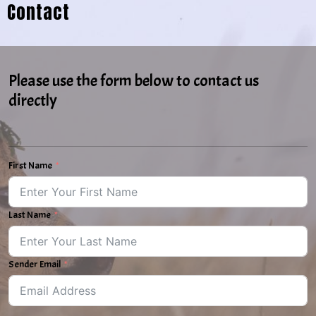
Contact
Please use the form below to contact us
directly
First Name
Last Name
Sender Email