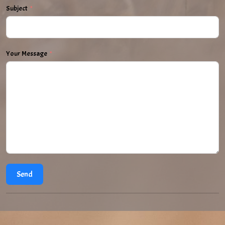
Subject
Your Message
Send