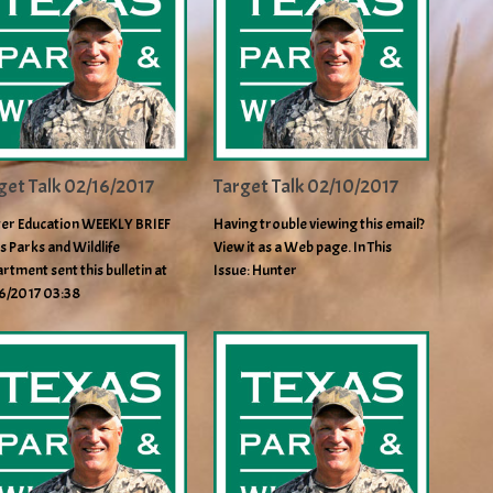
get Talk 02/16/2017
Target Talk 02/10/2017
er Education WEEKLY BRIEF
Having trouble viewing this email?
s Parks and Wildlife
View it as a Web page. In This
rtment sent this bulletin at
Issue: Hunter
6/2017 03:38