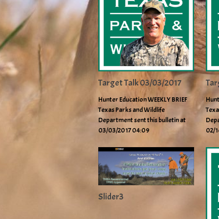
Target Talk 03/03/2017
Tar
Hunter Education WEEKLY BRIEF
Hunt
Texas Parks and Wildlife
Texa
Department sent this bulletin at
Depa
03/03/2017 04:09
02/1
Slider3