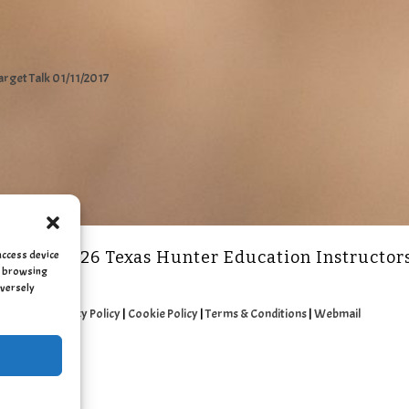
arget Talk 01/11/2017
access device
2011 - 2026 Texas Hunter Education Instructor
as browsing
dversely
Privacy Policy
|
Cookie Policy
|
Terms & Conditions
|
Webmail