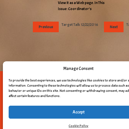
View it as a Web page. In This
Issue: Coordinator’s
Target Talk 12/22/2016
T
Previous
Next
Manage Consent
To provide the best experiences, we use technologies like cookies to store and/or 
Copyright © 
information. Consenting to these technologies will allow us to process data such 
behavior or unique IDs on this site. Not consenting or withdrawing consent, may a
affect certain features and functions.
Accept
Cookie Policy