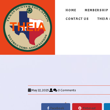
HOME
MEMBERSHIP
CONTACT US
THEIA
May 22, 2025
0 Comments
Facebook
Pinterest