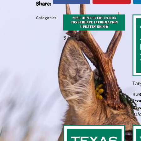
Share:
Categories:
Slider5
Tar
Hunt
Texa
Depa
03/2