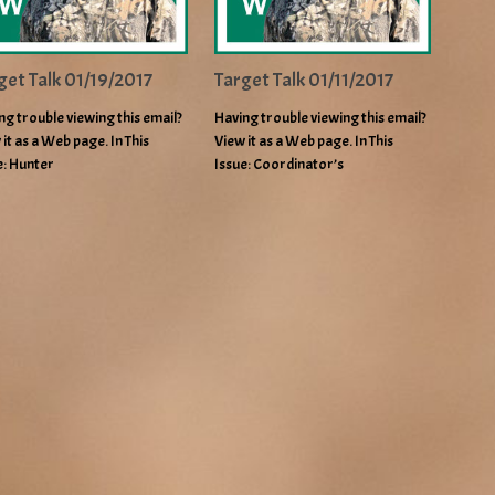
get Talk 01/19/2017
Target Talk 01/11/2017
ng trouble viewing this email?
Having trouble viewing this email?
 it as a Web page. In This
View it as a Web page. In This
e: Hunter
Issue: Coordinator’s