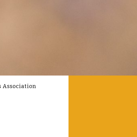
s Association