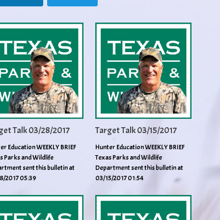
get Talk 03/28/2017
Target Talk 03/15/2017
er Education WEEKLY BRIEF
Hunter Education WEEKLY BRIEF
s Parks and Wildlife
Texas Parks and Wildlife
rtment sent this bulletin at
Department sent this bulletin at
8/2017 05:39
03/15/2017 01:54