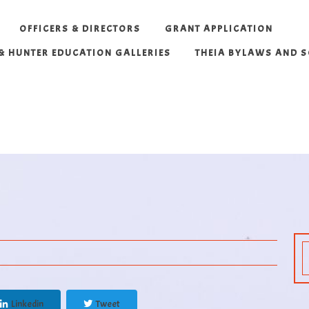
OFFICERS & DIRECTORS
GRANT APPLICATION
 & HUNTER EDUCATION GALLERIES
THEIA BYLAWS AND 
Linkedin
Tweet