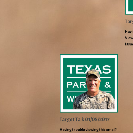
Tar
Havi
View
Issu
Target Talk 01/05/2017
Having trouble viewing this email?