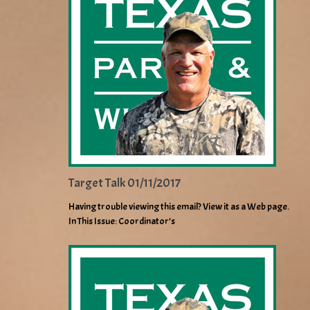
Target Talk 01/11/2017
Having trouble viewing this email? View it as a Web page.
In This Issue: Coordinator’s