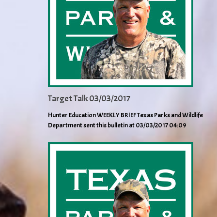
Target Talk 03/03/2017
Hunter Education WEEKLY BRIEF Texas Parks and Wildlife
Department sent this bulletin at 03/03/2017 04:09