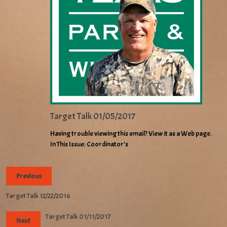
Target Talk 01/05/2017
Having trouble viewing this email? View it as a Web page.
In This Issue: Coordinator’s
Previous
Target Talk 12/22/2016
Target Talk 01/11/2017
Next