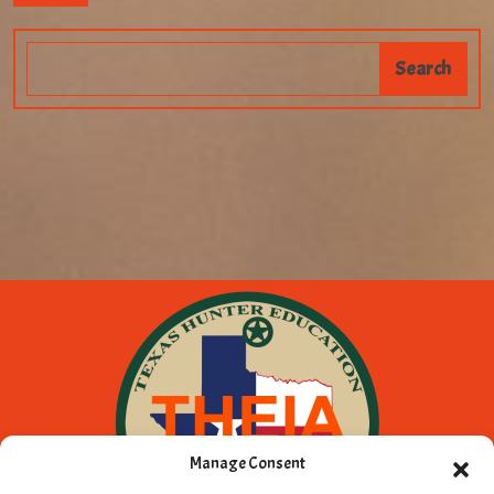
Manage Consent