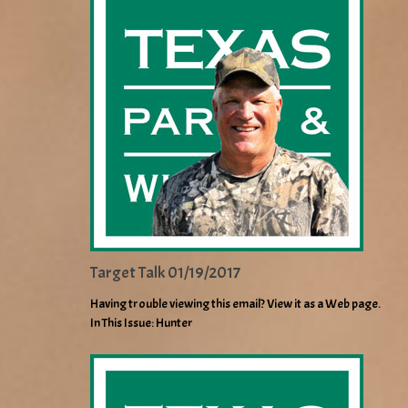
Target Talk 01/19/2017
Having trouble viewing this email? View it as a Web page.
In This Issue: Hunter