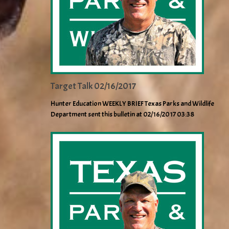
Target Talk 02/16/2017
Hunter Education WEEKLY BRIEF Texas Parks and Wildlife
Department sent this bulletin at 02/16/2017 03:38