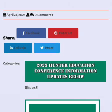
April 24, 2025
0 Comments
Facebook
Pinterest
Share:
Linkedin
Tweet
Categories:
Slider5