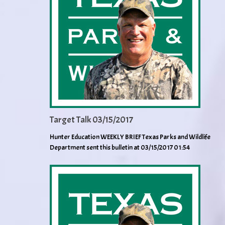
Target Talk 03/15/2017
Hunter Education WEEKLY BRIEF Texas Parks and Wildlife
Department sent this bulletin at 03/15/2017 01:54