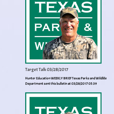
Target Talk 03/28/2017
Hunter Education WEEKLY BRIEF Texas Parks and Wildlife
Department sent this bulletin at 03/28/2017 05:39