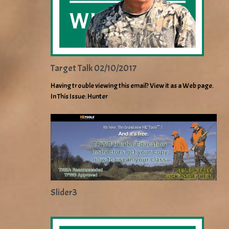
Target Talk 02/10/2017
Having trouble viewing this email? View it as a Web page.
In This Issue: Hunter
Slider3