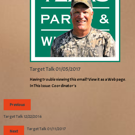
Target Talk 01/05/2017
Having trouble viewing this email? View it as a Web page.
In This Issue: Coordinator’s
Previous
Target Talk 12/22/2016
Target Talk 01/11/2017
Next