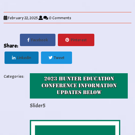
February 22, 2025
0 Comments
Facebook
Pinterest
Share:
Linkedin
Tweet
Categories:
Slider5