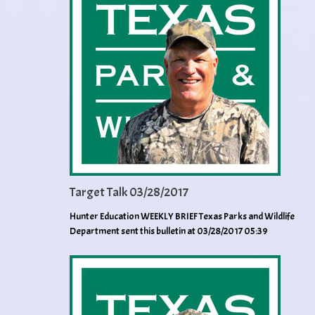
Target Talk 03/28/2017
Hunter Education WEEKLY BRIEF Texas Parks and Wildlife
Department sent this bulletin at 03/28/2017 05:39