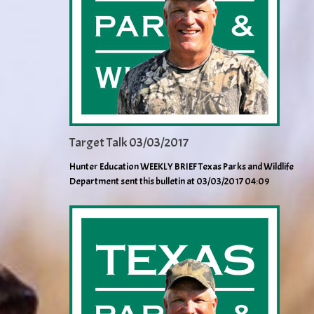
Target Talk 03/03/2017
Hunter Education WEEKLY BRIEF Texas Parks and Wildlife
Department sent this bulletin at 03/03/2017 04:09