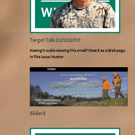
Target Talk 02/10/2017
Having trouble viewing this email? View it as a Web page.
In This Issue: Hunter
Slider3