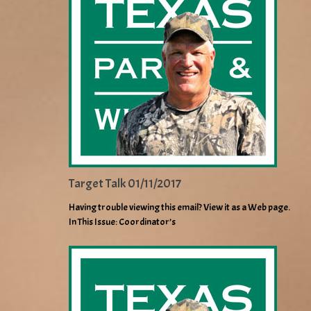
Target Talk 01/11/2017
Having trouble viewing this email? View it as a Web page.
In This Issue: Coordinator’s