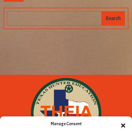
Manage Consent