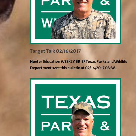
Target Talk 02/16/2017
Hunter Education WEEKLY BRIEF Texas Parks and Wildlife
Department sent this bulletin at 02/16/2017 03:38