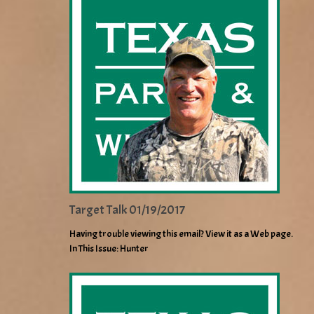
Target Talk 01/19/2017
Having trouble viewing this email? View it as a Web page.
In This Issue: Hunter