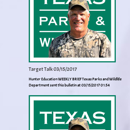
Target Talk 03/15/2017
Hunter Education WEEKLY BRIEF Texas Parks and Wildlife
Department sent this bulletin at 03/15/2017 01:54