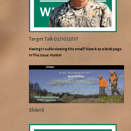
Target Talk 02/10/2017
Having trouble viewing this email? View it as a Web page.
In This Issue: Hunter
Slider3