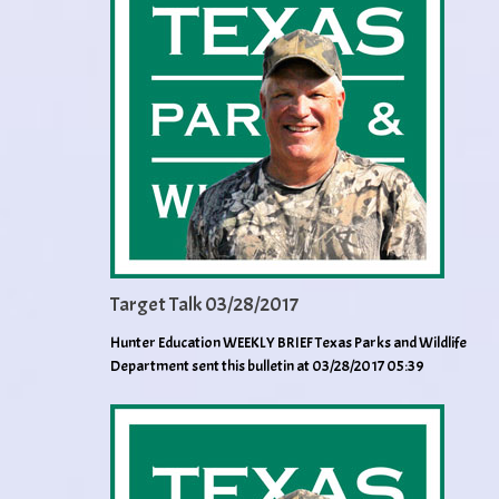
Target Talk 03/28/2017
Hunter Education WEEKLY BRIEF Texas Parks and Wildlife
Department sent this bulletin at 03/28/2017 05:39