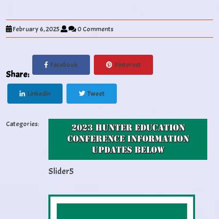
February 6, 2025
0 Comments
Facebook
Pinterest
Share:
Linkedin
Tweet
Categories:
Slider5