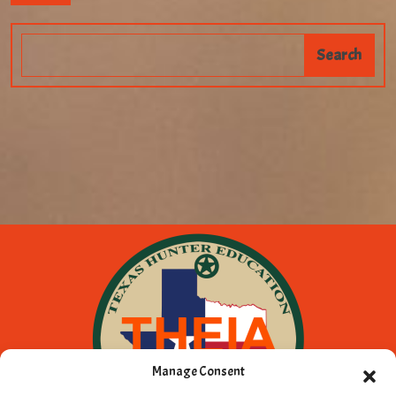
Manage Consent