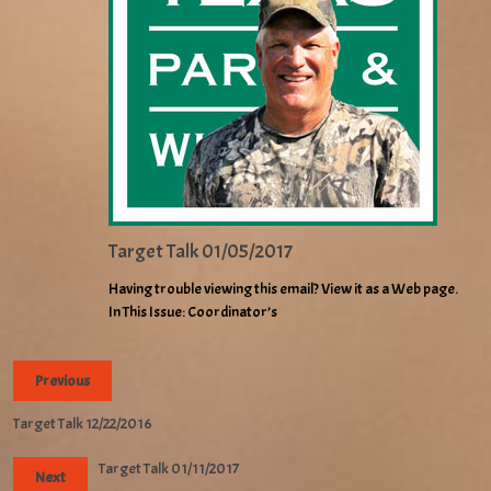
Target Talk 01/05/2017
Having trouble viewing this email? View it as a Web page.
In This Issue: Coordinator’s
Previous
Target Talk 12/22/2016
Target Talk 01/11/2017
Next