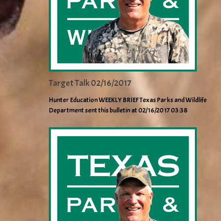
Target Talk 02/16/2017
Hunter Education WEEKLY BRIEF Texas Parks and Wildlife
Department sent this bulletin at 02/16/2017 03:38