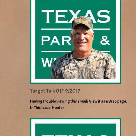
Target Talk 01/19/2017
Having trouble viewing this email? View it as a Web page.
In This Issue: Hunter