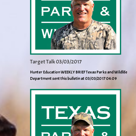
Target Talk 03/03/2017
Hunter Education WEEKLY BRIEF Texas Parks and Wildlife
Department sent this bulletin at 03/03/2017 04:09