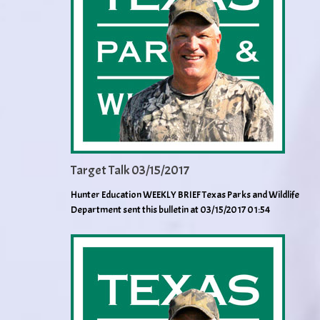
Target Talk 03/15/2017
Hunter Education WEEKLY BRIEF Texas Parks and Wildlife
Department sent this bulletin at 03/15/2017 01:54