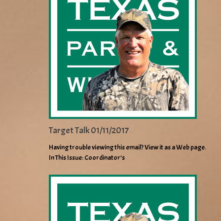
Target Talk 01/11/2017
Having trouble viewing this email? View it as a Web page.
In This Issue: Coordinator’s