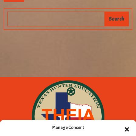
Manage Consent