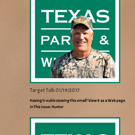
Target Talk 01/19/2017
Having trouble viewing this email? View it as a Web page.
In This Issue: Hunter