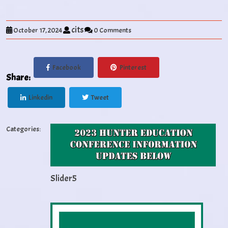
cits
October 17, 2024
0 Comments
Facebook
Pinterest
Share:
Linkedin
Tweet
Categories:
Slider5