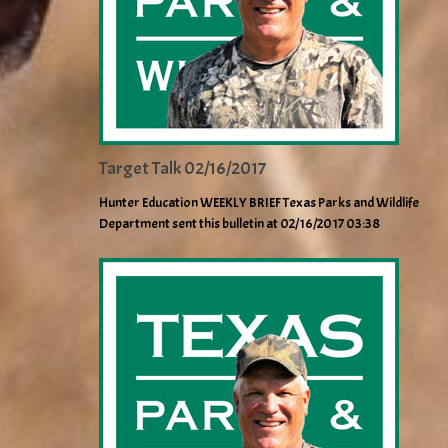
Target Talk 02/16/2017
Hunter Education WEEKLY BRIEF Texas Parks and Wildlife
Department sent this bulletin at 02/16/2017 03:38