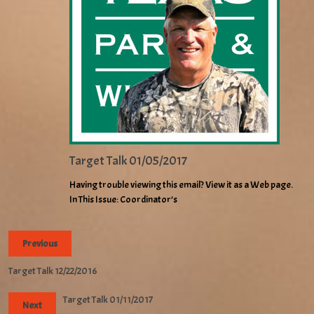
Target Talk 01/05/2017
Having trouble viewing this email? View it as a Web page.
In This Issue: Coordinator’s
Previous
Target Talk 12/22/2016
Target Talk 01/11/2017
Next