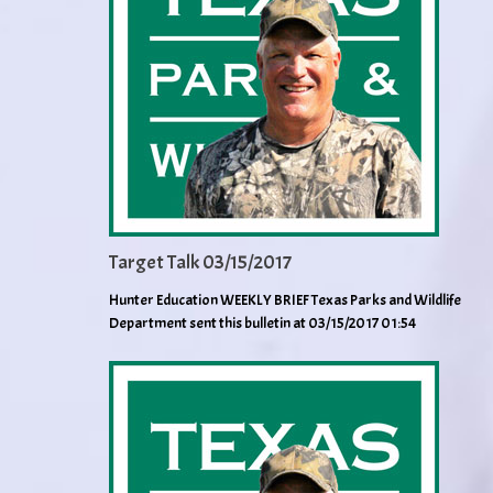
Target Talk 03/15/2017
Hunter Education WEEKLY BRIEF Texas Parks and Wildlife
Department sent this bulletin at 03/15/2017 01:54