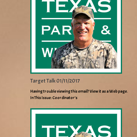
Target Talk 01/11/2017
Having trouble viewing this email? View it as a Web page.
In This Issue: Coordinator’s