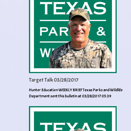
Target Talk 03/28/2017
Hunter Education WEEKLY BRIEF Texas Parks and Wildlife
Department sent this bulletin at 03/28/2017 05:39