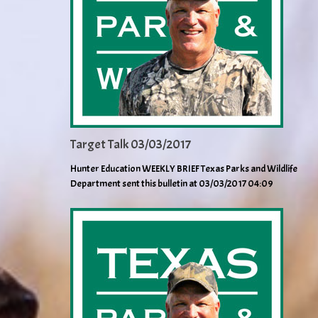
Target Talk 03/03/2017
Hunter Education WEEKLY BRIEF Texas Parks and Wildlife
Department sent this bulletin at 03/03/2017 04:09