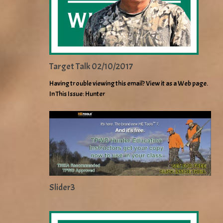
Target Talk 02/10/2017
Having trouble viewing this email? View it as a Web page.
In This Issue: Hunter
Slider3