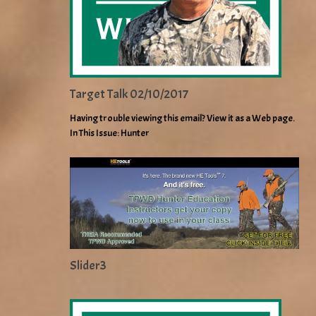
Target Talk 02/10/2017
Having trouble viewing this email? View it as a Web page.
In This Issue: Hunter
Slider3