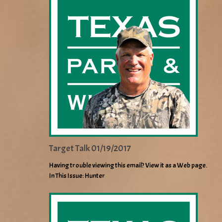
Target Talk 01/19/2017
Having trouble viewing this email? View it as a Web page.
In This Issue: Hunter