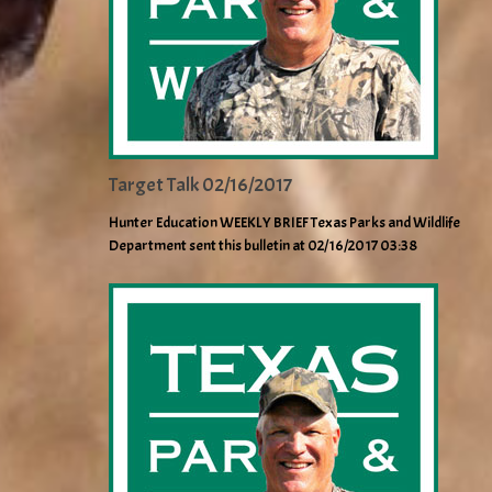
Target Talk 02/16/2017
Hunter Education WEEKLY BRIEF Texas Parks and Wildlife
Department sent this bulletin at 02/16/2017 03:38