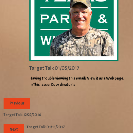
Target Talk 01/05/2017
Having trouble viewing this email? View it as a Web page.
In This Issue: Coordinator’s
Previous
Target Talk 12/22/2016
Target Talk 01/11/2017
Next