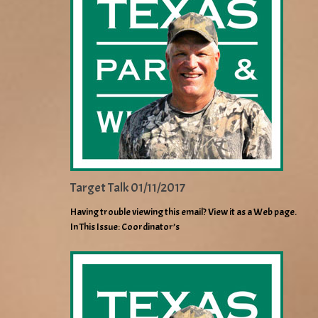
Target Talk 01/11/2017
Having trouble viewing this email? View it as a Web page.
In This Issue: Coordinator’s