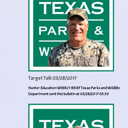
Target Talk 03/28/2017
Hunter Education WEEKLY BRIEF Texas Parks and Wildlife
Department sent this bulletin at 03/28/2017 05:39