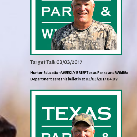
Target Talk 03/03/2017
Hunter Education WEEKLY BRIEF Texas Parks and Wildlife
Department sent this bulletin at 03/03/2017 04:09