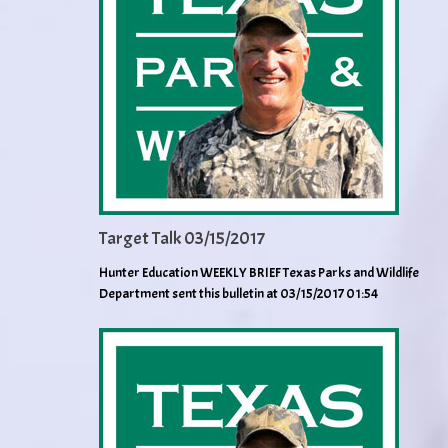
Target Talk 03/15/2017
Hunter Education WEEKLY BRIEF Texas Parks and Wildlife
Department sent this bulletin at 03/15/2017 01:54