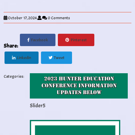
October 17, 2024
0 Comments
Facebook
Pinterest
Share:
Linkedin
Tweet
Categories:
Slider5