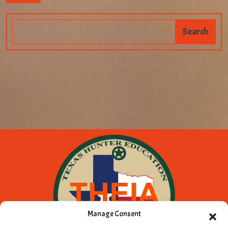
Manage Consent