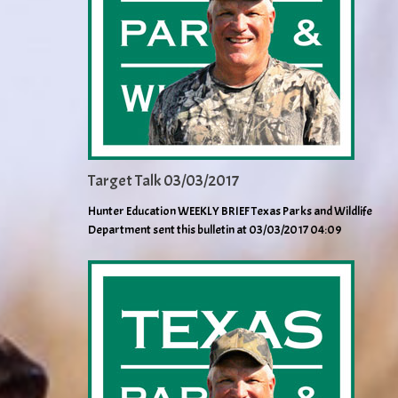
Target Talk 03/03/2017
Hunter Education WEEKLY BRIEF Texas Parks and Wildlife
Department sent this bulletin at 03/03/2017 04:09