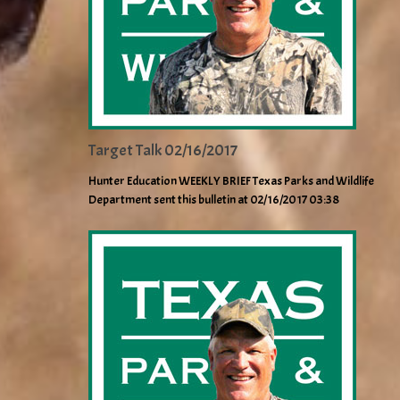
Target Talk 02/16/2017
Hunter Education WEEKLY BRIEF Texas Parks and Wildlife
Department sent this bulletin at 02/16/2017 03:38