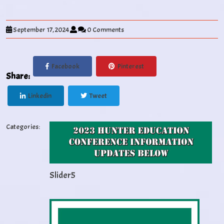
September 17, 2024
0 Comments
Facebook
Pinterest
Share:
Linkedin
Tweet
Categories:
Slider5