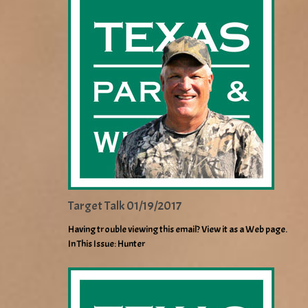
Target Talk 01/19/2017
Having trouble viewing this email? View it as a Web page.
In This Issue: Hunter