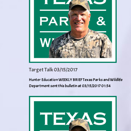
Target Talk 03/15/2017
Hunter Education WEEKLY BRIEF Texas Parks and Wildlife
Department sent this bulletin at 03/15/2017 01:54