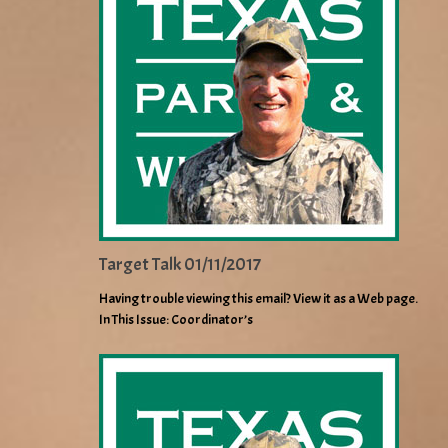
Target Talk 01/11/2017
Having trouble viewing this email? View it as a Web page.
In This Issue: Coordinator’s