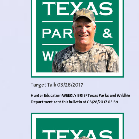
Target Talk 03/28/2017
Hunter Education WEEKLY BRIEF Texas Parks and Wildlife
Department sent this bulletin at 03/28/2017 05:39