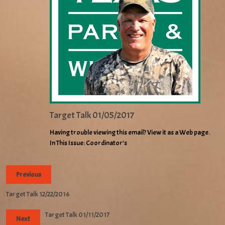
Target Talk 01/05/2017
Having trouble viewing this email? View it as a Web page.
In This Issue: Coordinator’s
Previous
Target Talk 12/22/2016
Target Talk 01/11/2017
Next