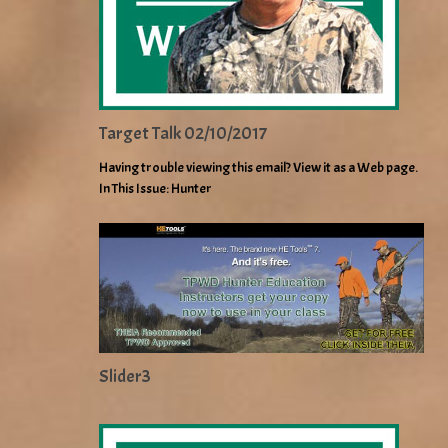
Target Talk 02/10/2017
Having trouble viewing this email? View it as a Web page.
In This Issue: Hunter
Slider3