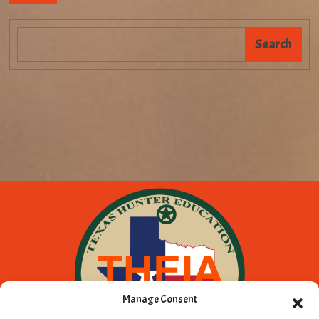
Manage Consent