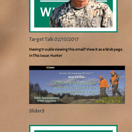
Target Talk 02/10/2017
Having trouble viewing this email? View it as a Web page.
In This Issue: Hunter
Slider3