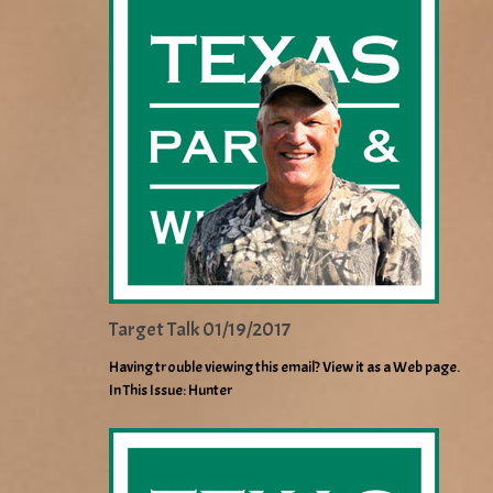
Target Talk 01/19/2017
Having trouble viewing this email? View it as a Web page.
In This Issue: Hunter