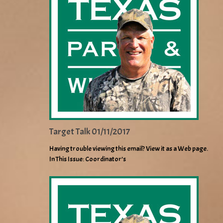
Target Talk 01/11/2017
Having trouble viewing this email? View it as a Web page.
In This Issue: Coordinator’s