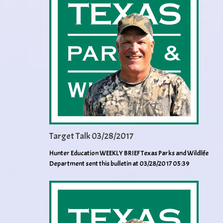
Target Talk 03/28/2017
Hunter Education WEEKLY BRIEF Texas Parks and Wildlife
Department sent this bulletin at 03/28/2017 05:39