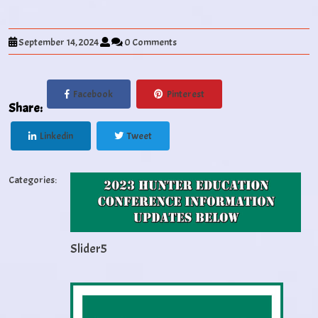
September 14, 2024
0 Comments
Facebook
Pinterest
Share:
Linkedin
Tweet
Categories:
Slider5