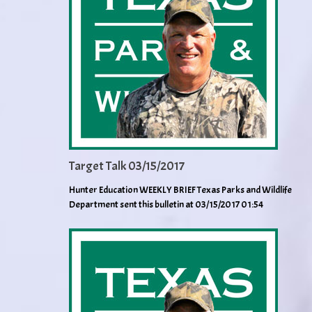
Target Talk 03/15/2017
Hunter Education WEEKLY BRIEF Texas Parks and Wildlife
Department sent this bulletin at 03/15/2017 01:54