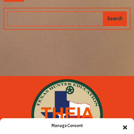
Manage Consent