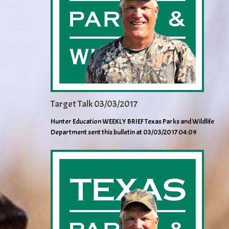
Target Talk 03/03/2017
Hunter Education WEEKLY BRIEF Texas Parks and Wildlife
Department sent this bulletin at 03/03/2017 04:09