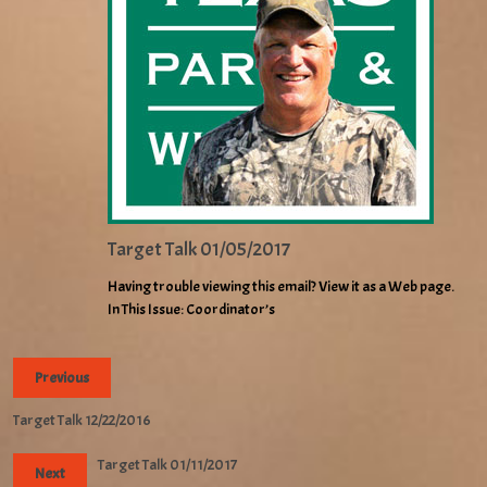
Target Talk 01/05/2017
Having trouble viewing this email? View it as a Web page.
In This Issue: Coordinator’s
Previous
Target Talk 12/22/2016
Target Talk 01/11/2017
Next