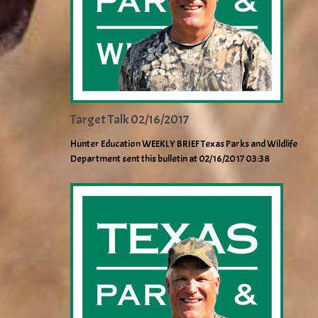
Target Talk 02/16/2017
Hunter Education WEEKLY BRIEF Texas Parks and Wildlife
Department sent this bulletin at 02/16/2017 03:38