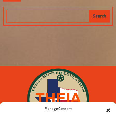
Manage Consent