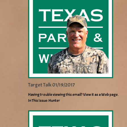
Target Talk 01/19/2017
Having trouble viewing this email? View it as a Web page.
In This Issue: Hunter