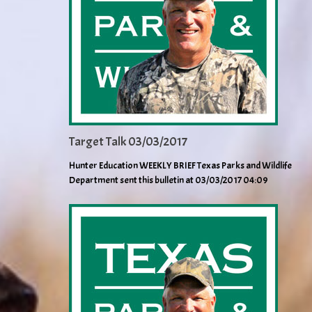
Target Talk 03/03/2017
Hunter Education WEEKLY BRIEF Texas Parks and Wildlife
Department sent this bulletin at 03/03/2017 04:09