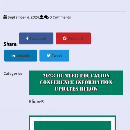
September 6, 2024
0 Comments
Facebook
Pinterest
Share:
Linkedin
Tweet
Categories:
Slider5