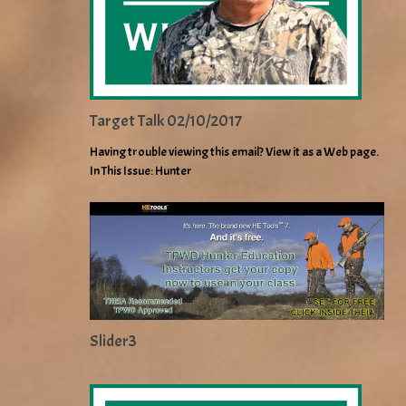
Target Talk 02/10/2017
Having trouble viewing this email? View it as a Web page.
In This Issue: Hunter
Slider3