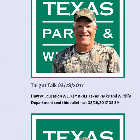
Target Talk 03/28/2017
Hunter Education WEEKLY BRIEF Texas Parks and Wildlife
Department sent this bulletin at 03/28/2017 05:39