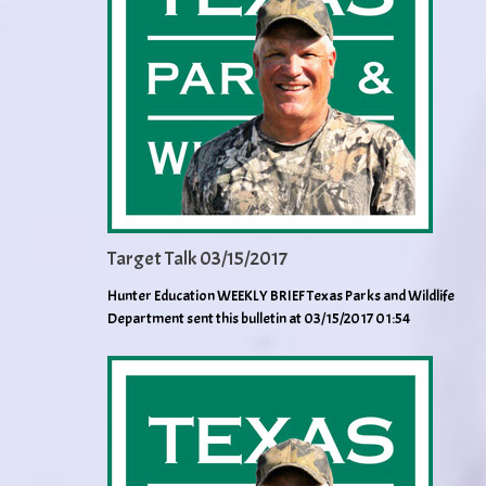
Target Talk 03/15/2017
Hunter Education WEEKLY BRIEF Texas Parks and Wildlife
Department sent this bulletin at 03/15/2017 01:54