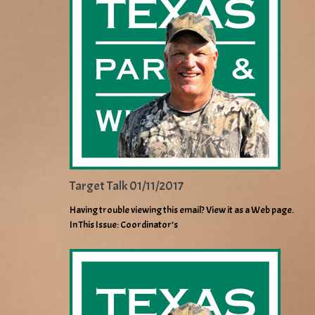
Target Talk 01/11/2017
Having trouble viewing this email? View it as a Web page.
In This Issue: Coordinator’s