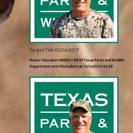
Target Talk 02/16/2017
Hunter Education WEEKLY BRIEF Texas Parks and Wildlife
Department sent this bulletin at 02/16/2017 03:38