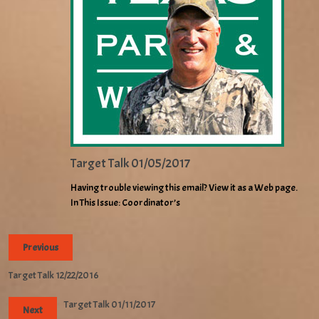
Target Talk 01/05/2017
Having trouble viewing this email? View it as a Web page.
In This Issue: Coordinator’s
Previous
Target Talk 12/22/2016
Target Talk 01/11/2017
Next