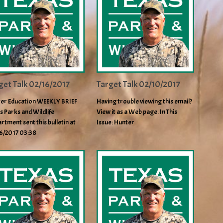
get Talk 02/16/2017
Target Talk 02/10/2017
er Education WEEKLY BRIEF
Having trouble viewing this email?
s Parks and Wildlife
View it as a Web page. In This
rtment sent this bulletin at
Issue: Hunter
6/2017 03:38