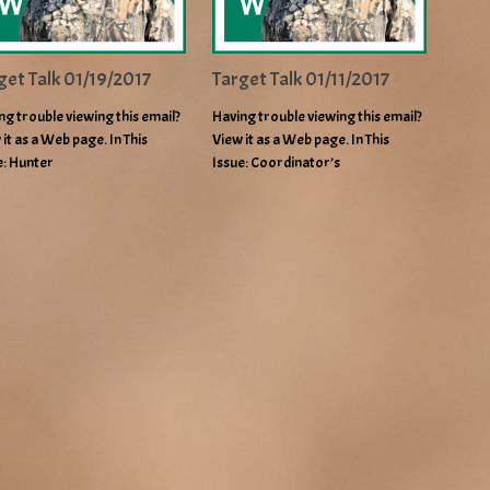
get Talk 01/19/2017
Target Talk 01/11/2017
ng trouble viewing this email?
Having trouble viewing this email?
 it as a Web page. In This
View it as a Web page. In This
e: Hunter
Issue: Coordinator’s