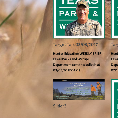
Target Talk 03/03/2017
Tar
Hunter Education WEEKLY BRIEF
Hunt
Texas Parks and Wildlife
Texa
Department sent this bulletin at
Depa
03/03/2017 04:09
02/1
Slider3