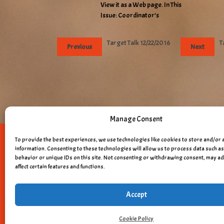
View it as a Web page. In This
Issue: Coordinator’s
Target Talk 12/22/2016
T
Previous
Next
Manage Consent
To provide the best experiences, we use technologies like cookies to store and/or 
Copyright © 
information. Consenting to these technologies will allow us to process data such 
behavior or unique IDs on this site. Not consenting or withdrawing consent, may a
affect certain features and functions.
Accept
Cookie Policy