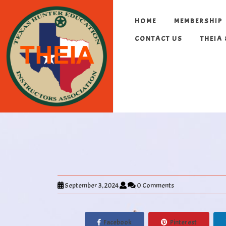
HOME
MEMBERSHIP
CONTACT US
THEIA
September 3, 2024
0 Comments
Facebook
Pinterest