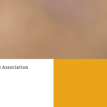
s Association