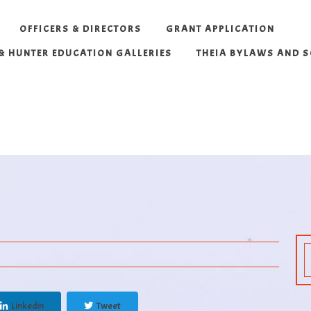
OFFICERS & DIRECTORS
GRANT APPLICATION
 & HUNTER EDUCATION GALLERIES
THEIA BYLAWS AND 
Linkedin
Tweet