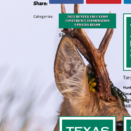
Share:
Categories:
Slider5
Tar
Hunt
Texa
Depa
03/2