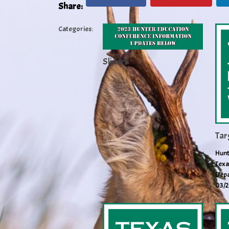
Share:
Categories:
Slider5
Tar
Hunt
Texa
Depa
03/2