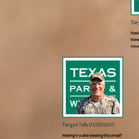
Tar
Havi
View
Issu
Target Talk 01/05/2017
Having trouble viewing this email?