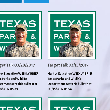
get Talk 03/28/2017
Target Talk 03/15/2017
er Education WEEKLY BRIEF
Hunter Education WEEKLY BRIEF
s Parks and Wildlife
Texas Parks and Wildlife
rtment sent this bulletin at
Department sent this bulletin at
8/2017 05:39
03/15/2017 01:54