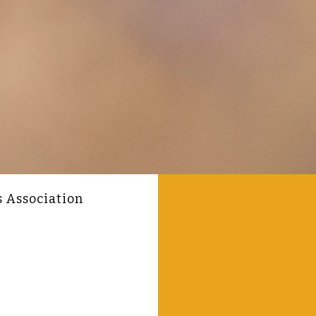
s Association