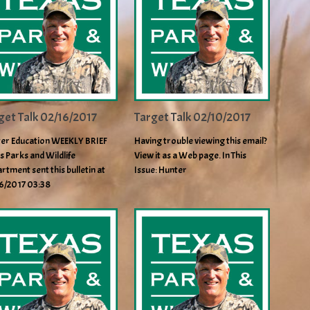
get Talk 02/16/2017
Target Talk 02/10/2017
er Education WEEKLY BRIEF
Having trouble viewing this email?
s Parks and Wildlife
View it as a Web page. In This
rtment sent this bulletin at
Issue: Hunter
6/2017 03:38