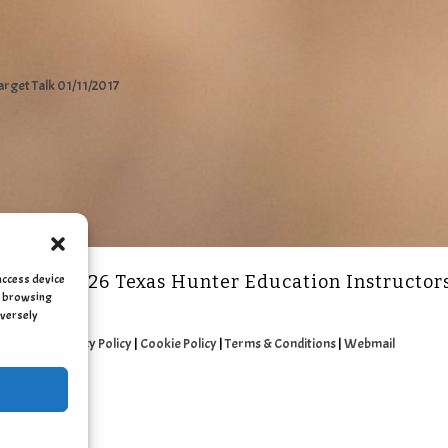
arget Talk 01/11/2017
access device
2011 - 2026 Texas Hunter Education Instructor
as browsing
dversely
Privacy Policy
|
Cookie Policy
|
Terms & Conditions
|
Webmail