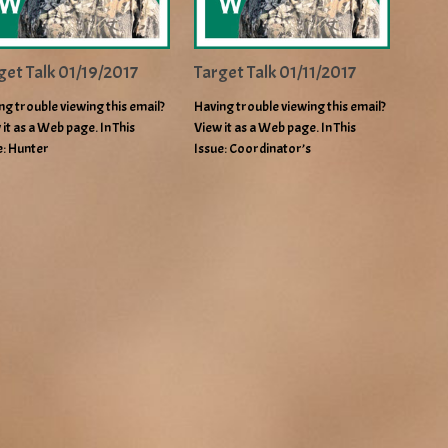
get Talk 01/19/2017
Target Talk 01/11/2017
ng trouble viewing this email?
Having trouble viewing this email?
 it as a Web page. In This
View it as a Web page. In This
e: Hunter
Issue: Coordinator’s