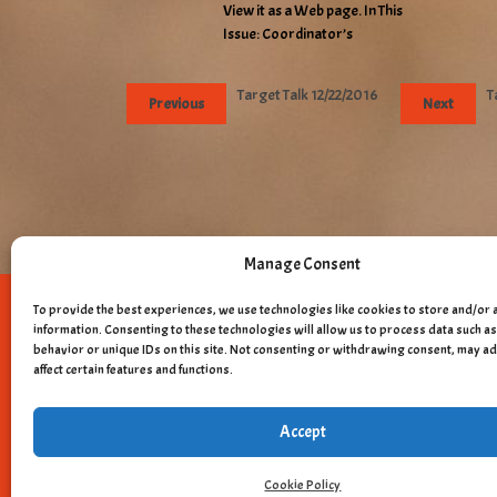
View it as a Web page. In This
Issue: Coordinator’s
Target Talk 12/22/2016
T
Previous
Next
Manage Consent
To provide the best experiences, we use technologies like cookies to store and/or 
Copyright © 
information. Consenting to these technologies will allow us to process data such 
behavior or unique IDs on this site. Not consenting or withdrawing consent, may a
affect certain features and functions.
Accept
Cookie Policy