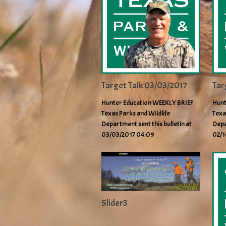
Target Talk 03/03/2017
Tar
Hunter Education WEEKLY BRIEF
Hunt
Texas Parks and Wildlife
Texa
Department sent this bulletin at
Depa
03/03/2017 04:09
02/1
Slider3