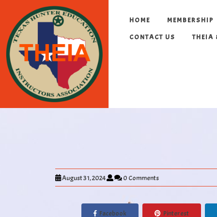
HOME
MEMBERSHIP
CONTACT US
THEIA
August 31, 2024
0 Comments
Facebook
Pinterest