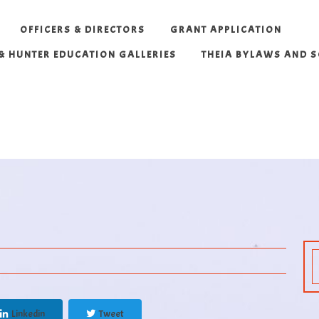
OFFICERS & DIRECTORS
GRANT APPLICATION
 & HUNTER EDUCATION GALLERIES
THEIA BYLAWS AND 
Linkedin
Tweet