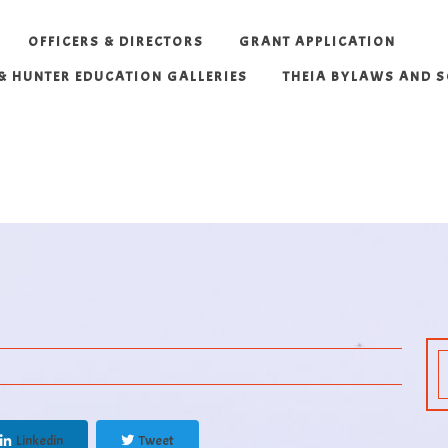
OFFICERS & DIRECTORS
GRANT APPLICATION
 & HUNTER EDUCATION GALLERIES
THEIA BYLAWS AND 
Linkedin
Tweet