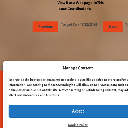
View it as a Web page. In This
Issue: Coordinator’s
Target Talk 12/22/2016
T
Previous
Next
Manage Consent
To provide the best experiences, we use technologies like cookies to store and/or 
Copyright © 
information. Consenting to these technologies will allow us to process data such 
behavior or unique IDs on this site. Not consenting or withdrawing consent, may a
affect certain features and functions.
Accept
Cookie Policy