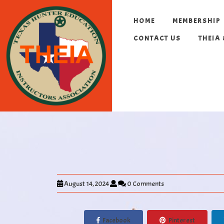
HOME
MEMBERSHIP
CONTACT US
THEIA
August 14, 2024
0 Comments
Facebook
Pinterest