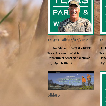
Target Talk 03/03/2017
Tar
Hunter Education WEEKLY BRIEF
Hunt
Texas Parks and Wildlife
Texa
Department sent this bulletin at
Depa
03/03/2017 04:09
02/1
Slider3