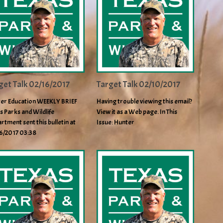
get Talk 02/16/2017
Target Talk 02/10/2017
er Education WEEKLY BRIEF
Having trouble viewing this email?
s Parks and Wildlife
View it as a Web page. In This
rtment sent this bulletin at
Issue: Hunter
6/2017 03:38