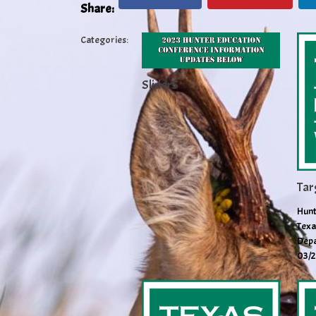
Share:
Categories:
Slider5
Tar
Hunt
Texa
Depa
03/2