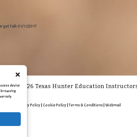
arget Talk 01/11/2017
access device
2011 - 2026 Texas Hunter Education Instructor
as browsing
dversely
Privacy Policy
|
Cookie Policy
|
Terms & Conditions
|
Webmail