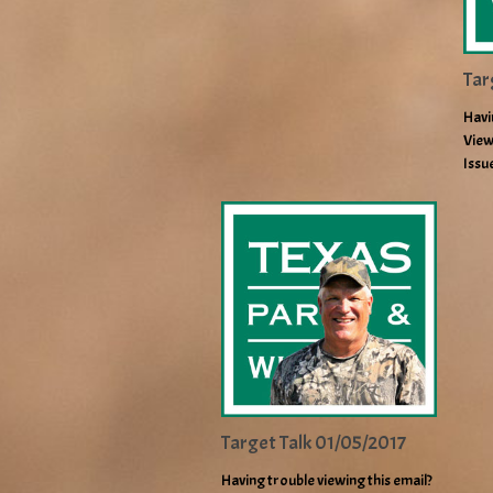
Tar
Havi
View
Issu
Target Talk 01/05/2017
Having trouble viewing this email?