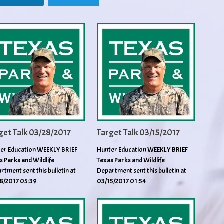
get Talk 03/28/2017
Target Talk 03/15/2017
er Education WEEKLY BRIEF
Hunter Education WEEKLY BRIEF
s Parks and Wildlife
Texas Parks and Wildlife
rtment sent this bulletin at
Department sent this bulletin at
8/2017 05:39
03/15/2017 01:54