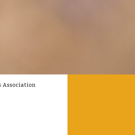
s Association