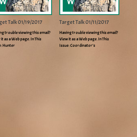
get Talk 01/19/2017
Target Talk 01/11/2017
ng trouble viewing this email?
Having trouble viewing this email?
 it as a Web page. In This
View it as a Web page. In This
e: Hunter
Issue: Coordinator’s