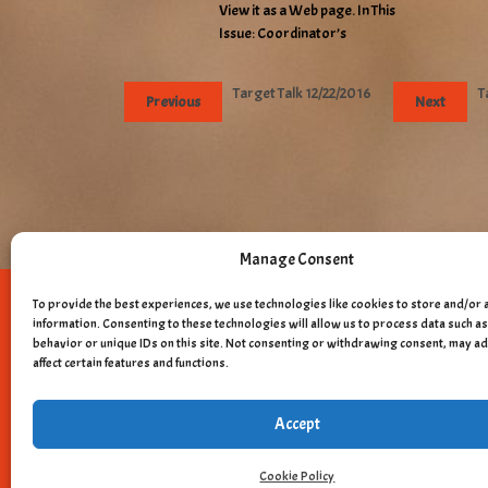
View it as a Web page. In This
Issue: Coordinator’s
Target Talk 12/22/2016
T
Previous
Next
Manage Consent
To provide the best experiences, we use technologies like cookies to store and/or 
Copyright © 
information. Consenting to these technologies will allow us to process data such 
behavior or unique IDs on this site. Not consenting or withdrawing consent, may a
affect certain features and functions.
Accept
Cookie Policy