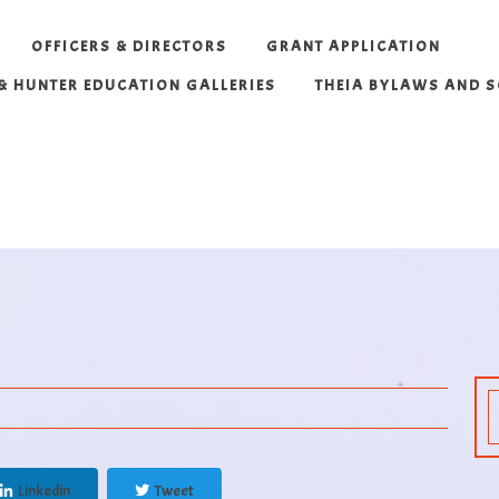
OFFICERS & DIRECTORS
GRANT APPLICATION
 & HUNTER EDUCATION GALLERIES
THEIA BYLAWS AND 
Linkedin
Tweet