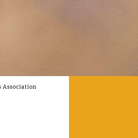
s Association