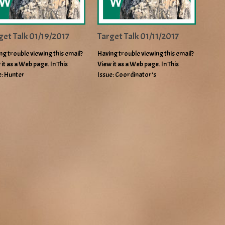
get Talk 01/19/2017
Target Talk 01/11/2017
ng trouble viewing this email?
Having trouble viewing this email?
 it as a Web page. In This
View it as a Web page. In This
e: Hunter
Issue: Coordinator’s