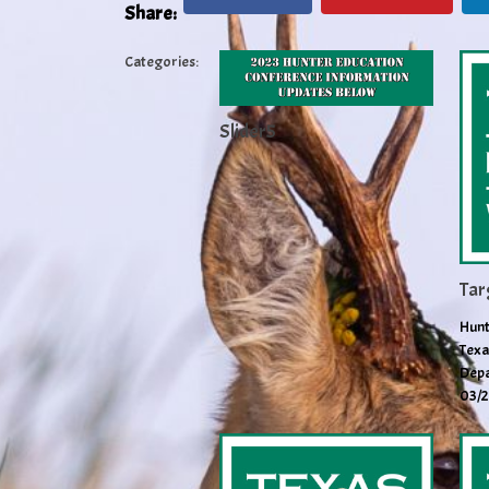
Share:
Categories:
Slider5
Tar
Hunt
Texa
Depa
03/2