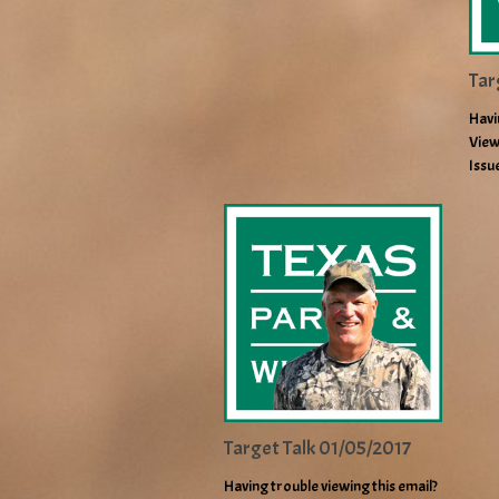
Tar
Havi
View
Issu
Target Talk 01/05/2017
Having trouble viewing this email?