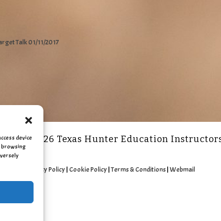
arget Talk 01/11/2017
access device
2011 - 2026 Texas Hunter Education Instructor
as browsing
dversely
Privacy Policy
|
Cookie Policy
|
Terms & Conditions
|
Webmail