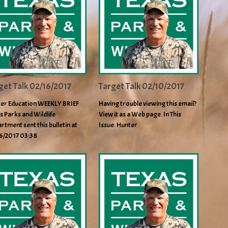
get Talk 02/16/2017
Target Talk 02/10/2017
er Education WEEKLY BRIEF
Having trouble viewing this email?
s Parks and Wildlife
View it as a Web page. In This
rtment sent this bulletin at
Issue: Hunter
6/2017 03:38