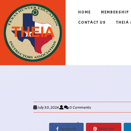
HOME
MEMBERSHIP
CONTACT US
THEIA
July 30, 2024
0 Comments
Facebook
Pinterest