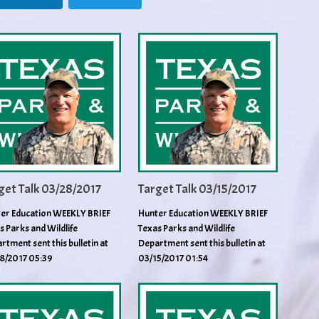
get Talk 03/28/2017
Target Talk 03/15/2017
er Education WEEKLY BRIEF
Hunter Education WEEKLY BRIEF
s Parks and Wildlife
Texas Parks and Wildlife
rtment sent this bulletin at
Department sent this bulletin at
8/2017 05:39
03/15/2017 01:54