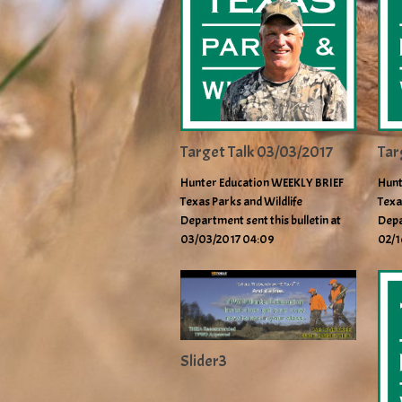
Target Talk 03/03/2017
Tar
Hunter Education WEEKLY BRIEF
Hunt
Texas Parks and Wildlife
Texa
Department sent this bulletin at
Depa
03/03/2017 04:09
02/1
Slider3