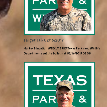
Target Talk 02/16/2017
Hunter Education WEEKLY BRIEF Texas Parks and Wildlife
Department sent this bulletin at 02/16/2017 03:38