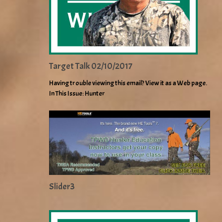
Target Talk 02/10/2017
Having trouble viewing this email? View it as a Web page.
In This Issue: Hunter
Slider3