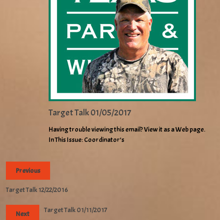
Target Talk 01/05/2017
Having trouble viewing this email? View it as a Web page.
In This Issue: Coordinator’s
Previous
Target Talk 12/22/2016
Target Talk 01/11/2017
Next