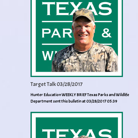
Target Talk 03/28/2017
Hunter Education WEEKLY BRIEF Texas Parks and Wildlife
Department sent this bulletin at 03/28/2017 05:39