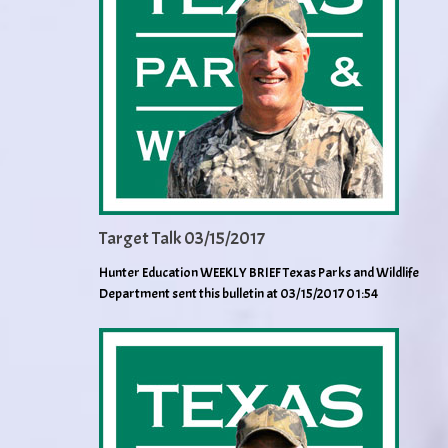
Target Talk 03/15/2017
Hunter Education WEEKLY BRIEF Texas Parks and Wildlife
Department sent this bulletin at 03/15/2017 01:54