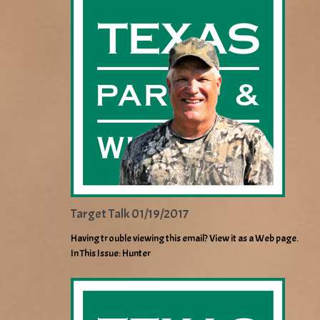
Target Talk 01/19/2017
Having trouble viewing this email? View it as a Web page.
In This Issue: Hunter