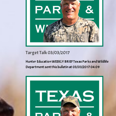
Target Talk 03/03/2017
Hunter Education WEEKLY BRIEF Texas Parks and Wildlife
Department sent this bulletin at 03/03/2017 04:09