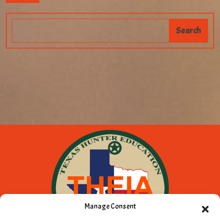
Manage Consent