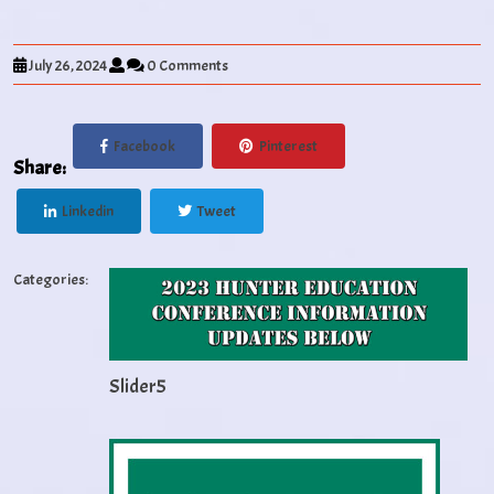
July 26, 2024
0 Comments
Facebook
Pinterest
Share:
Linkedin
Tweet
Categories:
Slider5