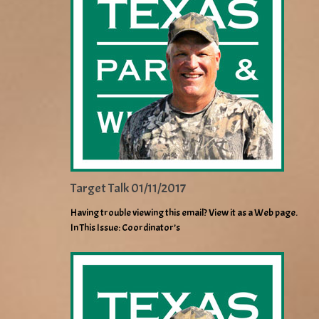
Target Talk 01/11/2017
Having trouble viewing this email? View it as a Web page.
In This Issue: Coordinator’s