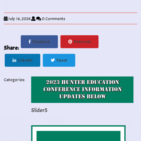
July 16, 2024
0 Comments
Facebook
Pinterest
Share:
Linkedin
Tweet
Categories:
Slider5