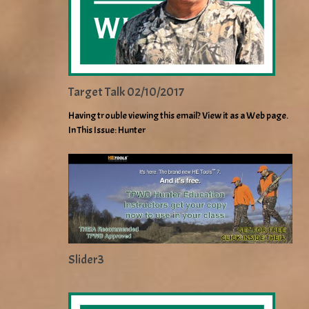
Target Talk 02/10/2017
Having trouble viewing this email? View it as a Web page.
In This Issue: Hunter
Slider3