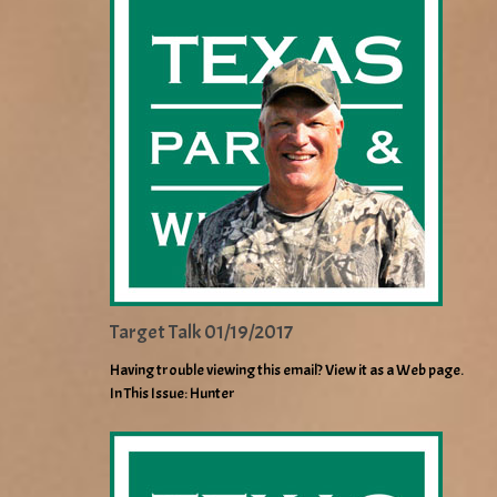
Target Talk 01/19/2017
Having trouble viewing this email? View it as a Web page.
In This Issue: Hunter