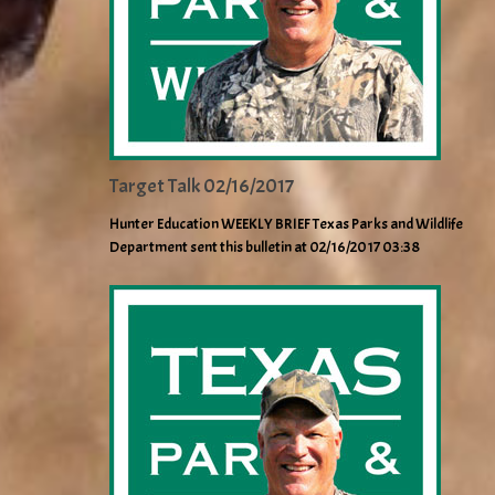
Target Talk 02/16/2017
Hunter Education WEEKLY BRIEF Texas Parks and Wildlife
Department sent this bulletin at 02/16/2017 03:38