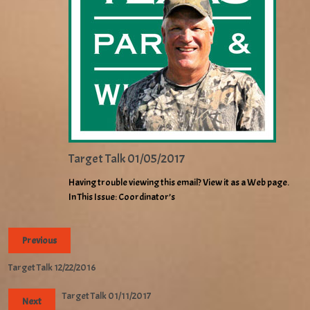
Target Talk 01/05/2017
Having trouble viewing this email? View it as a Web page.
In This Issue: Coordinator’s
Previous
Target Talk 12/22/2016
Target Talk 01/11/2017
Next