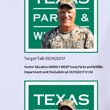
Target Talk 03/15/2017
Hunter Education WEEKLY BRIEF Texas Parks and Wildlife
Department sent this bulletin at 03/15/2017 01:54