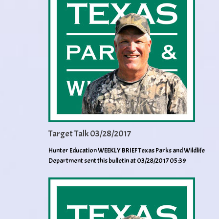
Target Talk 03/28/2017
Hunter Education WEEKLY BRIEF Texas Parks and Wildlife
Department sent this bulletin at 03/28/2017 05:39