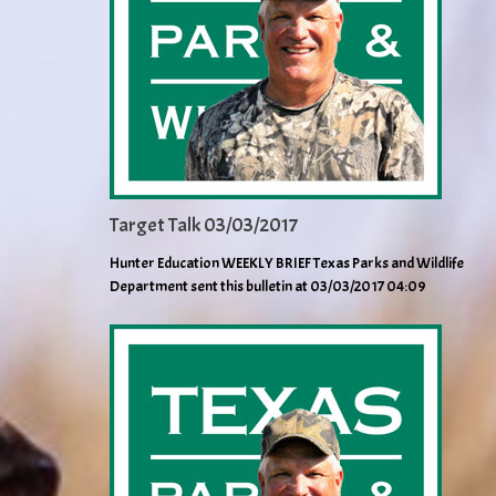
Target Talk 03/03/2017
Hunter Education WEEKLY BRIEF Texas Parks and Wildlife
Department sent this bulletin at 03/03/2017 04:09