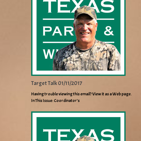
Target Talk 01/11/2017
Having trouble viewing this email? View it as a Web page.
In This Issue: Coordinator’s