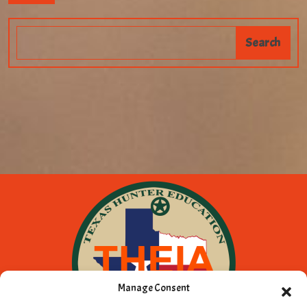
Manage Consent