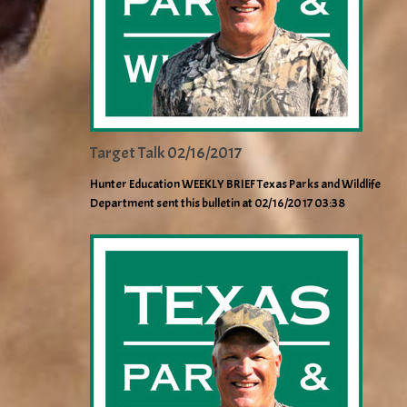
Target Talk 02/16/2017
Hunter Education WEEKLY BRIEF Texas Parks and Wildlife
Department sent this bulletin at 02/16/2017 03:38