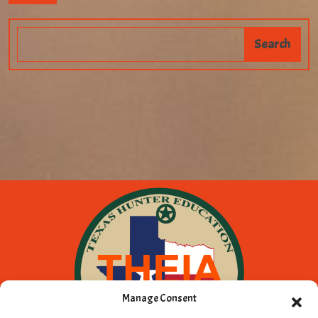
Manage Consent