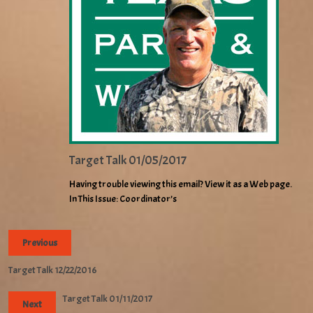
Target Talk 01/05/2017
Having trouble viewing this email? View it as a Web page.
In This Issue: Coordinator’s
Previous
Target Talk 12/22/2016
Target Talk 01/11/2017
Next