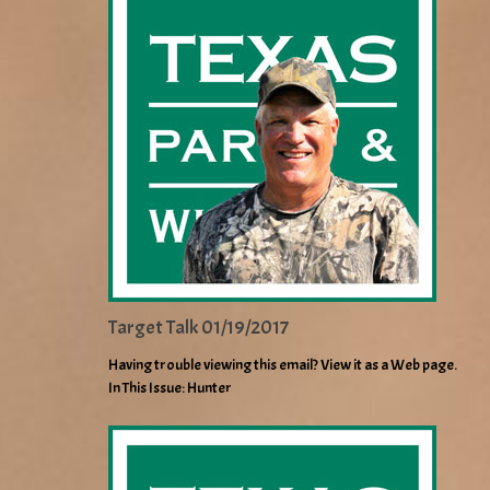
Target Talk 01/19/2017
Having trouble viewing this email? View it as a Web page.
In This Issue: Hunter