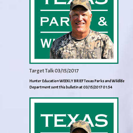
Target Talk 03/15/2017
Hunter Education WEEKLY BRIEF Texas Parks and Wildlife
Department sent this bulletin at 03/15/2017 01:54