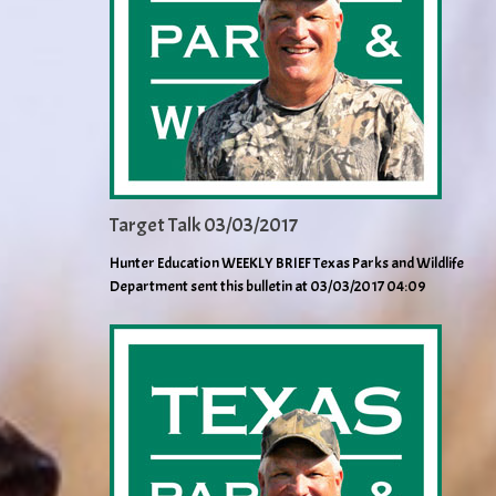
Target Talk 03/03/2017
Hunter Education WEEKLY BRIEF Texas Parks and Wildlife
Department sent this bulletin at 03/03/2017 04:09