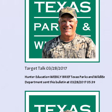
Target Talk 03/28/2017
Hunter Education WEEKLY BRIEF Texas Parks and Wildlife
Department sent this bulletin at 03/28/2017 05:39