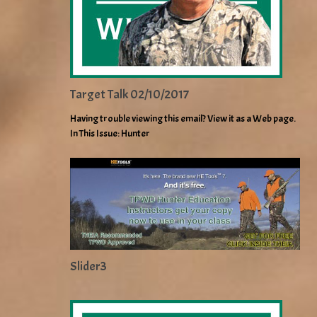
Target Talk 02/10/2017
Having trouble viewing this email? View it as a Web page.
In This Issue: Hunter
Slider3