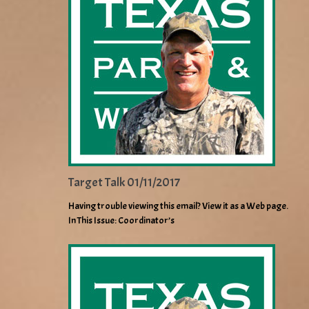
Target Talk 01/11/2017
Having trouble viewing this email? View it as a Web page.
In This Issue: Coordinator’s