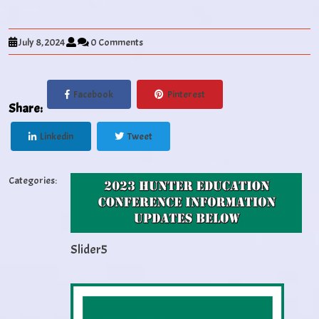
July 8, 2024
0 Comments
Facebook
Pinterest
Share:
Linkedin
Tweet
Categories:
Slider5