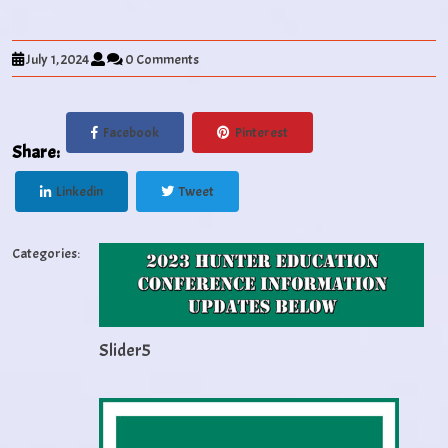
July 1, 2024
0 Comments
Facebook
Pinterest
Share:
Linkedin
Tweet
Categories:
Slider5