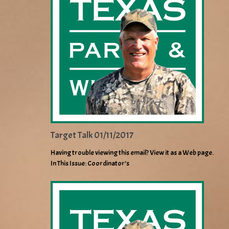
Target Talk 01/11/2017
Having trouble viewing this email? View it as a Web page.
In This Issue: Coordinator’s