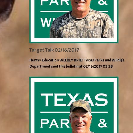
Target Talk 02/16/2017
Hunter Education WEEKLY BRIEF Texas Parks and Wildlife
Department sent this bulletin at 02/16/2017 03:38