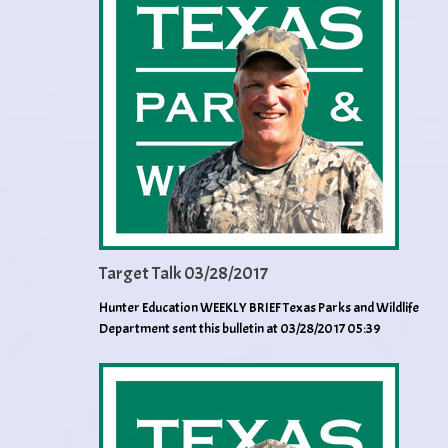
Target Talk 03/28/2017
Hunter Education WEEKLY BRIEF Texas Parks and Wildlife
Department sent this bulletin at 03/28/2017 05:39