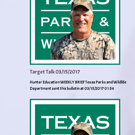
Target Talk 03/15/2017
Hunter Education WEEKLY BRIEF Texas Parks and Wildlife
Department sent this bulletin at 03/15/2017 01:54