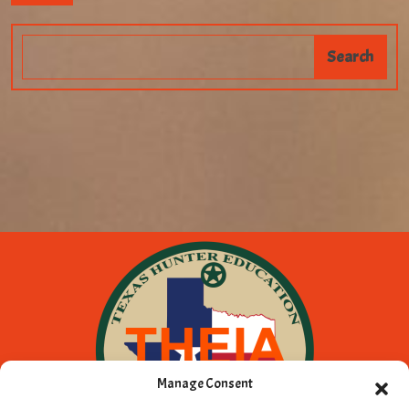
Manage Consent