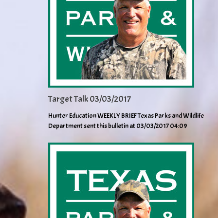
Target Talk 03/03/2017
Hunter Education WEEKLY BRIEF Texas Parks and Wildlife
Department sent this bulletin at 03/03/2017 04:09