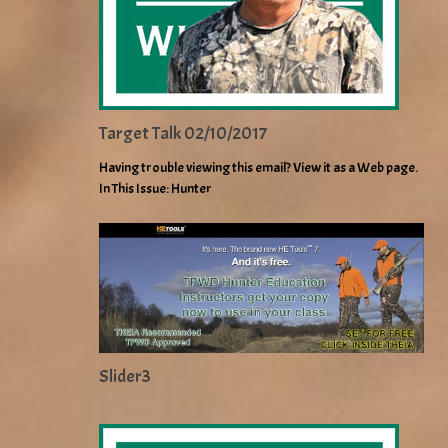
Target Talk 02/10/2017
Having trouble viewing this email? View it as a Web page.
In This Issue: Hunter
Slider3