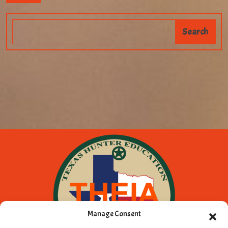
Manage Consent