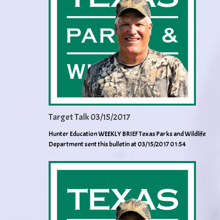
Target Talk 03/15/2017
Hunter Education WEEKLY BRIEF Texas Parks and Wildlife
Department sent this bulletin at 03/15/2017 01:54