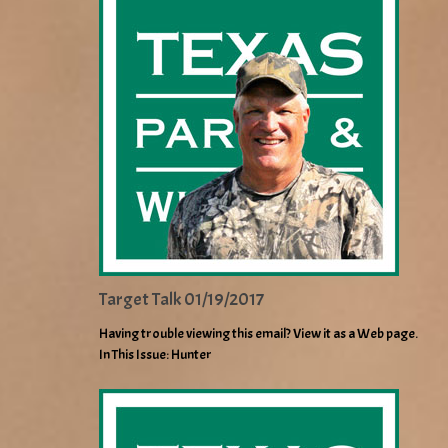
Target Talk 01/19/2017
Having trouble viewing this email? View it as a Web page.
In This Issue: Hunter