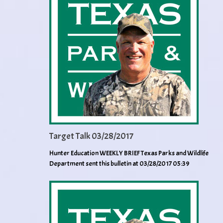
Target Talk 03/28/2017
Hunter Education WEEKLY BRIEF Texas Parks and Wildlife
Department sent this bulletin at 03/28/2017 05:39