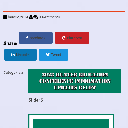
June 22, 2024
0 Comments
Facebook
Pinterest
Share:
Linkedin
Tweet
Categories:
Slider5