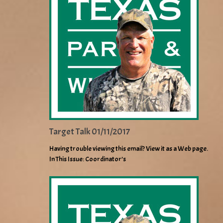
Target Talk 01/11/2017
Having trouble viewing this email? View it as a Web page.
In This Issue: Coordinator’s