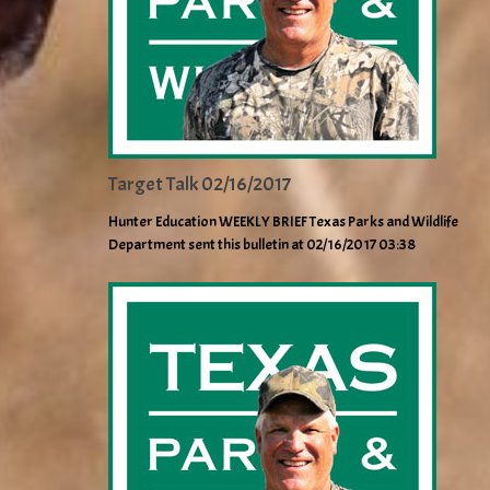
Target Talk 02/16/2017
Hunter Education WEEKLY BRIEF Texas Parks and Wildlife
Department sent this bulletin at 02/16/2017 03:38