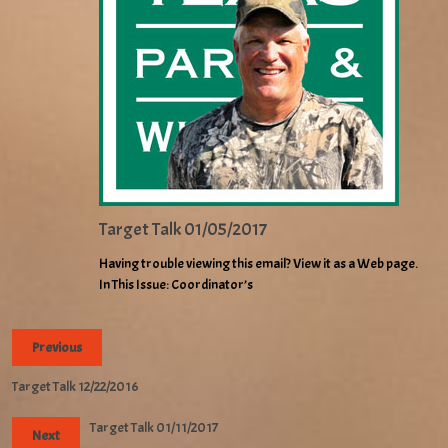
Target Talk 01/05/2017
Having trouble viewing this email? View it as a Web page.
In This Issue: Coordinator’s
Previous
Target Talk 12/22/2016
Target Talk 01/11/2017
Next