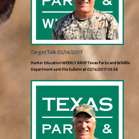
Target Talk 02/16/2017
Hunter Education WEEKLY BRIEF Texas Parks and Wildlife
Department sent this bulletin at 02/16/2017 03:38