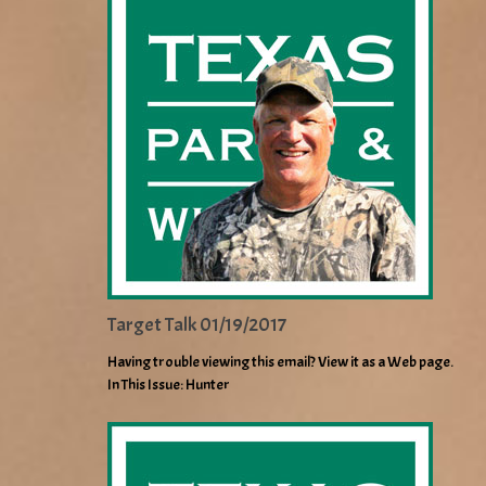
Target Talk 01/19/2017
Having trouble viewing this email? View it as a Web page.
In This Issue: Hunter