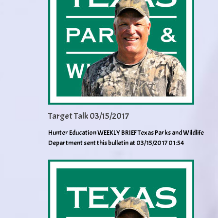
Target Talk 03/15/2017
Hunter Education WEEKLY BRIEF Texas Parks and Wildlife
Department sent this bulletin at 03/15/2017 01:54