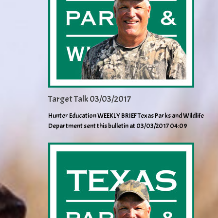
Target Talk 03/03/2017
Hunter Education WEEKLY BRIEF Texas Parks and Wildlife
Department sent this bulletin at 03/03/2017 04:09