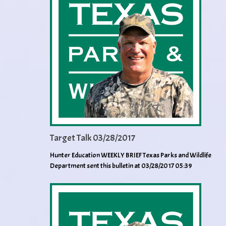
Target Talk 03/28/2017
Hunter Education WEEKLY BRIEF Texas Parks and Wildlife
Department sent this bulletin at 03/28/2017 05:39