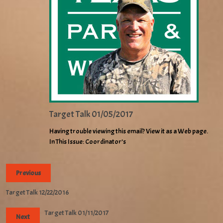
Target Talk 01/05/2017
Having trouble viewing this email? View it as a Web page.
In This Issue: Coordinator’s
Previous
Target Talk 12/22/2016
Target Talk 01/11/2017
Next