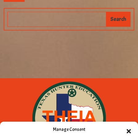
Manage Consent