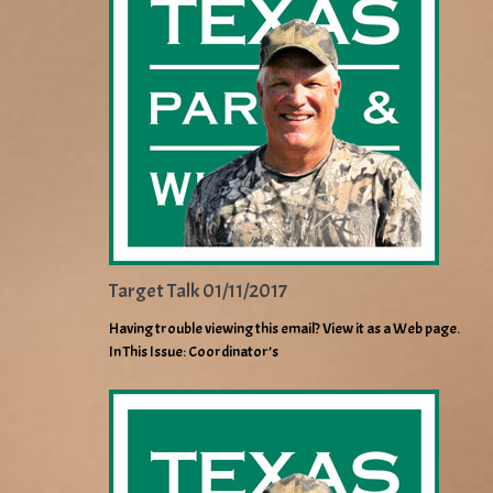
Target Talk 01/11/2017
Having trouble viewing this email? View it as a Web page.
In This Issue: Coordinator’s