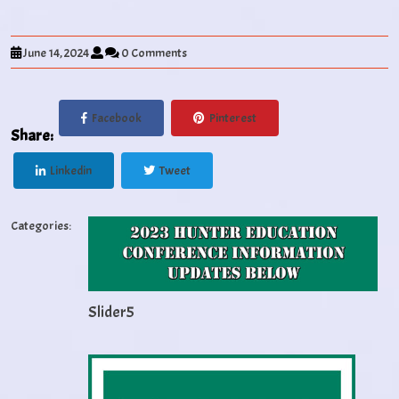
June 14, 2024
0 Comments
Facebook
Pinterest
Share:
Linkedin
Tweet
Categories:
Slider5