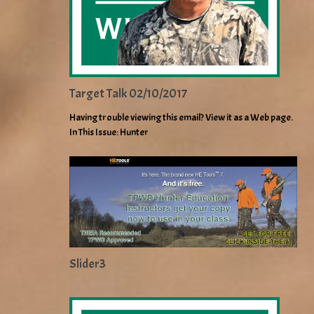
Target Talk 02/10/2017
Having trouble viewing this email? View it as a Web page.
In This Issue: Hunter
Slider3