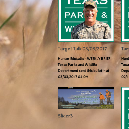
Target Talk 03/03/2017
Tar
Hunter Education WEEKLY BRIEF
Hunt
Texas Parks and Wildlife
Texa
Department sent this bulletin at
Depa
03/03/2017 04:09
02/1
Slider3