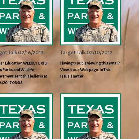
get Talk 02/16/2017
Target Talk 02/10/2017
er Education WEEKLY BRIEF
Having trouble viewing this email?
s Parks and Wildlife
View it as a Web page. In This
rtment sent this bulletin at
Issue: Hunter
6/2017 03:38