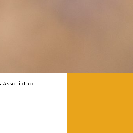
s Association