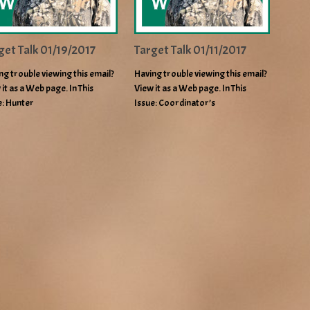
get Talk 01/19/2017
Target Talk 01/11/2017
ng trouble viewing this email?
Having trouble viewing this email?
 it as a Web page. In This
View it as a Web page. In This
e: Hunter
Issue: Coordinator’s