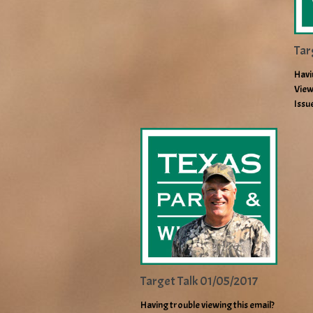
Tar
Havi
View
Issu
Target Talk 01/05/2017
Having trouble viewing this email?