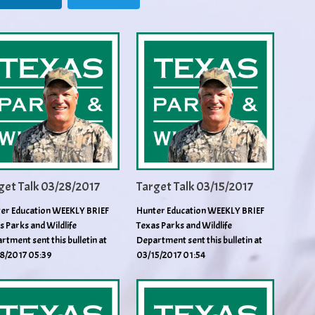
get Talk 03/28/2017
Target Talk 03/15/2017
er Education WEEKLY BRIEF
Hunter Education WEEKLY BRIEF
s Parks and Wildlife
Texas Parks and Wildlife
rtment sent this bulletin at
Department sent this bulletin at
8/2017 05:39
03/15/2017 01:54