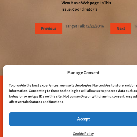
View it as a Web page. In This
Issue: Coordinator’s
Target Talk 12/22/2016
T
Previous
Next
Manage Consent
To provide the best experiences, we use technologies like cookies to store and/or 
Copyright © 
information. Consenting to these technologies will allow us to process data such 
behavior or unique IDs on this site. Not consenting or withdrawing consent, may a
affect certain features and functions.
Accept
Cookie Policy