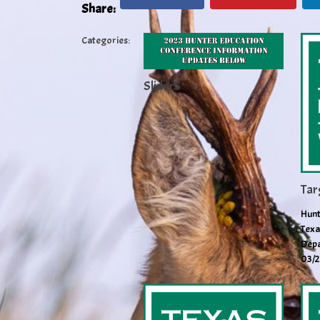
Share:
Categories:
Slider5
Tar
Hunt
Texa
Depa
03/2