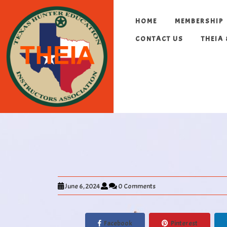
HOME
MEMBERSHIP
CONTACT US
THEIA
June 6, 2024
0 Comments
Facebook
Pinterest