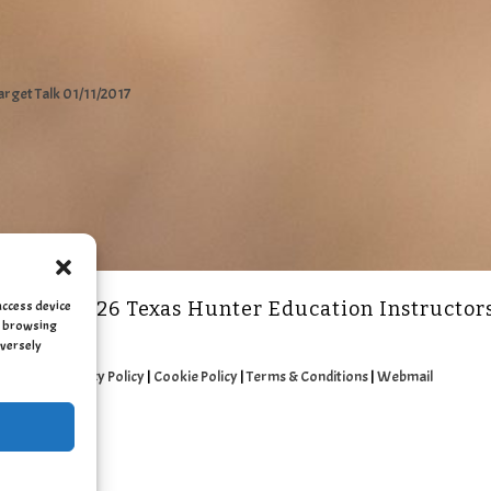
arget Talk 01/11/2017
access device
2011 - 2026 Texas Hunter Education Instructor
as browsing
dversely
Privacy Policy
|
Cookie Policy
|
Terms & Conditions
|
Webmail