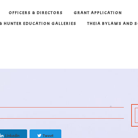
OFFICERS & DIRECTORS
GRANT APPLICATION
 & HUNTER EDUCATION GALLERIES
THEIA BYLAWS AND 
Linkedin
Tweet