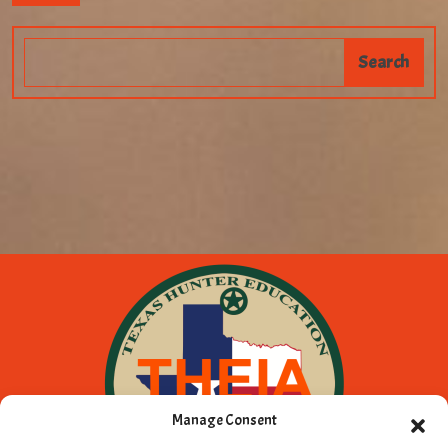
Manage Consent