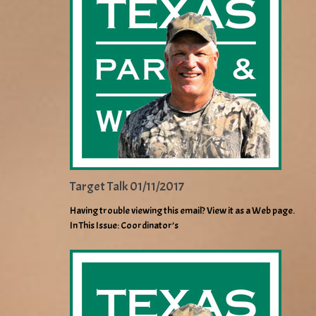
Target Talk 01/11/2017
Having trouble viewing this email? View it as a Web page.
In This Issue: Coordinator’s