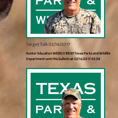
Target Talk 02/16/2017
Hunter Education WEEKLY BRIEF Texas Parks and Wildlife
Department sent this bulletin at 02/16/2017 03:38