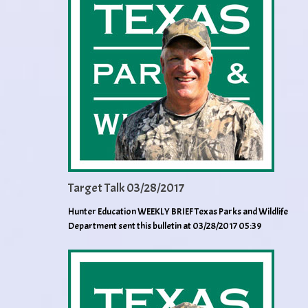
Target Talk 03/28/2017
Hunter Education WEEKLY BRIEF Texas Parks and Wildlife
Department sent this bulletin at 03/28/2017 05:39