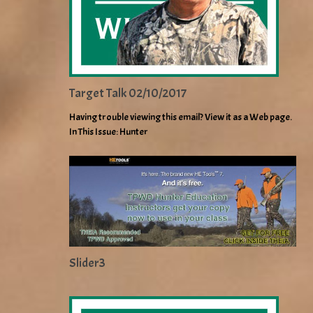
Target Talk 02/10/2017
Having trouble viewing this email? View it as a Web page.
In This Issue: Hunter
Slider3