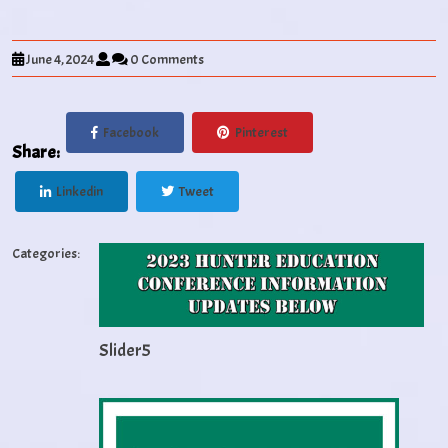
June 4, 2024
0 Comments
Facebook
Pinterest
Share:
Linkedin
Tweet
Categories:
Slider5