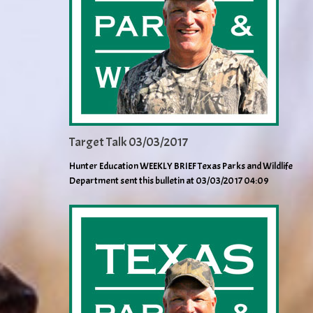
Target Talk 03/03/2017
Hunter Education WEEKLY BRIEF Texas Parks and Wildlife
Department sent this bulletin at 03/03/2017 04:09