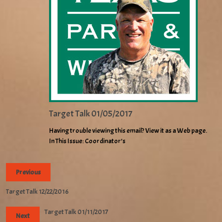
Target Talk 01/05/2017
Having trouble viewing this email? View it as a Web page.
In This Issue: Coordinator’s
Previous
Target Talk 12/22/2016
Target Talk 01/11/2017
Next