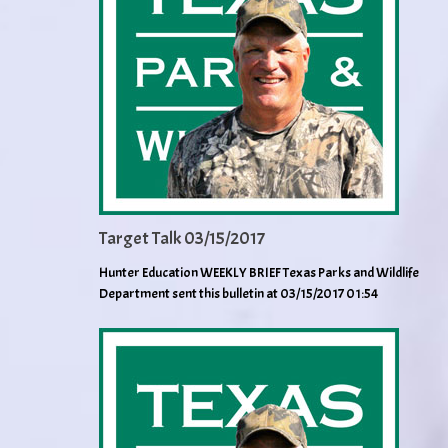
Target Talk 03/15/2017
Hunter Education WEEKLY BRIEF Texas Parks and Wildlife
Department sent this bulletin at 03/15/2017 01:54