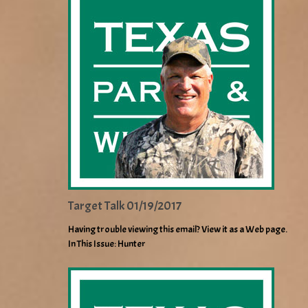
Target Talk 01/19/2017
Having trouble viewing this email? View it as a Web page.
In This Issue: Hunter