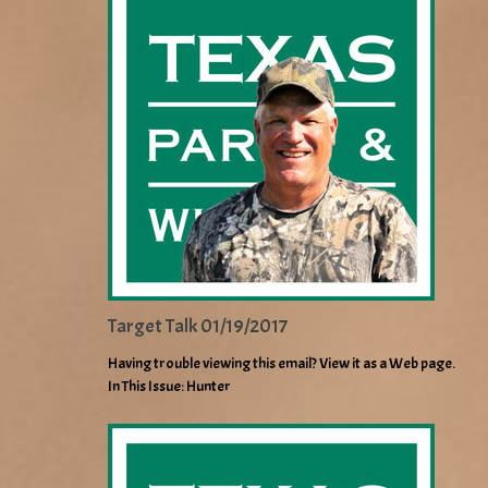
Target Talk 01/19/2017
Having trouble viewing this email? View it as a Web page.
In This Issue: Hunter