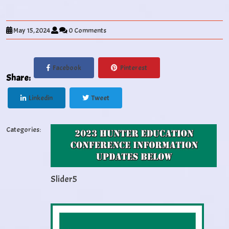
May 15, 2024
0 Comments
Facebook
Pinterest
Share:
Linkedin
Tweet
Categories:
Slider5