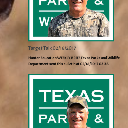
Target Talk 02/16/2017
Hunter Education WEEKLY BRIEF Texas Parks and Wildlife
Department sent this bulletin at 02/16/2017 03:38