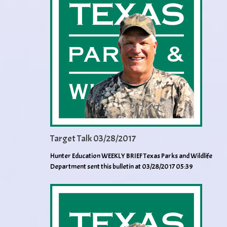
Target Talk 03/28/2017
Hunter Education WEEKLY BRIEF Texas Parks and Wildlife
Department sent this bulletin at 03/28/2017 05:39