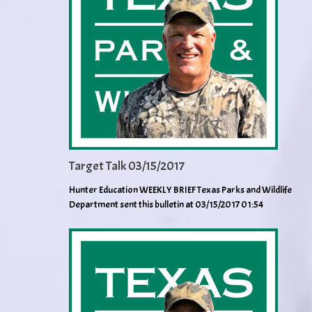
Target Talk 03/15/2017
Hunter Education WEEKLY BRIEF Texas Parks and Wildlife
Department sent this bulletin at 03/15/2017 01:54