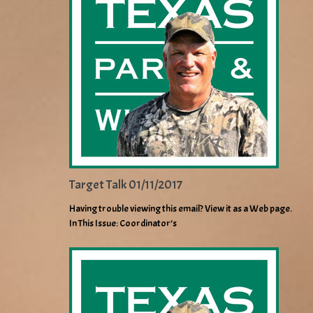
Target Talk 01/11/2017
Having trouble viewing this email? View it as a Web page.
In This Issue: Coordinator’s