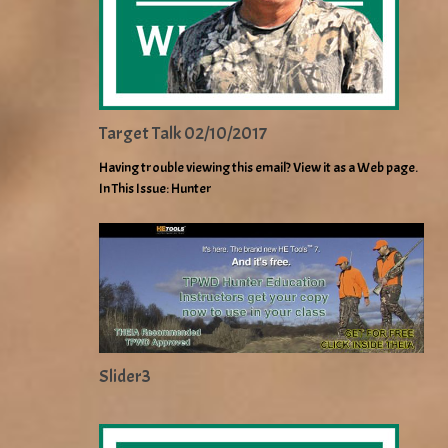
Target Talk 02/10/2017
Having trouble viewing this email? View it as a Web page.
In This Issue: Hunter
Slider3