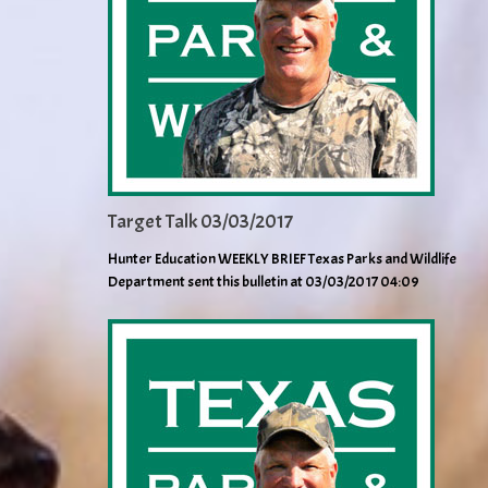
Target Talk 03/03/2017
Hunter Education WEEKLY BRIEF Texas Parks and Wildlife
Department sent this bulletin at 03/03/2017 04:09