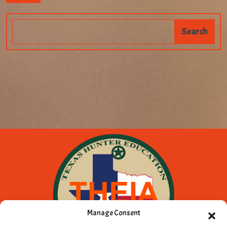
Manage Consent