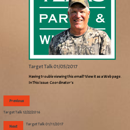
Target Talk 01/05/2017
Having trouble viewing this email? View it as a Web page.
In This Issue: Coordinator’s
Previous
Target Talk 12/22/2016
Target Talk 01/11/2017
Next