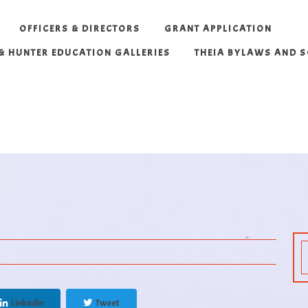
OFFICERS & DIRECTORS
GRANT APPLICATION
 & HUNTER EDUCATION GALLERIES
THEIA BYLAWS AND 
Linkedin
Tweet