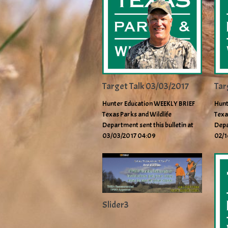
Target Talk 03/03/2017
Tar
Hunter Education WEEKLY BRIEF
Hunt
Texas Parks and Wildlife
Texa
Department sent this bulletin at
Depa
03/03/2017 04:09
02/1
Slider3