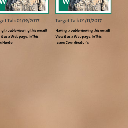
get Talk 01/19/2017
Target Talk 01/11/2017
ng trouble viewing this email?
Having trouble viewing this email?
 it as a Web page. In This
View it as a Web page. In This
e: Hunter
Issue: Coordinator’s