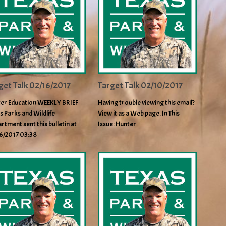
get Talk 02/16/2017
Target Talk 02/10/2017
er Education WEEKLY BRIEF
Having trouble viewing this email?
s Parks and Wildlife
View it as a Web page. In This
rtment sent this bulletin at
Issue: Hunter
6/2017 03:38