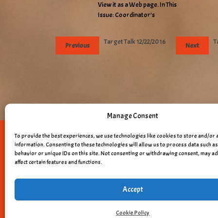
View it as a Web page. In This
Issue: Coordinator’s
Target Talk 12/22/2016
T
Previous
Next
Manage Consent
To provide the best experiences, we use technologies like cookies to store and/or 
Copyright © 
information. Consenting to these technologies will allow us to process data such 
behavior or unique IDs on this site. Not consenting or withdrawing consent, may a
affect certain features and functions.
Accept
Cookie Policy