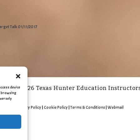
arget Talk 01/11/2017
access device
2011 - 2026 Texas Hunter Education Instructor
as browsing
dversely
Privacy Policy
|
Cookie Policy
|
Terms & Conditions
|
Webmail