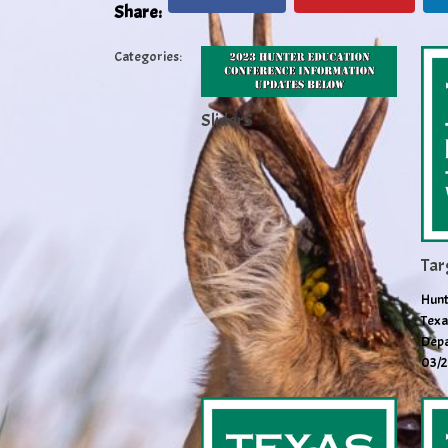
Share:
Categories:
Slider5
Tar
Hunt
Texa
Depa
03/2