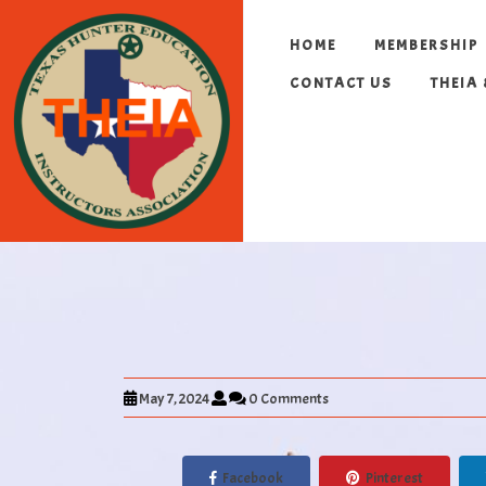
HOME
MEMBERSHIP
CONTACT US
THEIA
May 7, 2024
0 Comments
Facebook
Pinterest