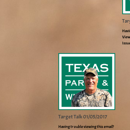
Tar
Havi
View
Issu
Target Talk 01/05/2017
Having trouble viewing this email?