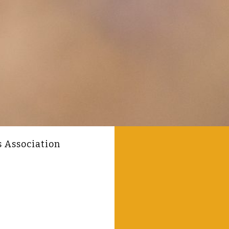
s Association