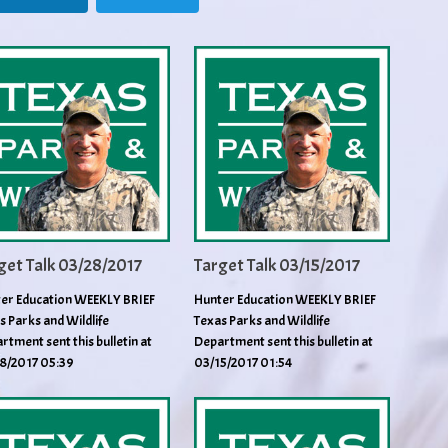
get Talk 03/28/2017
Target Talk 03/15/2017
er Education WEEKLY BRIEF
Hunter Education WEEKLY BRIEF
s Parks and Wildlife
Texas Parks and Wildlife
rtment sent this bulletin at
Department sent this bulletin at
8/2017 05:39
03/15/2017 01:54