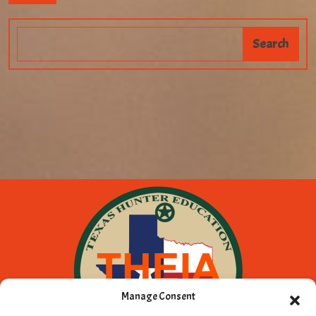
Manage Consent