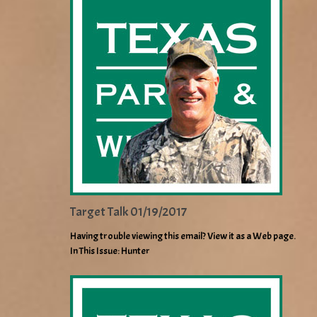
Target Talk 01/19/2017
Having trouble viewing this email? View it as a Web page.
In This Issue: Hunter