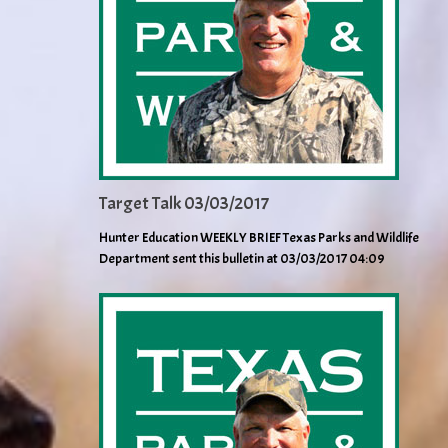
Target Talk 03/03/2017
Hunter Education WEEKLY BRIEF Texas Parks and Wildlife
Department sent this bulletin at 03/03/2017 04:09