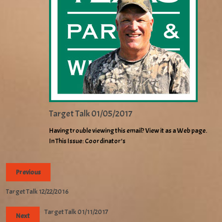
Target Talk 01/05/2017
Having trouble viewing this email? View it as a Web page.
In This Issue: Coordinator’s
Previous
Target Talk 12/22/2016
Target Talk 01/11/2017
Next