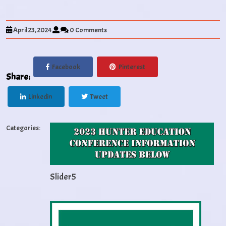
April 23, 2024
0 Comments
Facebook
Pinterest
Share:
Linkedin
Tweet
Categories:
Slider5