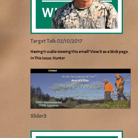
Target Talk 02/10/2017
Having trouble viewing this email? View it as a Web page.
In This Issue: Hunter
Slider3