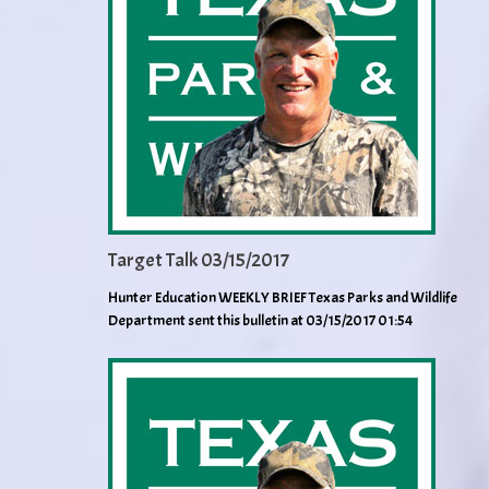
Target Talk 03/15/2017
Hunter Education WEEKLY BRIEF Texas Parks and Wildlife
Department sent this bulletin at 03/15/2017 01:54