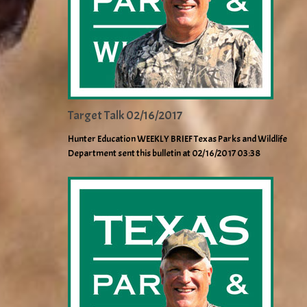
Target Talk 02/16/2017
Hunter Education WEEKLY BRIEF Texas Parks and Wildlife
Department sent this bulletin at 02/16/2017 03:38