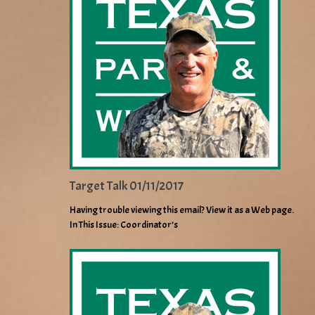
Target Talk 01/11/2017
Having trouble viewing this email? View it as a Web page.
In This Issue: Coordinator’s