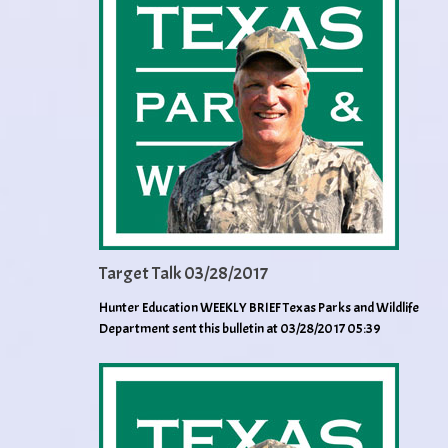
Target Talk 03/28/2017
Hunter Education WEEKLY BRIEF Texas Parks and Wildlife
Department sent this bulletin at 03/28/2017 05:39