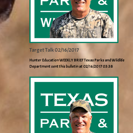
Target Talk 02/16/2017
Hunter Education WEEKLY BRIEF Texas Parks and Wildlife
Department sent this bulletin at 02/16/2017 03:38