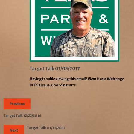
Target Talk 01/05/2017
Having trouble viewing this email? View it as a Web page.
In This Issue: Coordinator’s
Previous
Target Talk 12/22/2016
Target Talk 01/11/2017
Next