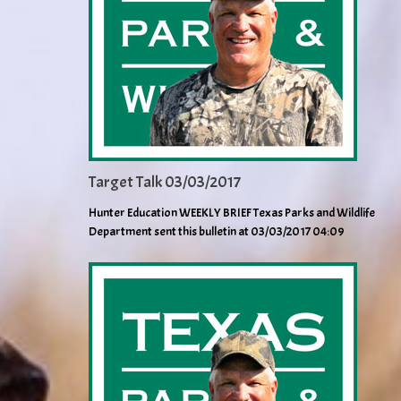
Target Talk 03/03/2017
Hunter Education WEEKLY BRIEF Texas Parks and Wildlife
Department sent this bulletin at 03/03/2017 04:09