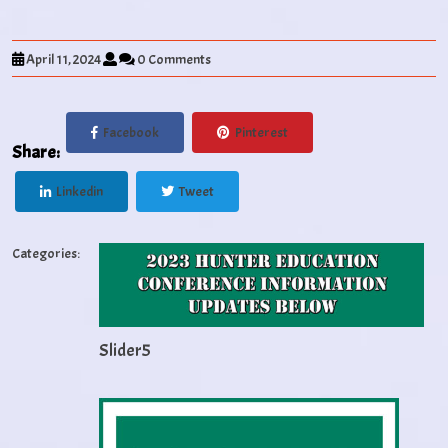
April 11, 2024
0 Comments
Facebook
Pinterest
Share:
Linkedin
Tweet
Categories:
Slider5