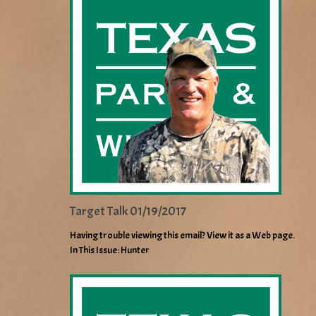
Target Talk 01/19/2017
Having trouble viewing this email? View it as a Web page.
In This Issue: Hunter