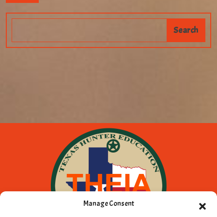
Manage Consent