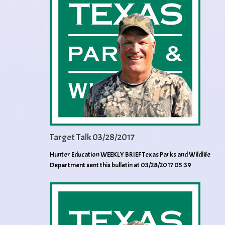
Target Talk 03/28/2017
Hunter Education WEEKLY BRIEF Texas Parks and Wildlife
Department sent this bulletin at 03/28/2017 05:39