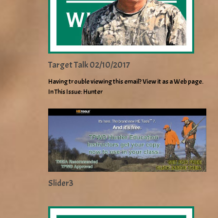
Target Talk 02/10/2017
Having trouble viewing this email? View it as a Web page.
In This Issue: Hunter
Slider3