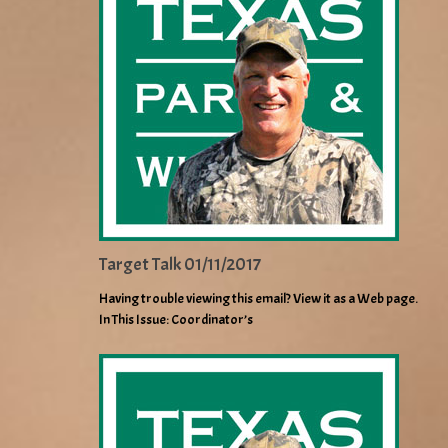
Target Talk 01/11/2017
Having trouble viewing this email? View it as a Web page.
In This Issue: Coordinator’s