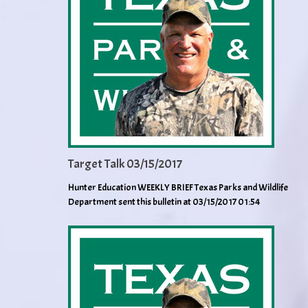
Target Talk 03/15/2017
Hunter Education WEEKLY BRIEF Texas Parks and Wildlife
Department sent this bulletin at 03/15/2017 01:54