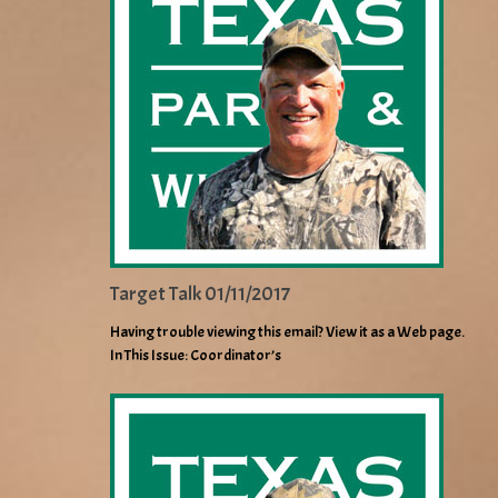
Target Talk 01/11/2017
Having trouble viewing this email? View it as a Web page.
In This Issue: Coordinator’s