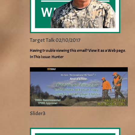
Target Talk 02/10/2017
Having trouble viewing this email? View it as a Web page.
In This Issue: Hunter
Slider3