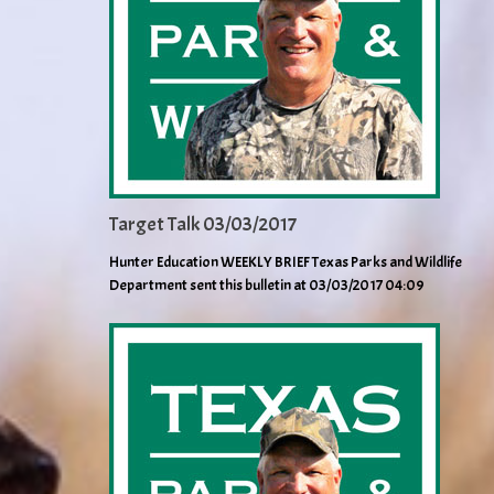
Target Talk 03/03/2017
Hunter Education WEEKLY BRIEF Texas Parks and Wildlife
Department sent this bulletin at 03/03/2017 04:09