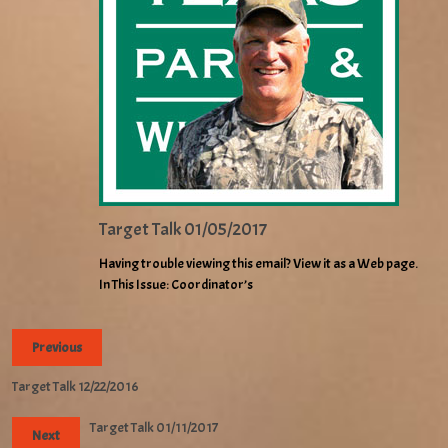
Target Talk 01/05/2017
Having trouble viewing this email? View it as a Web page.
In This Issue: Coordinator’s
Previous
Target Talk 12/22/2016
Target Talk 01/11/2017
Next