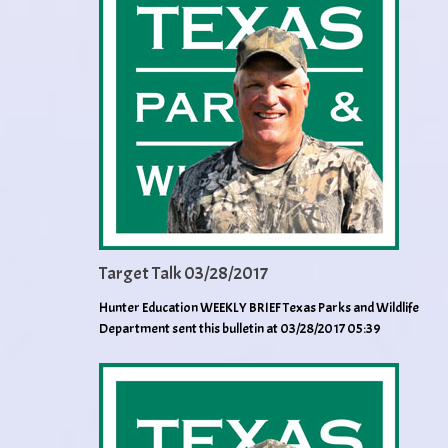
Target Talk 03/28/2017
Hunter Education WEEKLY BRIEF Texas Parks and Wildlife
Department sent this bulletin at 03/28/2017 05:39