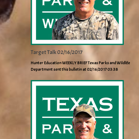
Target Talk 02/16/2017
Hunter Education WEEKLY BRIEF Texas Parks and Wildlife
Department sent this bulletin at 02/16/2017 03:38