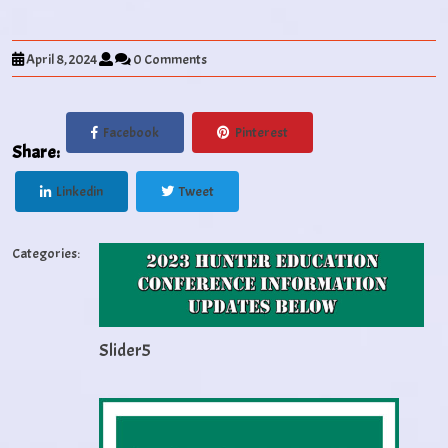
April 8, 2024
0 Comments
Facebook
Pinterest
Share:
Linkedin
Tweet
Categories:
Slider5