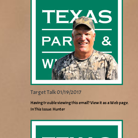
Target Talk 01/19/2017
Having trouble viewing this email? View it as a Web page.
In This Issue: Hunter