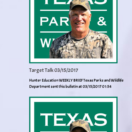
Target Talk 03/15/2017
Hunter Education WEEKLY BRIEF Texas Parks and Wildlife
Department sent this bulletin at 03/15/2017 01:54