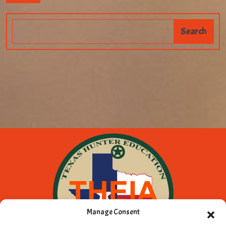
Manage Consent