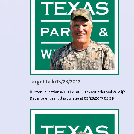
Target Talk 03/28/2017
Hunter Education WEEKLY BRIEF Texas Parks and Wildlife
Department sent this bulletin at 03/28/2017 05:39