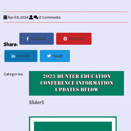
April 8, 2024
0 Comments
Facebook
Pinterest
Share:
Linkedin
Tweet
Categories:
Slider5