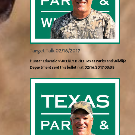
Target Talk 02/16/2017
Hunter Education WEEKLY BRIEF Texas Parks and Wildlife
Department sent this bulletin at 02/16/2017 03:38