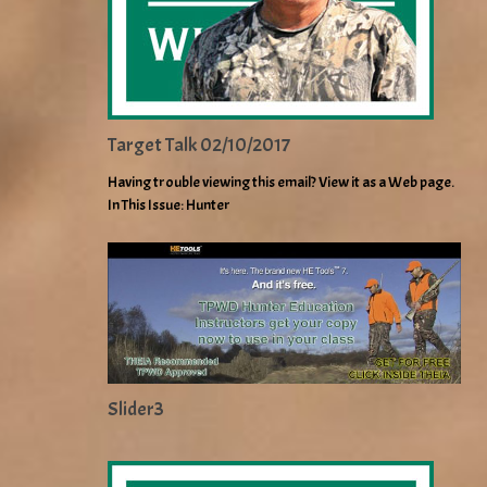
Target Talk 02/10/2017
Having trouble viewing this email? View it as a Web page.
In This Issue: Hunter
Slider3