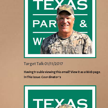
Target Talk 01/11/2017
Having trouble viewing this email? View it as a Web page.
In This Issue: Coordinator’s