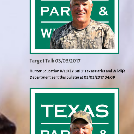
Target Talk 03/03/2017
Hunter Education WEEKLY BRIEF Texas Parks and Wildlife
Department sent this bulletin at 03/03/2017 04:09