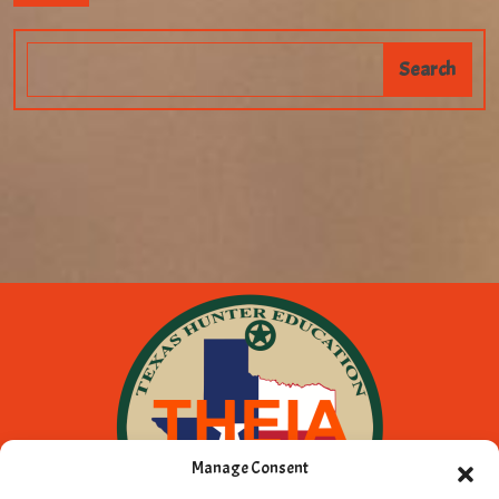
Manage Consent