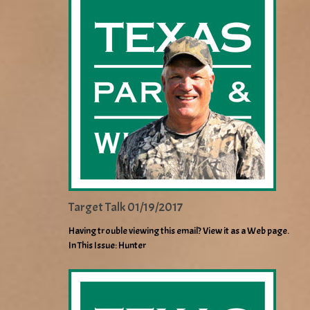
Target Talk 01/19/2017
Having trouble viewing this email? View it as a Web page.
In This Issue: Hunter