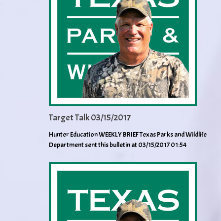
Target Talk 03/15/2017
Hunter Education WEEKLY BRIEF Texas Parks and Wildlife
Department sent this bulletin at 03/15/2017 01:54