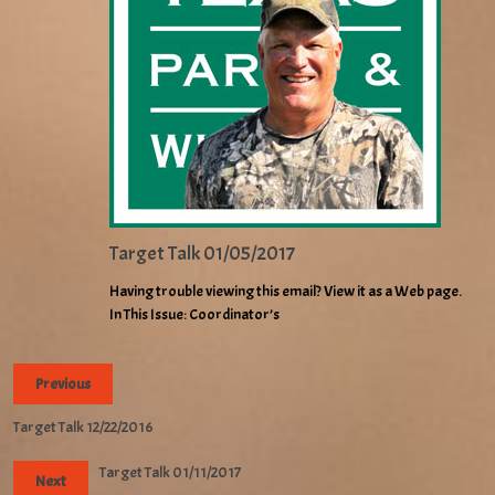
Target Talk 01/05/2017
Having trouble viewing this email? View it as a Web page.
In This Issue: Coordinator’s
Previous
Target Talk 12/22/2016
Target Talk 01/11/2017
Next