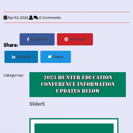
April 2, 2024
0 Comments
Facebook
Pinterest
Share:
Linkedin
Tweet
Categories:
Slider5