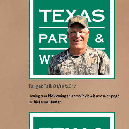
Target Talk 01/19/2017
Having trouble viewing this email? View it as a Web page.
In This Issue: Hunter