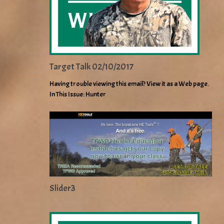
Target Talk 02/10/2017
Having trouble viewing this email? View it as a Web page.
In This Issue: Hunter
Slider3