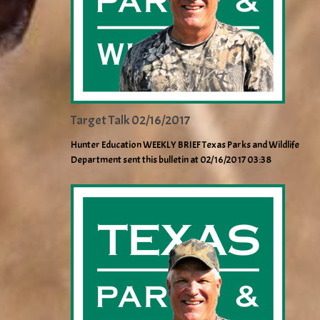
Target Talk 02/16/2017
Hunter Education WEEKLY BRIEF Texas Parks and Wildlife
Department sent this bulletin at 02/16/2017 03:38