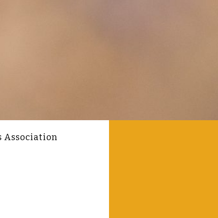
s Association