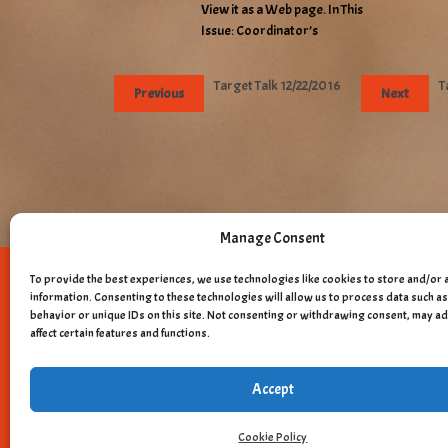
View it as a Web page. In This
Issue: Coordinator’s
Target Talk 12/22/2016
T
Previous
Next
Manage Consent
To provide the best experiences, we use technologies like cookies to store and/or 
Copyright © 
information. Consenting to these technologies will allow us to process data such 
behavior or unique IDs on this site. Not consenting or withdrawing consent, may a
affect certain features and functions.
Accept
Cookie Policy