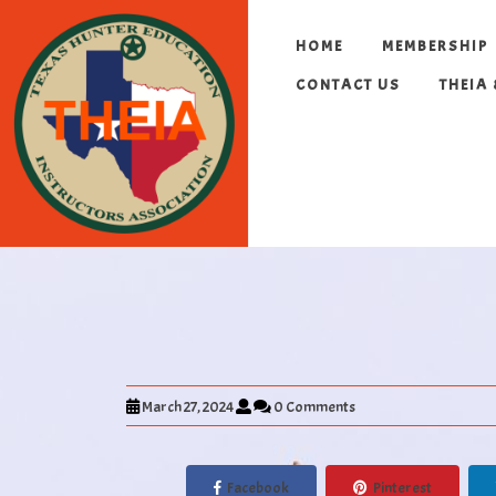
HOME
MEMBERSHIP
CONTACT US
THEIA
March 27, 2024
0 Comments
Facebook
Pinterest