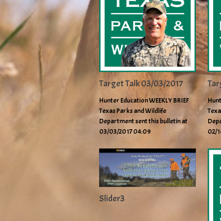
Target Talk 03/03/2017
Tar
Hunter Education WEEKLY BRIEF
Hunt
Texas Parks and Wildlife
Texa
Department sent this bulletin at
Depa
03/03/2017 04:09
02/1
Slider3