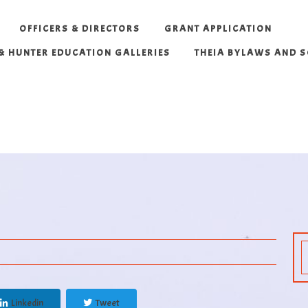
OFFICERS & DIRECTORS
GRANT APPLICATION
 & HUNTER EDUCATION GALLERIES
THEIA BYLAWS AND 
Linkedin
Tweet