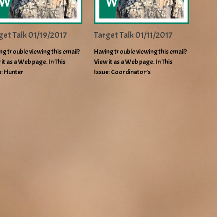
get Talk 01/19/2017
Target Talk 01/11/2017
ng trouble viewing this email?
Having trouble viewing this email?
 it as a Web page. In This
View it as a Web page. In This
e: Hunter
Issue: Coordinator’s