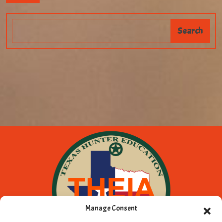
Manage Consent