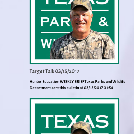
Target Talk 03/15/2017
Hunter Education WEEKLY BRIEF Texas Parks and Wildlife
Department sent this bulletin at 03/15/2017 01:54