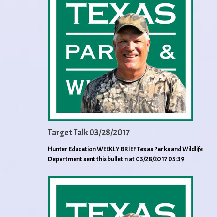
Target Talk 03/28/2017
Hunter Education WEEKLY BRIEF Texas Parks and Wildlife
Department sent this bulletin at 03/28/2017 05:39