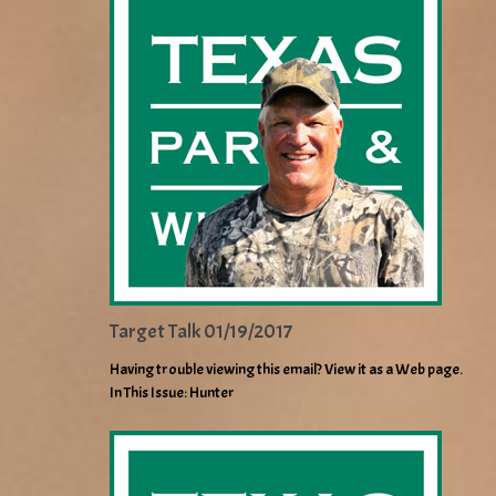
Target Talk 01/19/2017
Having trouble viewing this email? View it as a Web page.
In This Issue: Hunter