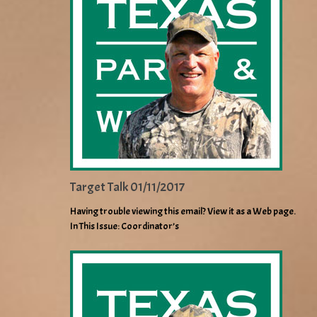
Target Talk 01/11/2017
Having trouble viewing this email? View it as a Web page.
In This Issue: Coordinator’s