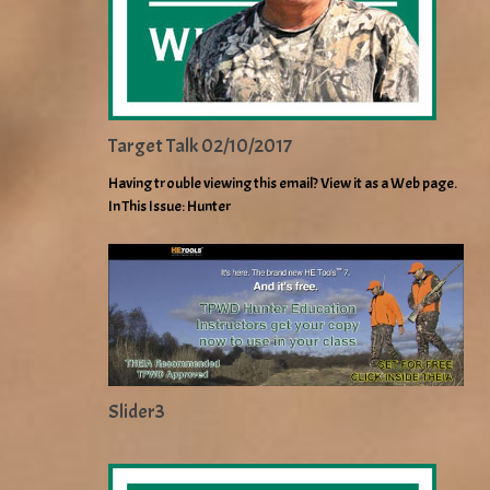
Target Talk 02/10/2017
Having trouble viewing this email? View it as a Web page.
In This Issue: Hunter
Slider3