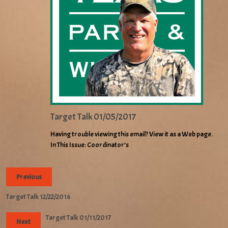
Target Talk 01/05/2017
Having trouble viewing this email? View it as a Web page.
In This Issue: Coordinator’s
Previous
Target Talk 12/22/2016
Target Talk 01/11/2017
Next