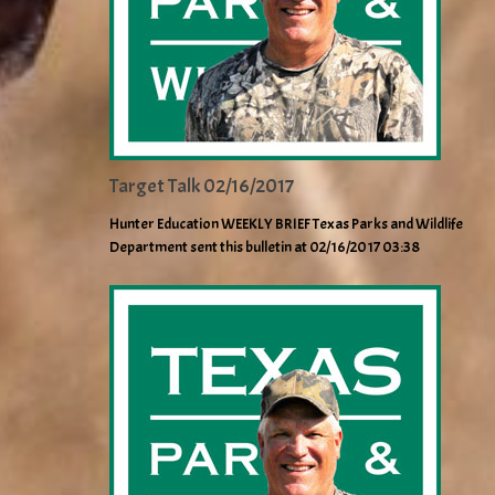
Target Talk 02/16/2017
Hunter Education WEEKLY BRIEF Texas Parks and Wildlife
Department sent this bulletin at 02/16/2017 03:38