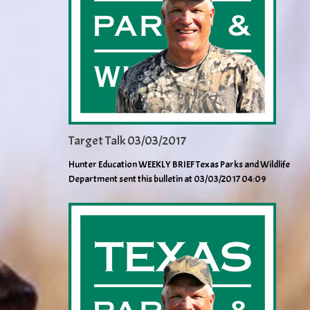
Target Talk 03/03/2017
Hunter Education WEEKLY BRIEF Texas Parks and Wildlife
Department sent this bulletin at 03/03/2017 04:09