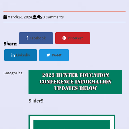
March 26, 2024
0 Comments
Facebook
Pinterest
Share:
Linkedin
Tweet
Categories:
Slider5