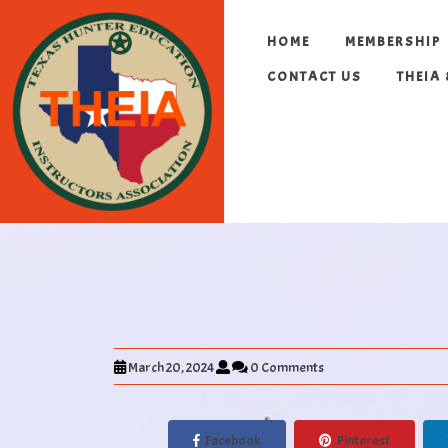
HOME
MEMBERSHIP
CONTACT US
THEIA
March 20, 2024
0 Comments
Facebook
Pinterest