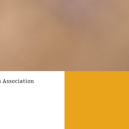
s Association