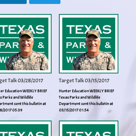
get Talk 03/28/2017
Target Talk 03/15/2017
er Education WEEKLY BRIEF
Hunter Education WEEKLY BRIEF
s Parks and Wildlife
Texas Parks and Wildlife
rtment sent this bulletin at
Department sent this bulletin at
8/2017 05:39
03/15/2017 01:54