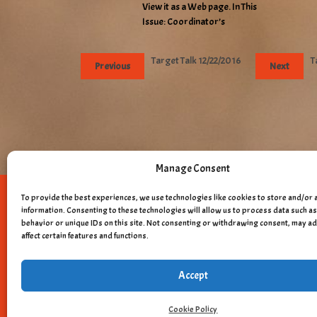
View it as a Web page. In This
Issue: Coordinator’s
Target Talk 12/22/2016
T
Previous
Next
Manage Consent
To provide the best experiences, we use technologies like cookies to store and/or 
Copyright © 
information. Consenting to these technologies will allow us to process data such 
behavior or unique IDs on this site. Not consenting or withdrawing consent, may a
affect certain features and functions.
Accept
Cookie Policy