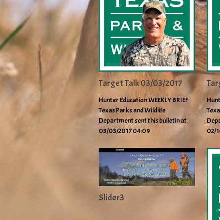
Target Talk 03/03/2017
Tar
Hunter Education WEEKLY BRIEF
Hunt
Texas Parks and Wildlife
Texa
Department sent this bulletin at
Depa
03/03/2017 04:09
02/1
Slider3