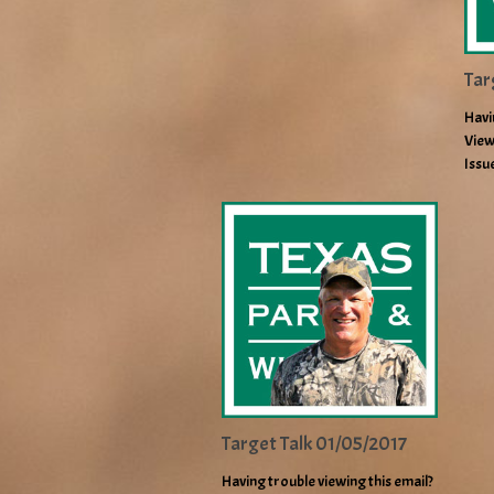
Tar
Havi
View
Issu
Target Talk 01/05/2017
Having trouble viewing this email?