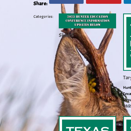
Share:
Categories:
Slider5
Tar
Hunt
Texa
Depa
03/2