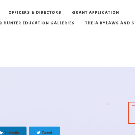
OFFICERS & DIRECTORS
GRANT APPLICATION
 & HUNTER EDUCATION GALLERIES
THEIA BYLAWS AND 
Linkedin
Tweet