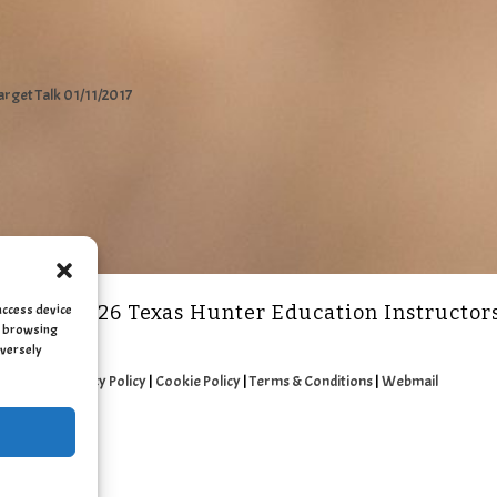
arget Talk 01/11/2017
access device
2011 - 2026 Texas Hunter Education Instructor
as browsing
dversely
Privacy Policy
|
Cookie Policy
|
Terms & Conditions
|
Webmail