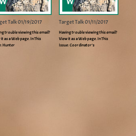
get Talk 01/19/2017
Target Talk 01/11/2017
ng trouble viewing this email?
Having trouble viewing this email?
 it as a Web page. In This
View it as a Web page. In This
e: Hunter
Issue: Coordinator’s