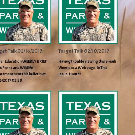
get Talk 02/16/2017
Target Talk 02/10/2017
er Education WEEKLY BRIEF
Having trouble viewing this email?
s Parks and Wildlife
View it as a Web page. In This
rtment sent this bulletin at
Issue: Hunter
6/2017 03:38