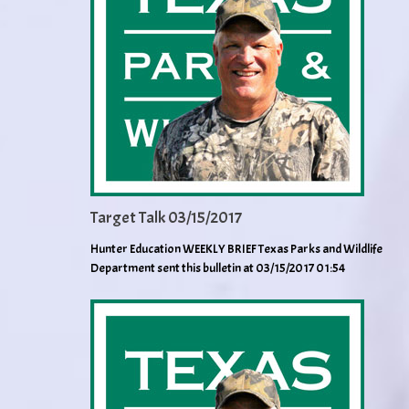
Target Talk 03/15/2017
Hunter Education WEEKLY BRIEF Texas Parks and Wildlife
Department sent this bulletin at 03/15/2017 01:54