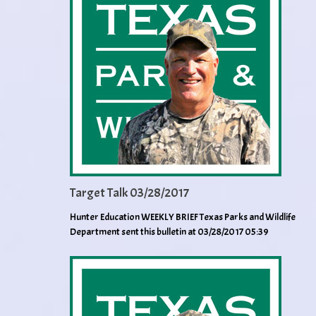
Target Talk 03/28/2017
Hunter Education WEEKLY BRIEF Texas Parks and Wildlife
Department sent this bulletin at 03/28/2017 05:39