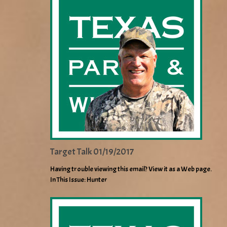
Target Talk 01/19/2017
Having trouble viewing this email? View it as a Web page.
In This Issue: Hunter