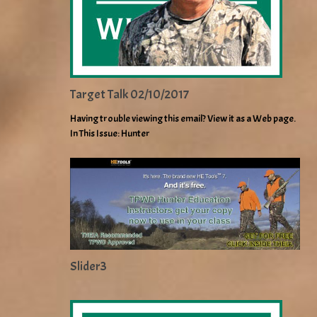
Target Talk 02/10/2017
Having trouble viewing this email? View it as a Web page.
In This Issue: Hunter
Slider3