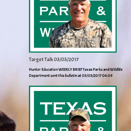
Target Talk 03/03/2017
Hunter Education WEEKLY BRIEF Texas Parks and Wildlife
Department sent this bulletin at 03/03/2017 04:09