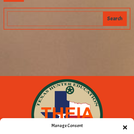
Manage Consent