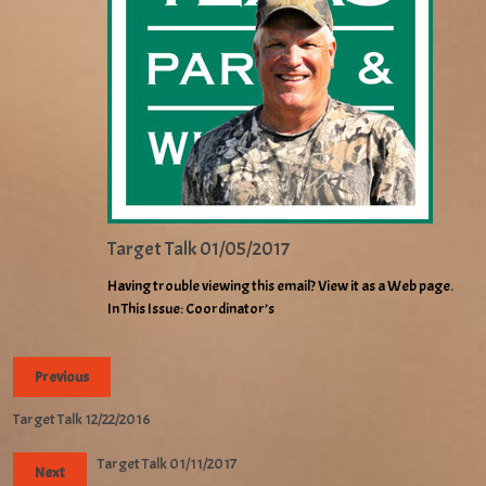
Target Talk 01/05/2017
Having trouble viewing this email? View it as a Web page.
In This Issue: Coordinator’s
Previous
Target Talk 12/22/2016
Target Talk 01/11/2017
Next