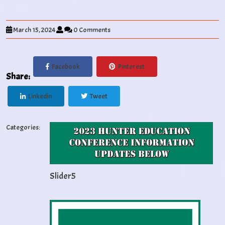
March 15, 2024
0 Comments
Facebook
Pinterest
Share:
Linkedin
Tweet
Categories:
Slider5