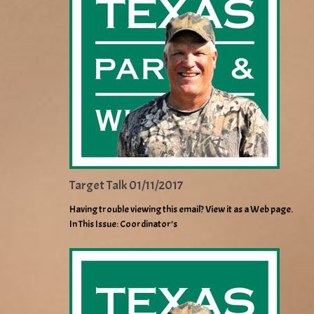
Target Talk 01/11/2017
Having trouble viewing this email? View it as a Web page.
In This Issue: Coordinator’s