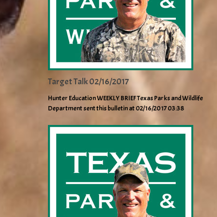
Target Talk 02/16/2017
Hunter Education WEEKLY BRIEF Texas Parks and Wildlife
Department sent this bulletin at 02/16/2017 03:38