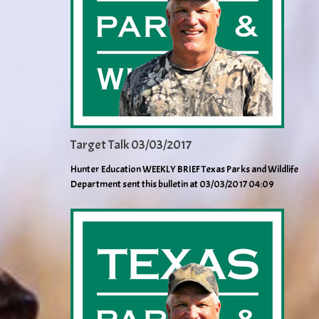
Target Talk 03/03/2017
Hunter Education WEEKLY BRIEF Texas Parks and Wildlife
Department sent this bulletin at 03/03/2017 04:09