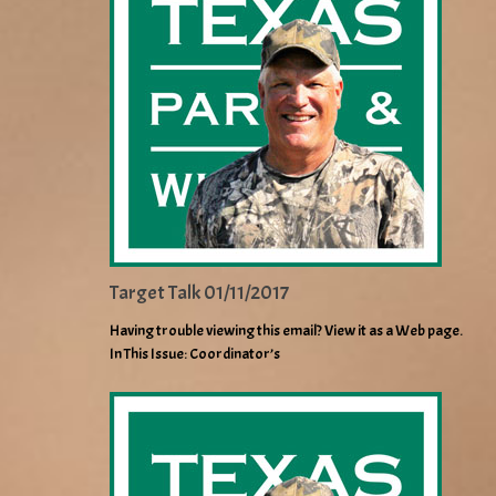
Target Talk 01/11/2017
Having trouble viewing this email? View it as a Web page.
In This Issue: Coordinator’s