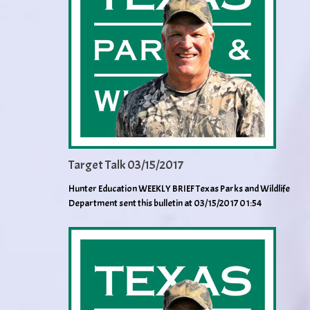
Target Talk 03/15/2017
Hunter Education WEEKLY BRIEF Texas Parks and Wildlife
Department sent this bulletin at 03/15/2017 01:54