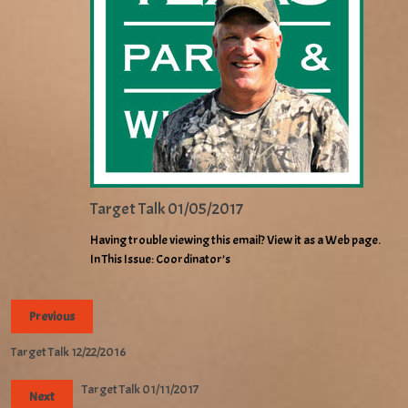
Target Talk 01/05/2017
Having trouble viewing this email? View it as a Web page.
In This Issue: Coordinator’s
Previous
Target Talk 12/22/2016
Target Talk 01/11/2017
Next