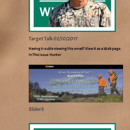
Target Talk 02/10/2017
Having trouble viewing this email? View it as a Web page.
In This Issue: Hunter
Slider3