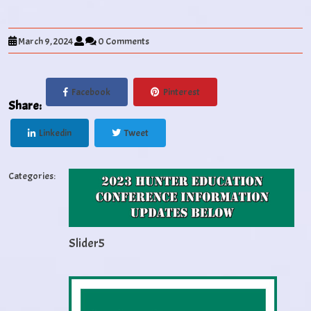
March 9, 2024
0 Comments
Facebook
Pinterest
Share:
Linkedin
Tweet
Categories:
Slider5