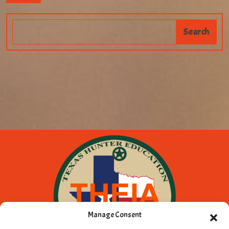
Manage Consent