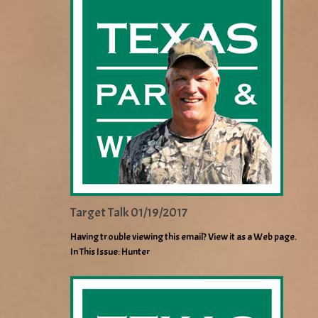
Target Talk 01/19/2017
Having trouble viewing this email? View it as a Web page.
In This Issue: Hunter