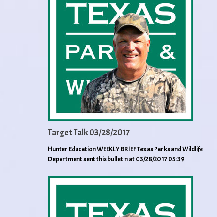
Target Talk 03/28/2017
Hunter Education WEEKLY BRIEF Texas Parks and Wildlife
Department sent this bulletin at 03/28/2017 05:39