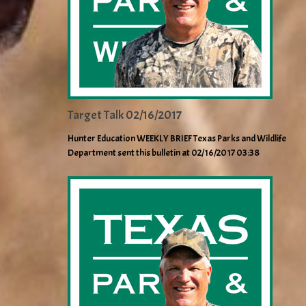
Target Talk 02/16/2017
Hunter Education WEEKLY BRIEF Texas Parks and Wildlife
Department sent this bulletin at 02/16/2017 03:38