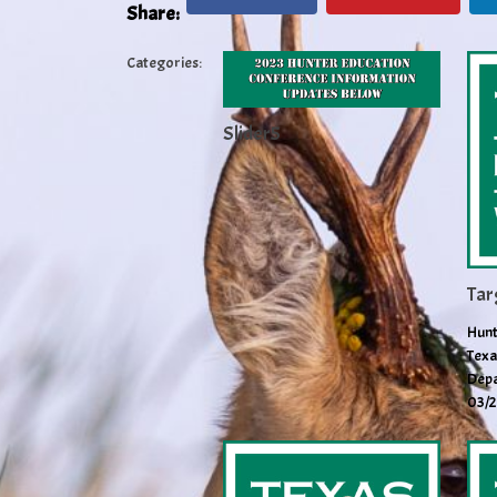
Share:
Categories:
Slider5
Tar
Hunt
Texa
Depa
03/2