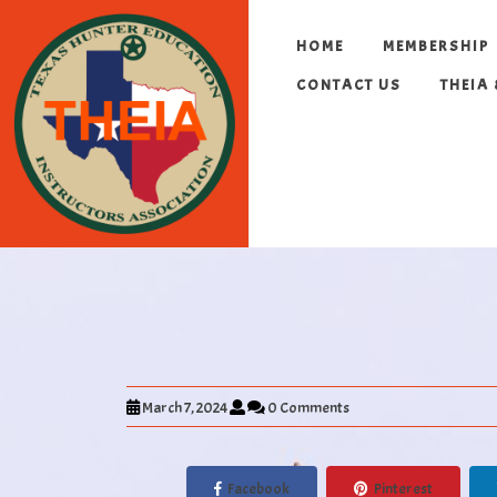
HOME
MEMBERSHIP
CONTACT US
THEIA
March 7, 2024
0 Comments
Facebook
Pinterest