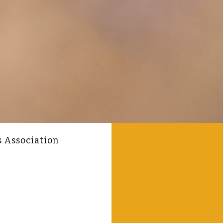
s Association