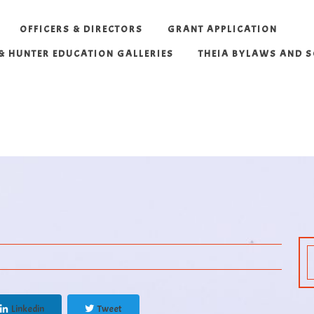
OFFICERS & DIRECTORS
GRANT APPLICATION
 & HUNTER EDUCATION GALLERIES
THEIA BYLAWS AND 
Linkedin
Tweet