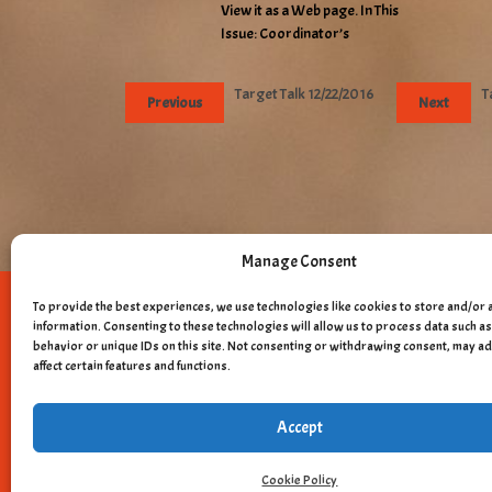
View it as a Web page. In This
Issue: Coordinator’s
Target Talk 12/22/2016
T
Previous
Next
Manage Consent
To provide the best experiences, we use technologies like cookies to store and/or 
Copyright © 
information. Consenting to these technologies will allow us to process data such 
behavior or unique IDs on this site. Not consenting or withdrawing consent, may a
affect certain features and functions.
Accept
Cookie Policy