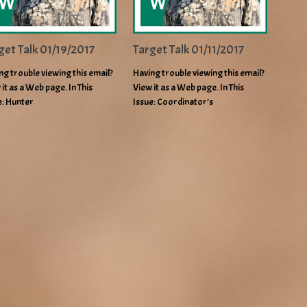
get Talk 01/19/2017
Target Talk 01/11/2017
ng trouble viewing this email?
Having trouble viewing this email?
 it as a Web page. In This
View it as a Web page. In This
e: Hunter
Issue: Coordinator’s