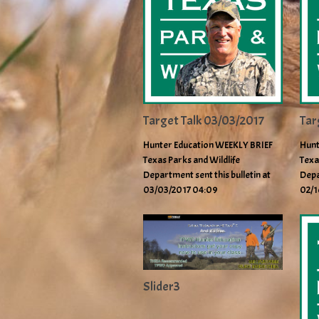
Target Talk 03/03/2017
Tar
Hunter Education WEEKLY BRIEF
Hunt
Texas Parks and Wildlife
Texa
Department sent this bulletin at
Depa
03/03/2017 04:09
02/1
Slider3