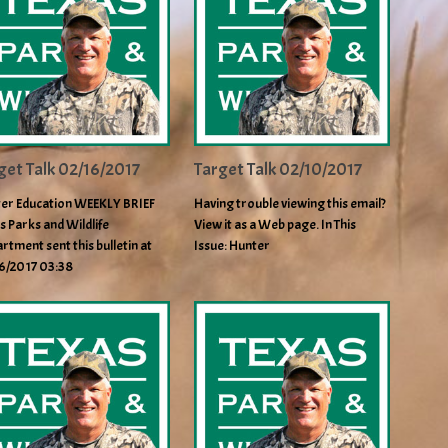
get Talk 02/16/2017
Target Talk 02/10/2017
er Education WEEKLY BRIEF
Having trouble viewing this email?
s Parks and Wildlife
View it as a Web page. In This
rtment sent this bulletin at
Issue: Hunter
6/2017 03:38