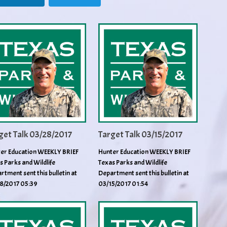
get Talk 03/28/2017
Target Talk 03/15/2017
er Education WEEKLY BRIEF
Hunter Education WEEKLY BRIEF
s Parks and Wildlife
Texas Parks and Wildlife
rtment sent this bulletin at
Department sent this bulletin at
8/2017 05:39
03/15/2017 01:54