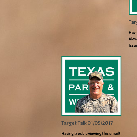
Tar
Havi
View
Issu
Target Talk 01/05/2017
Having trouble viewing this email?