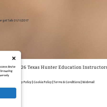
arget Talk 01/11/2017
access device
2011 - 2026 Texas Hunter Education Instructor
as browsing
dversely
Privacy Policy
|
Cookie Policy
|
Terms & Conditions
|
Webmail