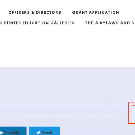
OFFICERS & DIRECTORS
GRANT APPLICATION
 & HUNTER EDUCATION GALLERIES
THEIA BYLAWS AND 
Linkedin
Tweet