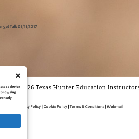
arget Talk 01/11/2017
access device
2011 - 2026 Texas Hunter Education Instructor
as browsing
dversely
Privacy Policy
|
Cookie Policy
|
Terms & Conditions
|
Webmail