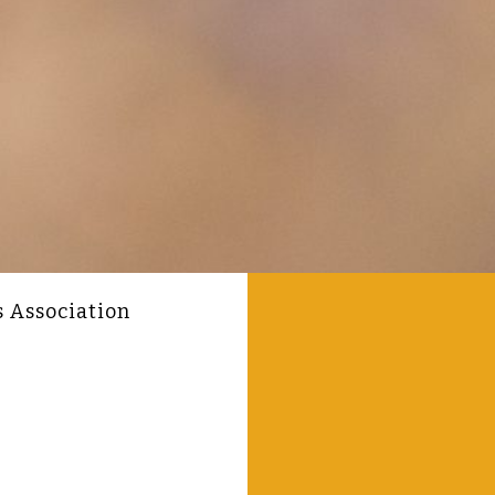
s Association