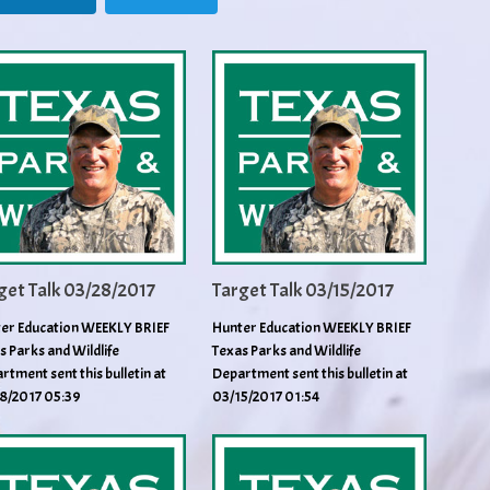
get Talk 03/28/2017
Target Talk 03/15/2017
er Education WEEKLY BRIEF
Hunter Education WEEKLY BRIEF
s Parks and Wildlife
Texas Parks and Wildlife
rtment sent this bulletin at
Department sent this bulletin at
8/2017 05:39
03/15/2017 01:54