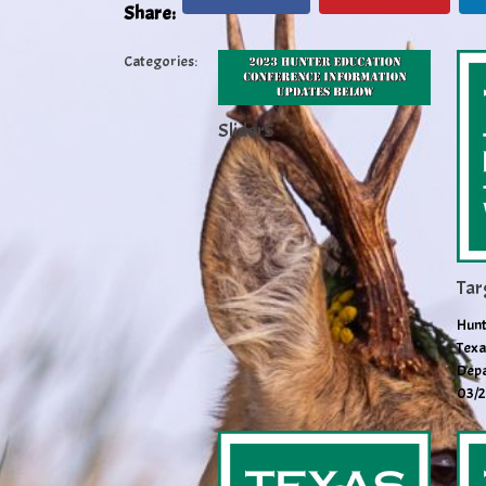
Share:
Categories:
Slider5
Tar
Hunt
Texa
Depa
03/2