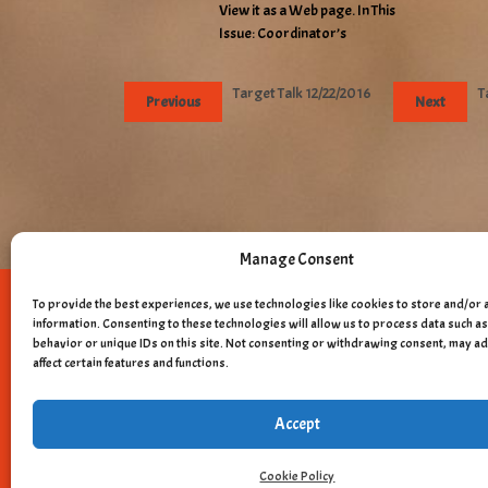
View it as a Web page. In This
Issue: Coordinator’s
Target Talk 12/22/2016
T
Previous
Next
Manage Consent
To provide the best experiences, we use technologies like cookies to store and/or 
Copyright © 
information. Consenting to these technologies will allow us to process data such 
behavior or unique IDs on this site. Not consenting or withdrawing consent, may a
affect certain features and functions.
Accept
Cookie Policy