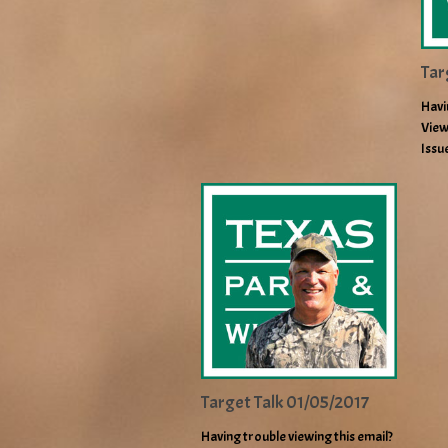
Tar
Havi
View
Issu
Target Talk 01/05/2017
Having trouble viewing this email?