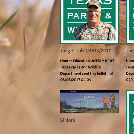
Target Talk 03/03/2017
Tar
Hunter Education WEEKLY BRIEF
Hunt
Texas Parks and Wildlife
Texa
Department sent this bulletin at
Depa
03/03/2017 04:09
02/1
Slider3