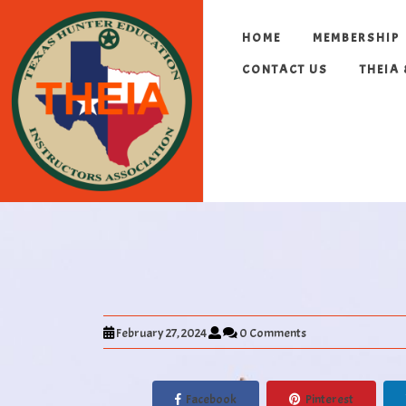
HOME
MEMBERSHIP
CONTACT US
THEIA
February 27, 2024
0 Comments
Facebook
Pinterest