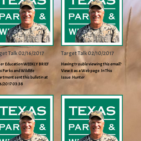
get Talk 02/16/2017
Target Talk 02/10/2017
er Education WEEKLY BRIEF
Having trouble viewing this email?
s Parks and Wildlife
View it as a Web page. In This
rtment sent this bulletin at
Issue: Hunter
6/2017 03:38