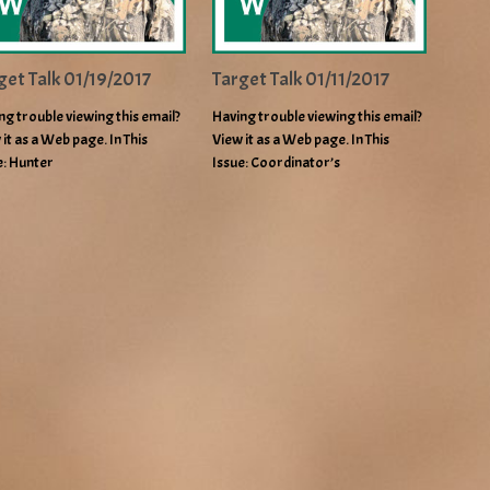
get Talk 01/19/2017
Target Talk 01/11/2017
ng trouble viewing this email?
Having trouble viewing this email?
 it as a Web page. In This
View it as a Web page. In This
e: Hunter
Issue: Coordinator’s