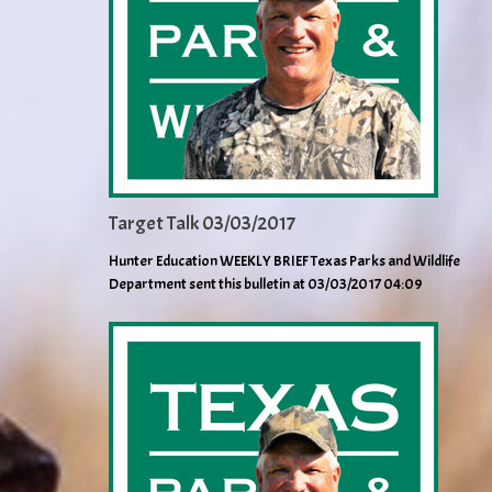
Target Talk 03/03/2017
Hunter Education WEEKLY BRIEF Texas Parks and Wildlife
Department sent this bulletin at 03/03/2017 04:09