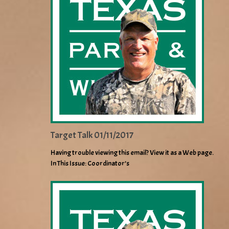
Target Talk 01/11/2017
Having trouble viewing this email? View it as a Web page.
In This Issue: Coordinator’s