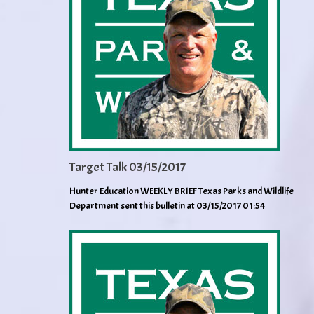
Target Talk 03/15/2017
Hunter Education WEEKLY BRIEF Texas Parks and Wildlife
Department sent this bulletin at 03/15/2017 01:54