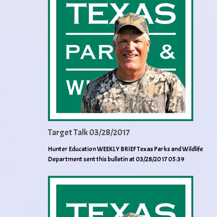
Target Talk 03/28/2017
Hunter Education WEEKLY BRIEF Texas Parks and Wildlife
Department sent this bulletin at 03/28/2017 05:39