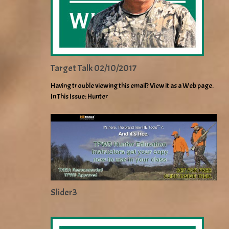
Target Talk 02/10/2017
Having trouble viewing this email? View it as a Web page.
In This Issue: Hunter
Slider3