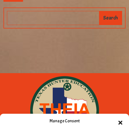
Manage Consent