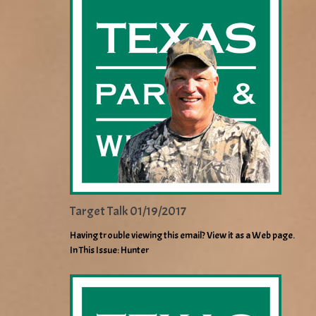
Target Talk 01/19/2017
Having trouble viewing this email? View it as a Web page.
In This Issue: Hunter