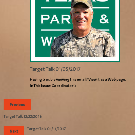
Target Talk 01/05/2017
Having trouble viewing this email? View it as a Web page.
In This Issue: Coordinator’s
Previous
Target Talk 12/22/2016
Target Talk 01/11/2017
Next