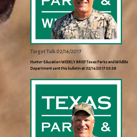
Target Talk 02/16/2017
Hunter Education WEEKLY BRIEF Texas Parks and Wildlife
Department sent this bulletin at 02/16/2017 03:38