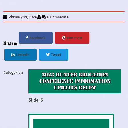
February 19, 2024
0 Comments
Facebook
Pinterest
Share:
Linkedin
Tweet
Categories:
Slider5