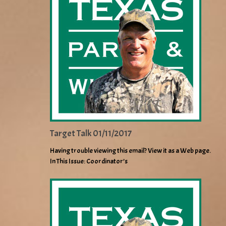
Target Talk 01/11/2017
Having trouble viewing this email? View it as a Web page.
In This Issue: Coordinator’s