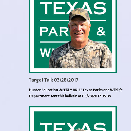
Target Talk 03/28/2017
Hunter Education WEEKLY BRIEF Texas Parks and Wildlife
Department sent this bulletin at 03/28/2017 05:39