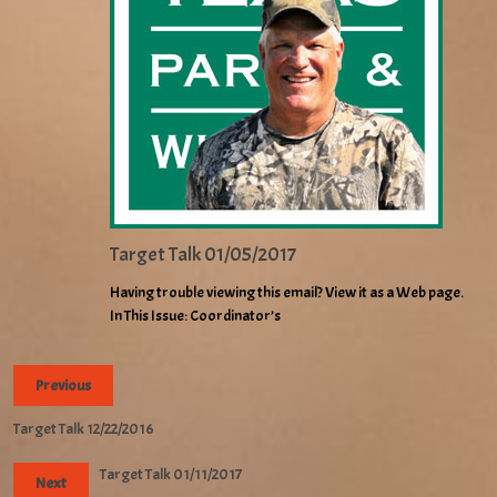
Target Talk 01/05/2017
Having trouble viewing this email? View it as a Web page.
In This Issue: Coordinator’s
Previous
Target Talk 12/22/2016
Target Talk 01/11/2017
Next