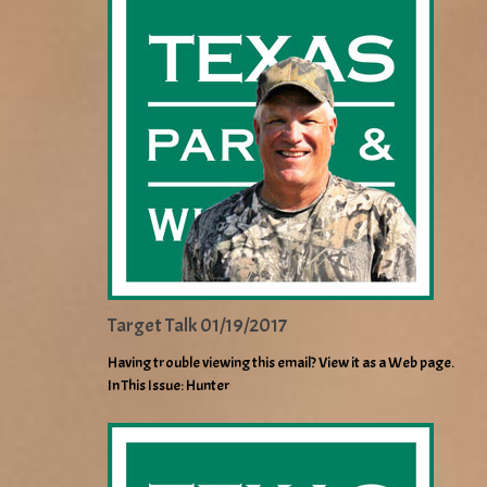
Target Talk 01/19/2017
Having trouble viewing this email? View it as a Web page.
In This Issue: Hunter