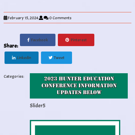
February 15, 2024
0 Comments
Facebook
Pinterest
Share:
Linkedin
Tweet
Categories:
Slider5