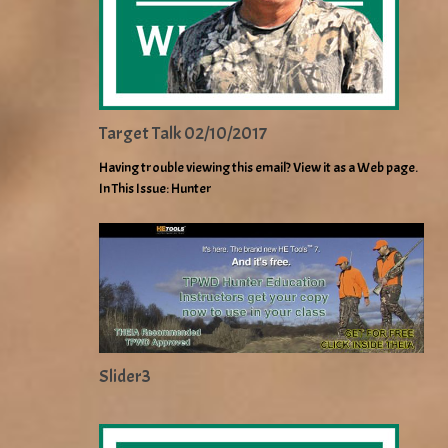
Target Talk 02/10/2017
Having trouble viewing this email? View it as a Web page.
In This Issue: Hunter
Slider3