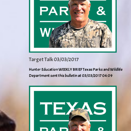
Target Talk 03/03/2017
Hunter Education WEEKLY BRIEF Texas Parks and Wildlife
Department sent this bulletin at 03/03/2017 04:09