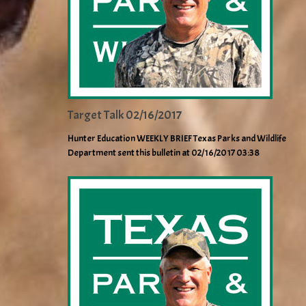
Target Talk 02/16/2017
Hunter Education WEEKLY BRIEF Texas Parks and Wildlife
Department sent this bulletin at 02/16/2017 03:38