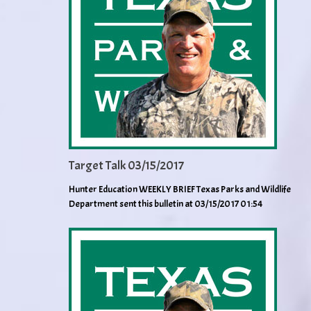
Target Talk 03/15/2017
Hunter Education WEEKLY BRIEF Texas Parks and Wildlife
Department sent this bulletin at 03/15/2017 01:54