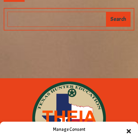
Manage Consent