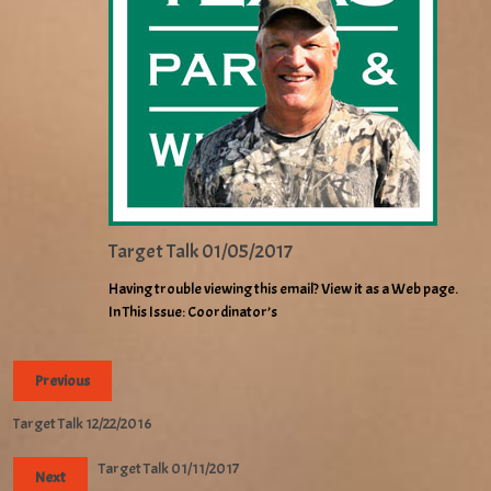
Target Talk 01/05/2017
Having trouble viewing this email? View it as a Web page.
In This Issue: Coordinator’s
Previous
Target Talk 12/22/2016
Target Talk 01/11/2017
Next