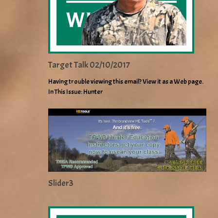
Target Talk 02/10/2017
Having trouble viewing this email? View it as a Web page.
In This Issue: Hunter
Slider3