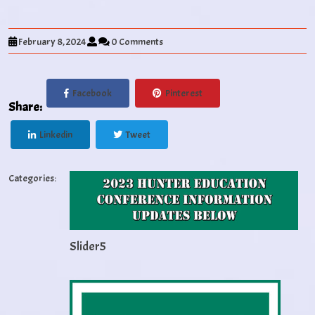
February 8, 2024
0 Comments
Facebook
Pinterest
Share:
Linkedin
Tweet
Categories:
Slider5