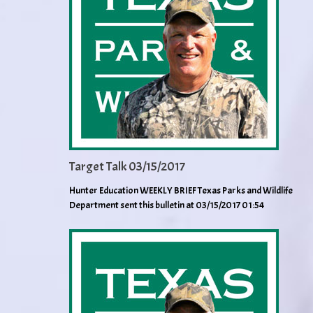
Target Talk 03/15/2017
Hunter Education WEEKLY BRIEF Texas Parks and Wildlife
Department sent this bulletin at 03/15/2017 01:54