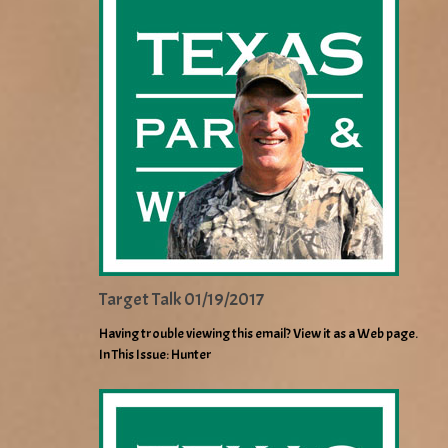
Target Talk 01/19/2017
Having trouble viewing this email? View it as a Web page.
In This Issue: Hunter