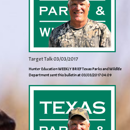
Target Talk 03/03/2017
Hunter Education WEEKLY BRIEF Texas Parks and Wildlife
Department sent this bulletin at 03/03/2017 04:09