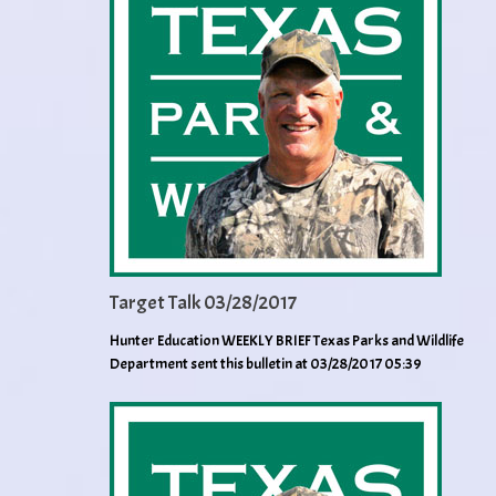
Target Talk 03/28/2017
Hunter Education WEEKLY BRIEF Texas Parks and Wildlife
Department sent this bulletin at 03/28/2017 05:39