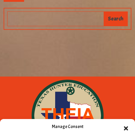
Manage Consent