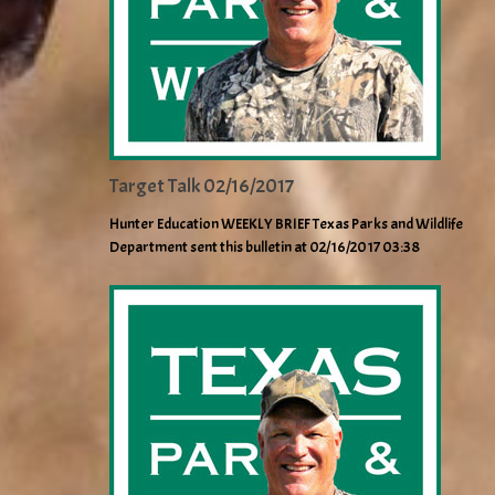
Target Talk 02/16/2017
Hunter Education WEEKLY BRIEF Texas Parks and Wildlife
Department sent this bulletin at 02/16/2017 03:38