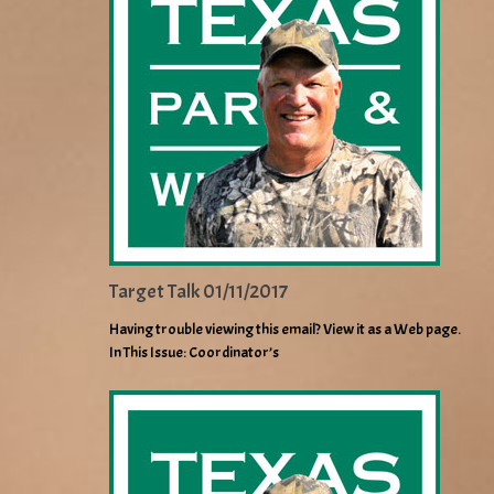
Target Talk 01/11/2017
Having trouble viewing this email? View it as a Web page.
In This Issue: Coordinator’s