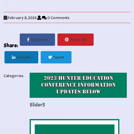
February 8, 2024
0 Comments
Facebook
Pinterest
Share:
Linkedin
Tweet
Categories:
Slider5