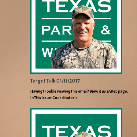
Target Talk 01/11/2017
Having trouble viewing this email? View it as a Web page.
In This Issue: Coordinator’s