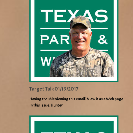
Target Talk 01/19/2017
Having trouble viewing this email? View it as a Web page.
In This Issue: Hunter