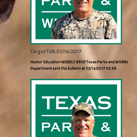
Target Talk 02/16/2017
Hunter Education WEEKLY BRIEF Texas Parks and Wildlife
Department sent this bulletin at 02/16/2017 03:38