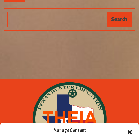
Manage Consent