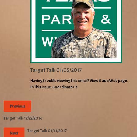
Target Talk 01/05/2017
Having trouble viewing this email? View it as a Web page.
In This Issue: Coordinator’s
Previous
Target Talk 12/22/2016
Target Talk 01/11/2017
Next