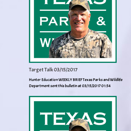
Target Talk 03/15/2017
Hunter Education WEEKLY BRIEF Texas Parks and Wildlife
Department sent this bulletin at 03/15/2017 01:54