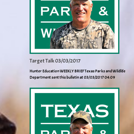
Target Talk 03/03/2017
Hunter Education WEEKLY BRIEF Texas Parks and Wildlife
Department sent this bulletin at 03/03/2017 04:09