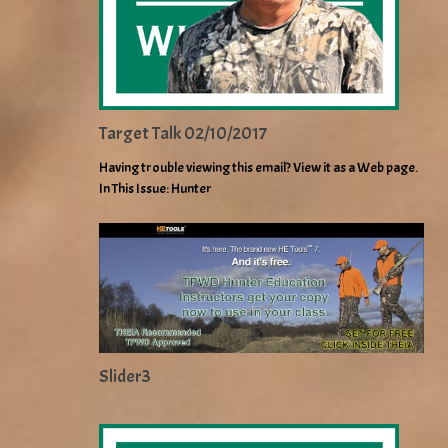
Target Talk 02/10/2017
Having trouble viewing this email? View it as a Web page.
In This Issue: Hunter
Slider3