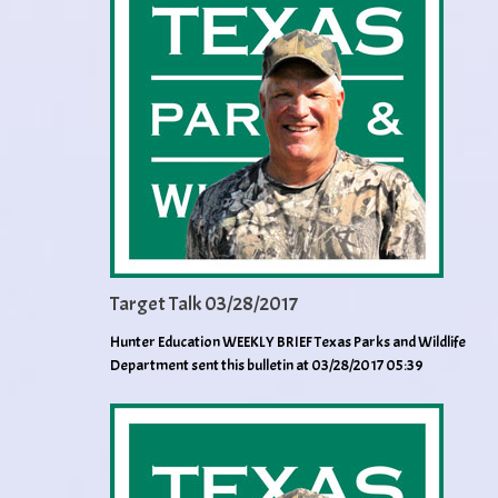
Target Talk 03/28/2017
Hunter Education WEEKLY BRIEF Texas Parks and Wildlife
Department sent this bulletin at 03/28/2017 05:39