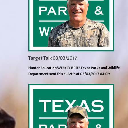
Target Talk 03/03/2017
Hunter Education WEEKLY BRIEF Texas Parks and Wildlife
Department sent this bulletin at 03/03/2017 04:09