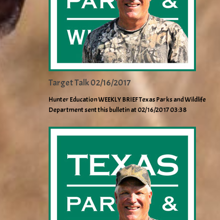
Target Talk 02/16/2017
Hunter Education WEEKLY BRIEF Texas Parks and Wildlife
Department sent this bulletin at 02/16/2017 03:38