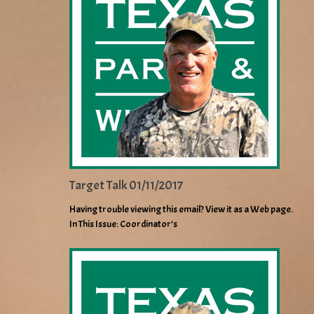
Target Talk 01/11/2017
Having trouble viewing this email? View it as a Web page.
In This Issue: Coordinator’s