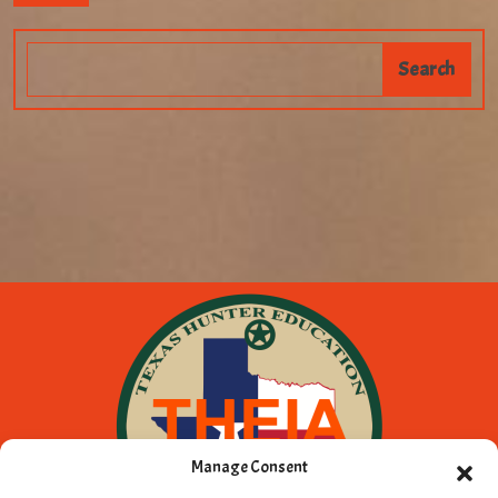
Manage Consent