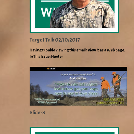
Target Talk 02/10/2017
Having trouble viewing this email? View it as a Web page.
In This Issue: Hunter
Slider3