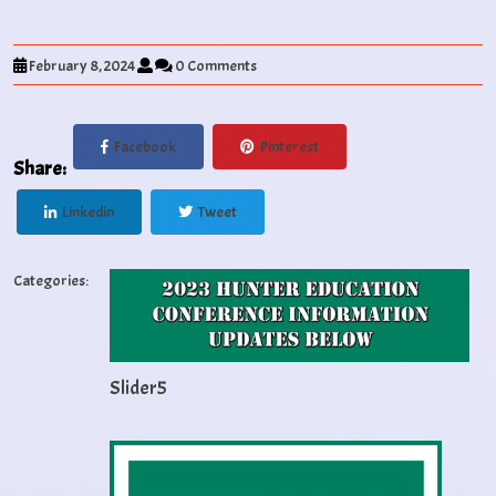
February 8, 2024
0 Comments
Facebook
Pinterest
Share:
Linkedin
Tweet
Categories:
Slider5