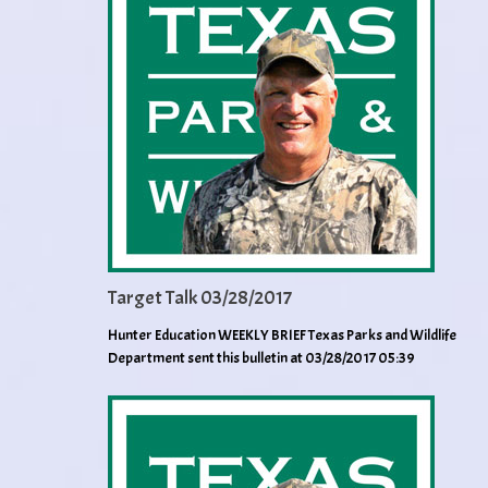
Target Talk 03/28/2017
Hunter Education WEEKLY BRIEF Texas Parks and Wildlife
Department sent this bulletin at 03/28/2017 05:39