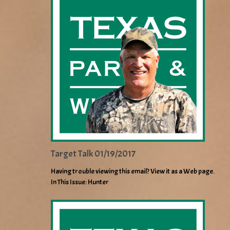
Target Talk 01/19/2017
Having trouble viewing this email? View it as a Web page.
In This Issue: Hunter