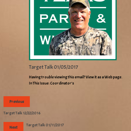
Target Talk 01/05/2017
Having trouble viewing this email? View it as a Web page.
In This Issue: Coordinator’s
Previous
Target Talk 12/22/2016
Target Talk 01/11/2017
Next