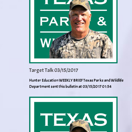
Target Talk 03/15/2017
Hunter Education WEEKLY BRIEF Texas Parks and Wildlife
Department sent this bulletin at 03/15/2017 01:54