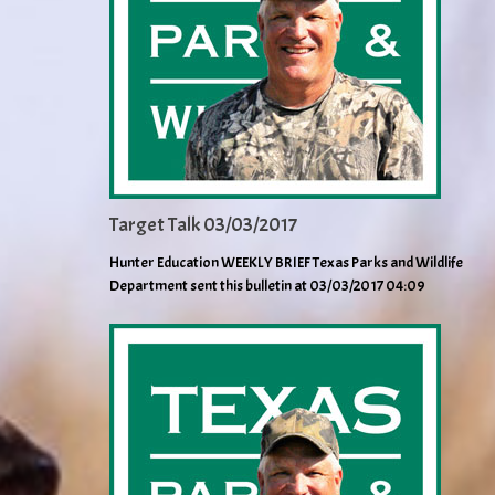
Target Talk 03/03/2017
Hunter Education WEEKLY BRIEF Texas Parks and Wildlife
Department sent this bulletin at 03/03/2017 04:09