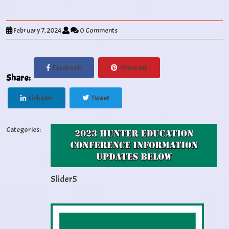
February 7, 2024
0 Comments
Facebook
Pinterest
Share:
Linkedin
Tweet
Categories:
Slider5