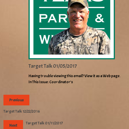
Target Talk 01/05/2017
Having trouble viewing this email? View it as a Web page.
In This Issue: Coordinator’s
Previous
Target Talk 12/22/2016
Target Talk 01/11/2017
Next