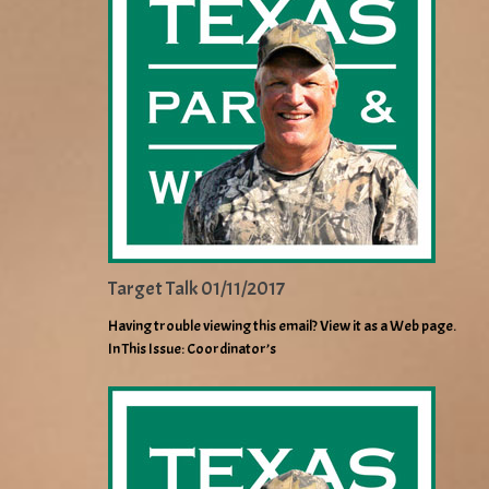
Target Talk 01/11/2017
Having trouble viewing this email? View it as a Web page.
In This Issue: Coordinator’s