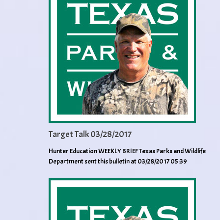
Target Talk 03/28/2017
Hunter Education WEEKLY BRIEF Texas Parks and Wildlife
Department sent this bulletin at 03/28/2017 05:39