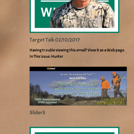
Target Talk 02/10/2017
Having trouble viewing this email? View it as a Web page.
In This Issue: Hunter
Slider3