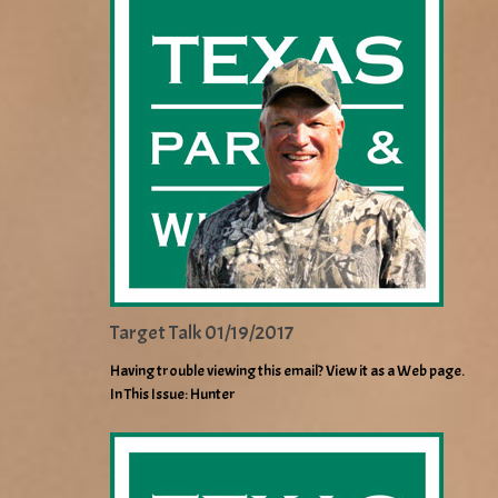
Target Talk 01/19/2017
Having trouble viewing this email? View it as a Web page.
In This Issue: Hunter