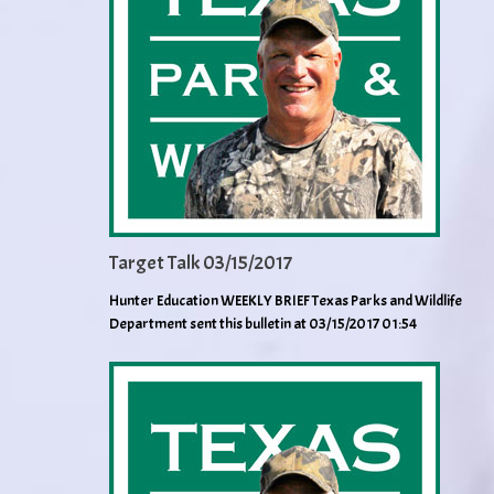
Target Talk 03/15/2017
Hunter Education WEEKLY BRIEF Texas Parks and Wildlife
Department sent this bulletin at 03/15/2017 01:54