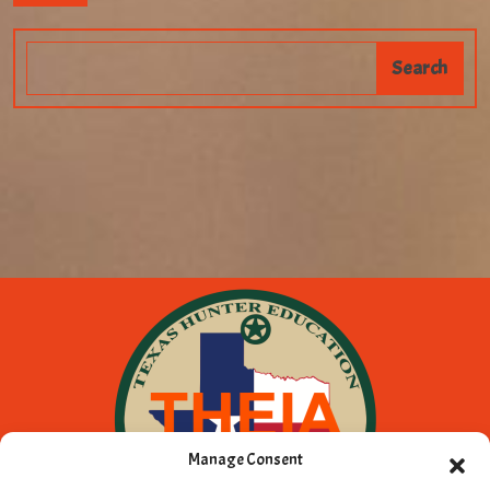
Manage Consent