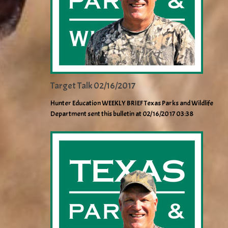
Target Talk 02/16/2017
Hunter Education WEEKLY BRIEF Texas Parks and Wildlife
Department sent this bulletin at 02/16/2017 03:38