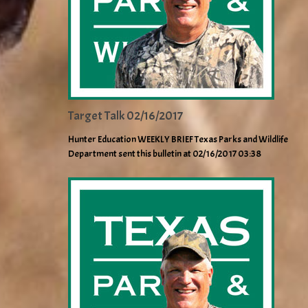
Target Talk 02/16/2017
Hunter Education WEEKLY BRIEF Texas Parks and Wildlife
Department sent this bulletin at 02/16/2017 03:38