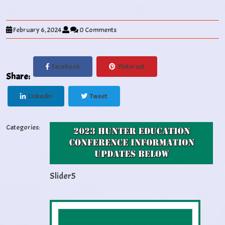
February 6, 2024
0 Comments
Facebook
Pinterest
Share:
Linkedin
Tweet
Categories:
Slider5