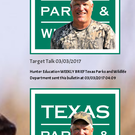
Target Talk 03/03/2017
Hunter Education WEEKLY BRIEF Texas Parks and Wildlife
Department sent this bulletin at 03/03/2017 04:09