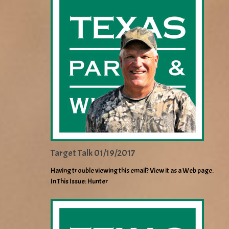
Target Talk 01/19/2017
Having trouble viewing this email? View it as a Web page.
In This Issue: Hunter