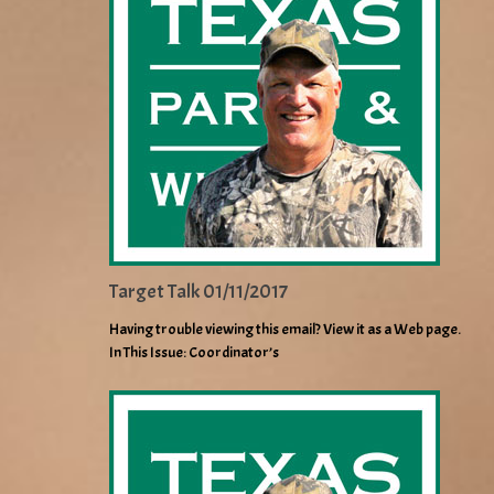
Target Talk 01/11/2017
Having trouble viewing this email? View it as a Web page.
In This Issue: Coordinator’s