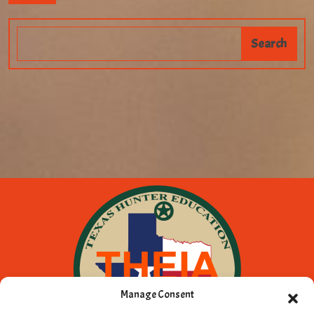
Manage Consent