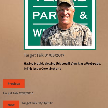
Target Talk 01/05/2017
Having trouble viewing this email? View it as a Web page.
In This Issue: Coordinator’s
Previous
Target Talk 12/22/2016
Target Talk 01/11/2017
Next