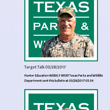
Target Talk 03/28/2017
Hunter Education WEEKLY BRIEF Texas Parks and Wildlife
Department sent this bulletin at 03/28/2017 05:39