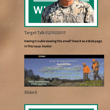
Target Talk 02/10/2017
Having trouble viewing this email? View it as a Web page.
In This Issue: Hunter
Slider3