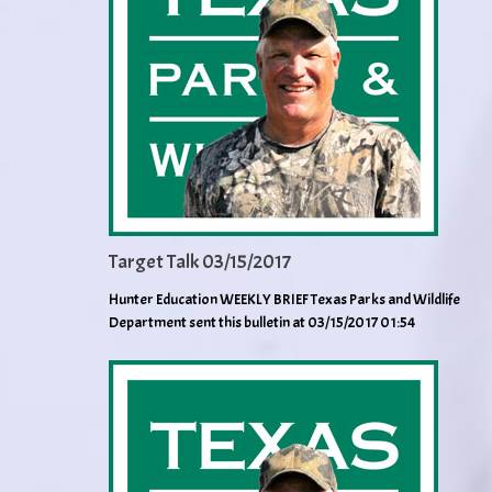
Target Talk 03/15/2017
Hunter Education WEEKLY BRIEF Texas Parks and Wildlife
Department sent this bulletin at 03/15/2017 01:54