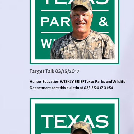
Target Talk 03/15/2017
Hunter Education WEEKLY BRIEF Texas Parks and Wildlife
Department sent this bulletin at 03/15/2017 01:54