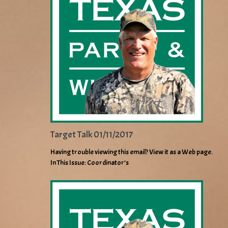
Target Talk 01/11/2017
Having trouble viewing this email? View it as a Web page.
In This Issue: Coordinator’s