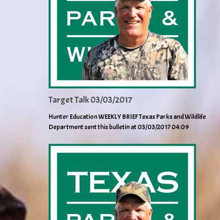
Target Talk 03/03/2017
Hunter Education WEEKLY BRIEF Texas Parks and Wildlife
Department sent this bulletin at 03/03/2017 04:09