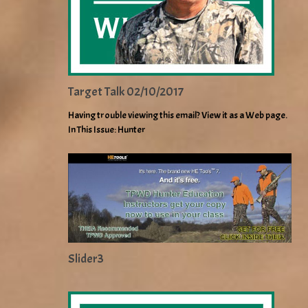
Target Talk 02/10/2017
Having trouble viewing this email? View it as a Web page.
In This Issue: Hunter
Slider3