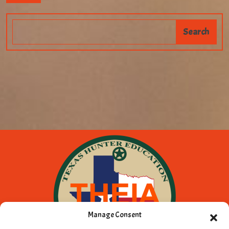
Manage Consent