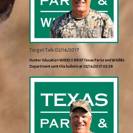
Target Talk 02/16/2017
Hunter Education WEEKLY BRIEF Texas Parks and Wildlife
Department sent this bulletin at 02/16/2017 03:38