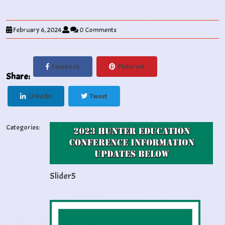
February 6, 2024
0 Comments
Facebook
Pinterest
Share:
Linkedin
Tweet
Categories:
Slider5