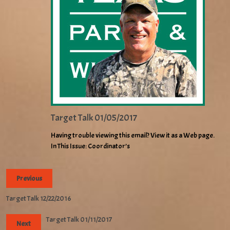
Target Talk 01/05/2017
Having trouble viewing this email? View it as a Web page.
In This Issue: Coordinator’s
Previous
Target Talk 12/22/2016
Target Talk 01/11/2017
Next