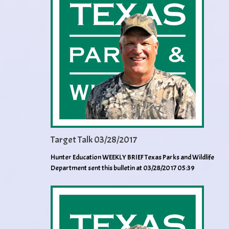
Target Talk 03/28/2017
Hunter Education WEEKLY BRIEF Texas Parks and Wildlife
Department sent this bulletin at 03/28/2017 05:39