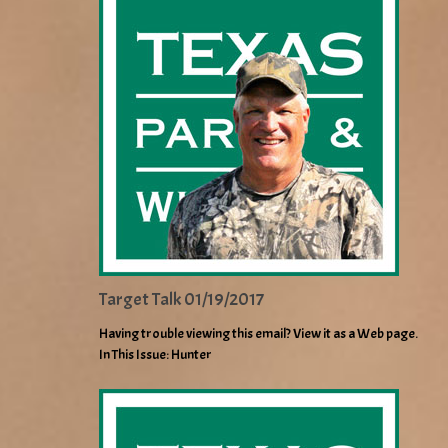
Target Talk 01/19/2017
Having trouble viewing this email? View it as a Web page.
In This Issue: Hunter