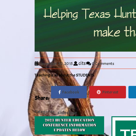
cits
November 30, 2015
0 Comments
Teaching is all about the STUDENTS
Facebook
Pinterest
Share:
Categories:
slideshow