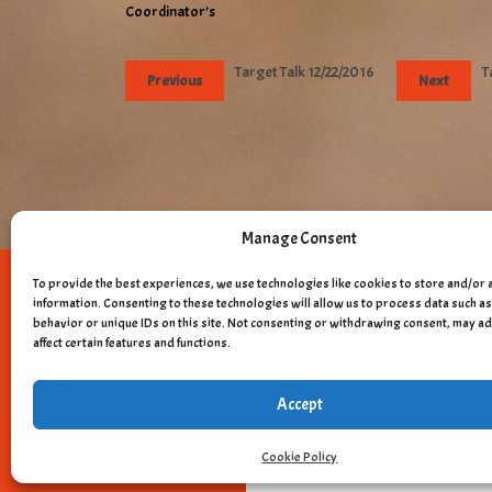
Coordinator’s
Target Talk 12/22/2016
T
Previous
Next
Manage Consent
To provide the best experiences, we use technologies like cookies to store and/or 
Copyright © 
information. Consenting to these technologies will allow us to process data such 
behavior or unique IDs on this site. Not consenting or withdrawing consent, may a
affect certain features and functions.
Accept
Cookie Policy