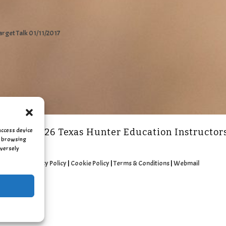
arget Talk 01/11/2017
access device
2011 - 2026 Texas Hunter Education Instructor
as browsing
dversely
Privacy Policy
|
Cookie Policy
|
Terms & Conditions
|
Webmail