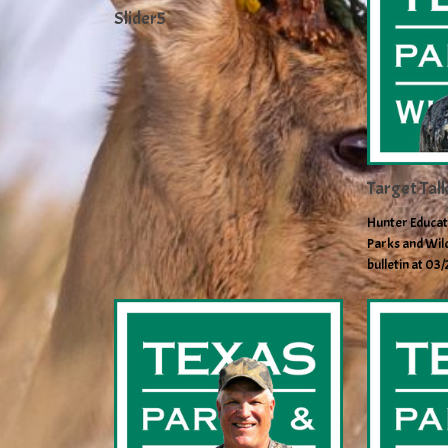
Slider5
Target Tal
Hunter Educat
Parks and Wild
bulletin at 03