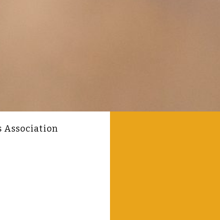
s Association