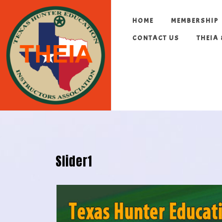
HOME
MEMBERSHIP
CONTACT US
THEIA
Slider1