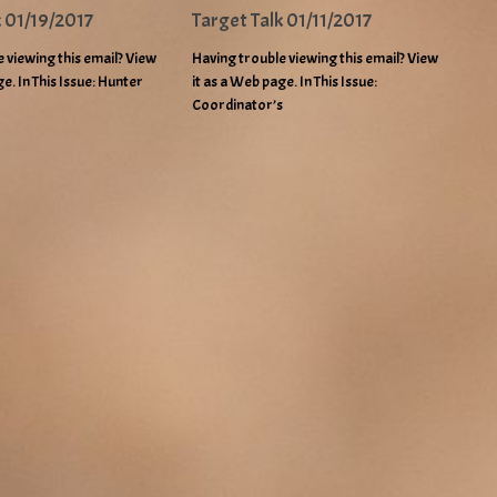
k 01/19/2017
Target Talk 01/11/2017
 viewing this email? View
Having trouble viewing this email? View
ge. In This Issue: Hunter
it as a Web page. In This Issue:
Coordinator’s