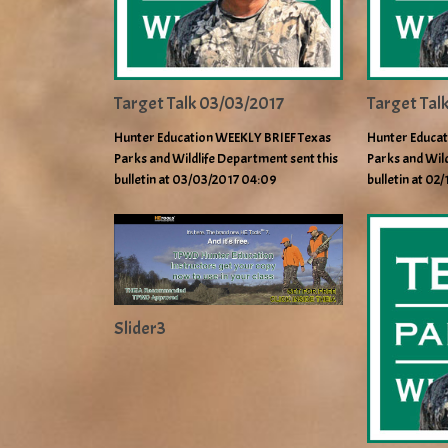
Target Talk 03/03/2017
Target Tal
Hunter Education WEEKLY BRIEF Texas
Hunter Educat
Parks and Wildlife Department sent this
Parks and Wild
bulletin at 03/03/2017 04:09
bulletin at 02
Slider3