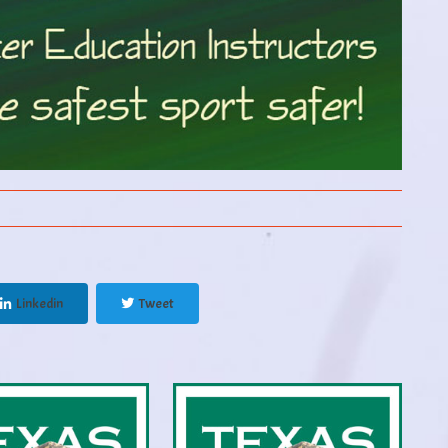
Linkedin
Tweet