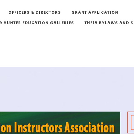
OFFICERS & DIRECTORS
GRANT APPLICATION
 & HUNTER EDUCATION GALLERIES
THEIA BYLAWS AND 