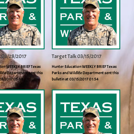
k 03/28/2017
Target Talk 03/15/2017
ion WEEKLY BRIEF Texas
Hunter Education WEEKLY BRIEF Texas
life Department sent this
Parks and Wildlife Department sent this
/28/2017 05:39
bulletin at 03/15/2017 01:54