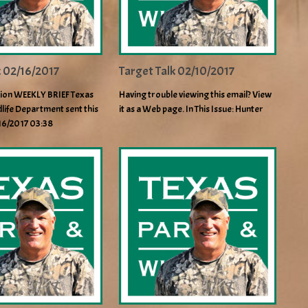
k 02/16/2017
Target Talk 02/10/2017
ion WEEKLY BRIEF Texas
Having trouble viewing this email? View
life Department sent this
it as a Web page. In This Issue: Hunter
/16/2017 03:38