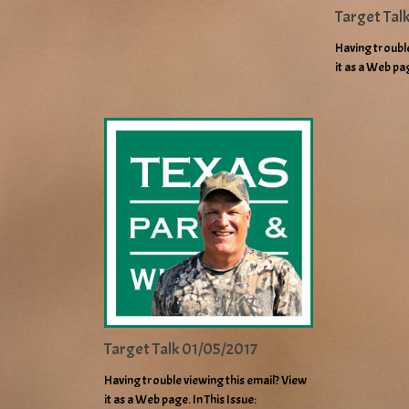
Target Tal
Having trouble
it as a Web pa
Target Talk 01/05/2017
Having trouble viewing this email? View
it as a Web page. In This Issue: