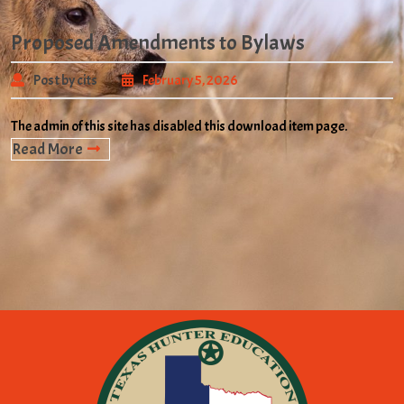
Proposed Amendments to Bylaws
Post by cits
February 5, 2026
The admin of this site has disabled this download item page.
Read More