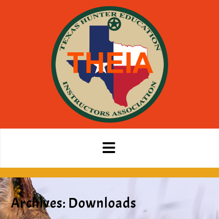
Archives:
Downloads