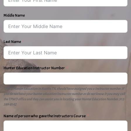
Middle Name
Last Name
Hunter Education Instructor Number
TPWD Hunter Education in Austin, TX, should have assigned you a Instructor number. If
you do not have your hunter education Instructor number or do not know it you may call
the TPWD office and they can assist you in locating your Hunter Education Number. 512-
389-8142
Name of person who gave the Instructors Course