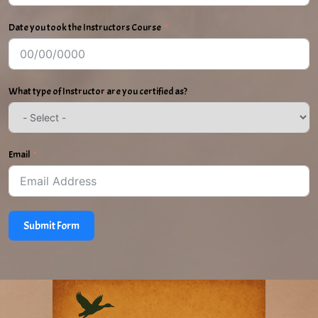
Date you took the Instructors Course
What type of Instructor are you certified as?
Email
Submit Form