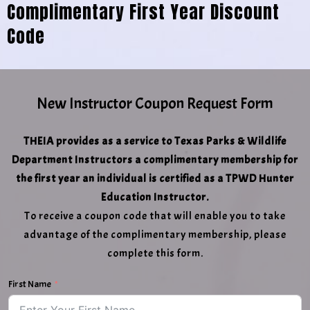
Complimentary First Year Discount
Code
New Instructor Coupon Request Form
THEIA provides as a service to Texas Parks & Wildlife
Department Instructors a complimentary membership for
the first year an individual is certified as a TPWD Hunter
Education Instructor.
To receive a coupon code that will enable you to take
advantage of the complimentary membership, please
complete this form.
First Name