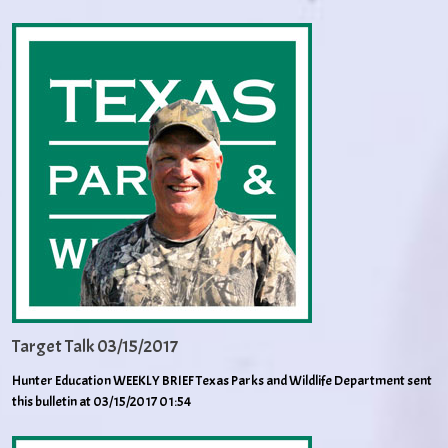
Target Talk 03/15/2017
Hunter Education WEEKLY BRIEF Texas Parks and Wildlife Department sent
this bulletin at 03/15/2017 01:54