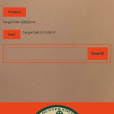
Previous
Target Talk 12/22/2016
Target Talk 01/11/2017
Next