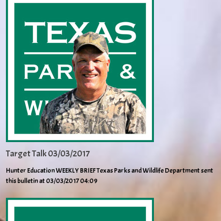
Target Talk 03/03/2017
Hunter Education WEEKLY BRIEF Texas Parks and Wildlife Department sent
this bulletin at 03/03/2017 04:09