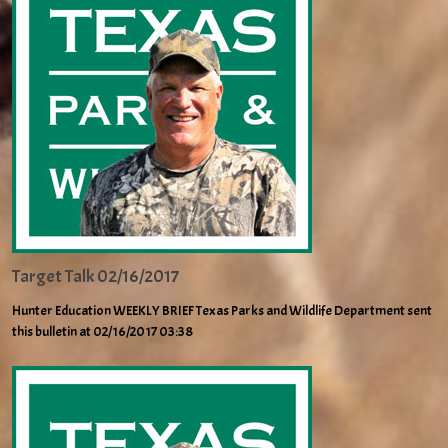
Target Talk 02/16/2017
Hunter Education WEEKLY BRIEF Texas Parks and Wildlife Department sent
this bulletin at 02/16/2017 03:38