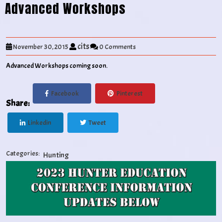
Advanced Workshops
cits
November 30, 2015
0 Comments
Advanced Workshops coming soon.
Facebook
Pinterest
Share:
Linkedin
Tweet
Categories:
Hunting