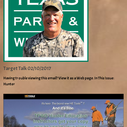
Target Talk 02/10/2017
Having trouble viewing this email? View it as a Web page. In This Issue:
Hunter