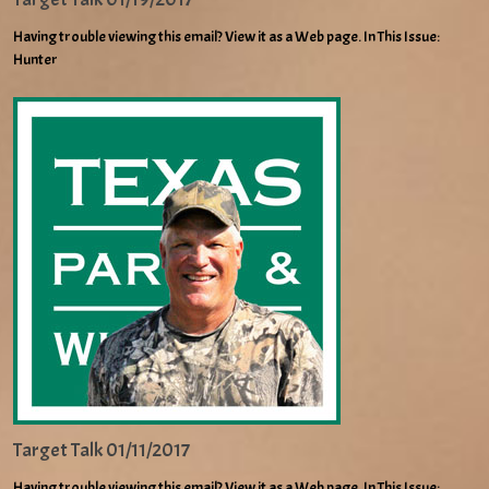
Having trouble viewing this email? View it as a Web page. In This Issue:
Hunter
Target Talk 01/11/2017
Having trouble viewing this email? View it as a Web page. In This Issue: