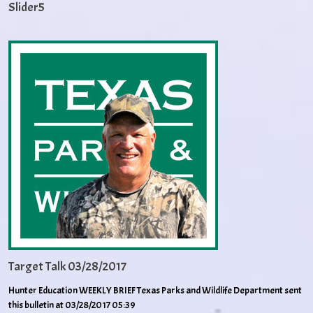
Slider5
Target Talk 03/28/2017
Hunter Education WEEKLY BRIEF Texas Parks and Wildlife Department sent
this bulletin at 03/28/2017 05:39