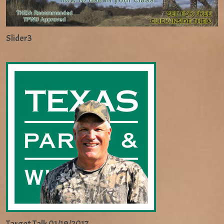
Slider3
Target Talk 01/19/2017