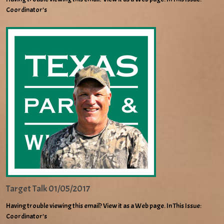
Coordinator’s
Target Talk 01/05/2017
Having trouble viewing this email? View it as a Web page. In This Issue:
Coordinator’s